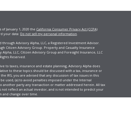
s of January 1, 2020 the
California Consumer Privacy Act (CCPA)
rd your data:
Do not sell my personal information
.
ed through Advisory Alpha, LLC, a Registered Investment Advisor.
ugh Citizen Advisory Group. Property and Casualty Insurance
y Alpha, LLC, Citizen Advisory Group and Foresight Insurance, LLC
 Rights Reserved.
ive to taxes, insurance and estate planning, Advisory Alpha does
elative to these topics should be discussed with a tax, insurance or
he IRS, you are advised that any discussion of tax issues in this
 be used, (a) to avoid penalties imposed under the Internal
another party any transaction or matter addressed herein. All tax
 not reflect an actual investor, and is not intended to predict your
tion and change over time.
e, LLC, d/b/a Agency Revolution.