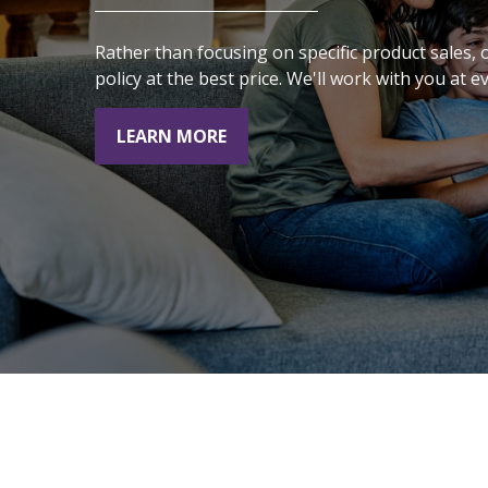
the choices we make
Rather than focusing on specific product sales,
today will affect our
policy at the best price. We'll work with you at e
future."
LEARN MORE
- Alexa Von Tobeln