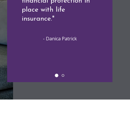
financial protection in
the choices we make
place with life
today will affect our
insurance."
future."
- Danica Patrick
- Alexa Von Tobeln