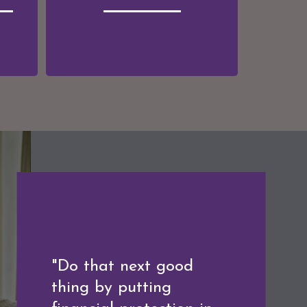
"A good financial plan
"Do that next good
is a road map that
thing by putting
shows us exactly how