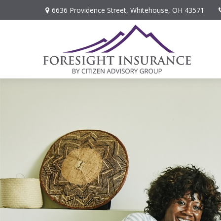
6636 Providence Street,
Whitehouse,
OH
43571