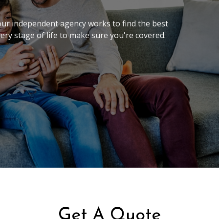
 our independent agency works to find the best
very stage of life to make sure you're covered.
Get A Quote