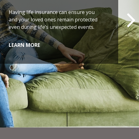
Having life insurance can ensure you
Coaches have helped you your whole
and your loved ones remain protected
life, in ways big and small. We'd like to
be one of them.
even during life’s unexpected events.
LEARN MORE
LEARN MORE