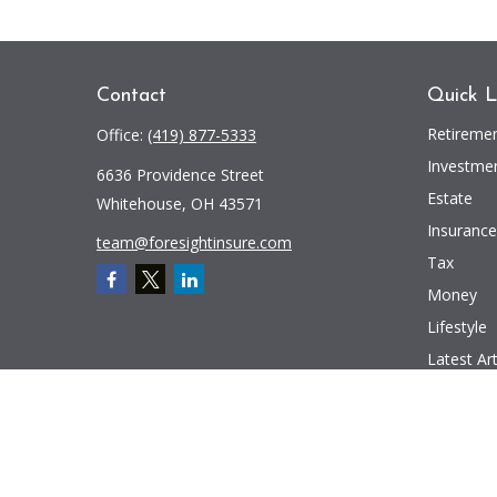
Contact
Quick L
Retireme
Office:
(419) 877-5333
Investme
6636 Providence Street
Estate
Whitehouse,
OH
43571
Insurance
team@foresightinsure.com
Tax
Money
Lifestyle
Latest Art
All Videos
All Calcul