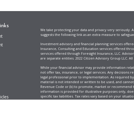
inks
We take protecting your data and privacy very seriously. A
suggests the following link as an extra measure to safegua
nt
Investment advisory and financial planning services offer
nt
Insurance, Consulting and Education services offered thro
services offered through Foresight Insurance, LLC. Advisor
are separate entities. 2022 Citizen Advisory Group LLC. All
While your financial advisor may provide information relat
not offer tax, insurance, or legal services. Any decisions r
legal professional prior to implementation. As required by t
material is not intended or written to be used, and cannot
Revenue Code or (b) to promote, market or recommend to 
information is provided for illustrative purposes only, does
icles
specific tax liabilities. Tax rates vary based on your situa
Full Disclosure
Firm ADV & Form CRS
ators
Clickable Coverage® is a registered trademark of FMG Suit
Copyright 2026 Agency Revolution.