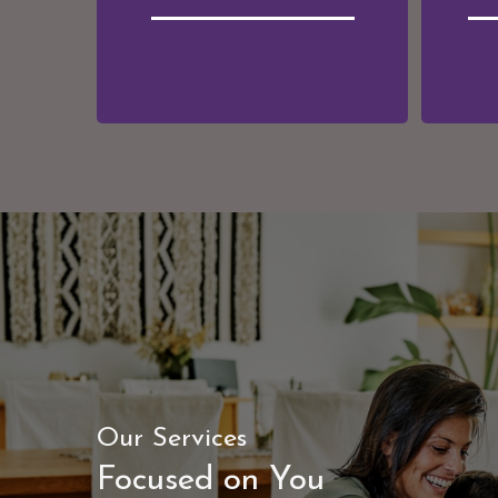
"A good financial plan
Our Services
is a road map that
Focused on You
shows us exactly how