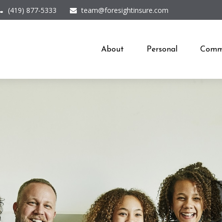
(419) 877-5333
team@foresightinsure.com
About
Personal
Comme