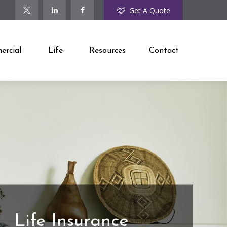
Get A Quote
rcial
Life
Resources
Contact
Life Insurance
Coaches