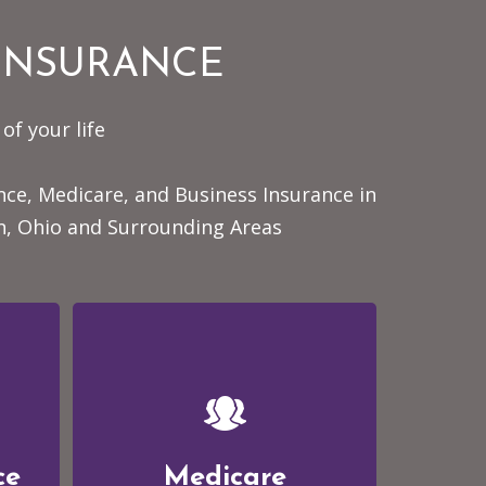
 INSURANCE
of your life
ance, Medicare, and Business Insurance
in
n, Ohio and Surrounding Areas
ce
Medicare