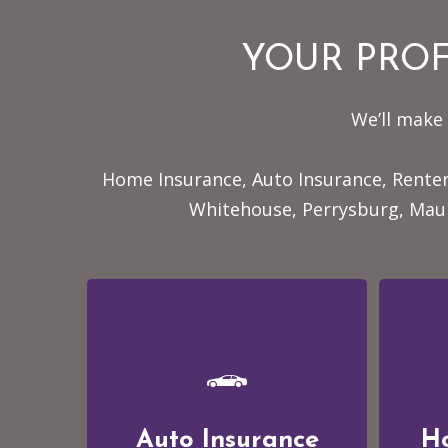
YOUR PROF
We’ll make 
Home Insurance, Auto Insurance, Renter
Whitehouse, Perrysburg, Maum
Auto Insurance
H