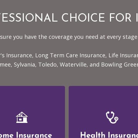
ESSIONAL CHOICE FOR
sure you have the coverage you need at every stage 
's Insurance, Long Term Care Insurance, Life Insur
ee, Sylvania, Toledo, Waterville, and Bowling Gree
ome Insurance
Health Insuran