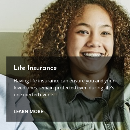
Life Insurance
Coaches
Having life insurance can ensure you and your
Coaches have helped you your whole life, in
loved ones remain protected even during life’s
ways big and small. We'd like to be one of
them.
unexpected events.
LEARN MORE
LEARN MORE