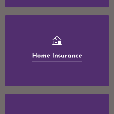
Home Insurance