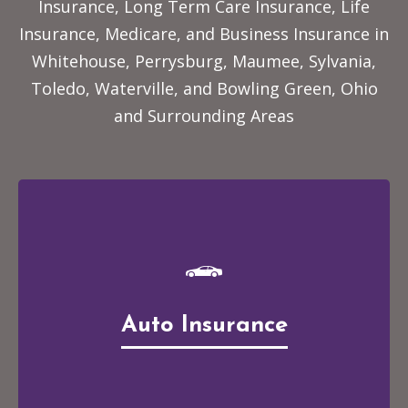
Insurance, Long Term Care Insurance, Life
Insurance, Medicare, and Business Insurance
in
Whitehouse, Perrysburg, Maumee, Sylvania,
Toledo, Waterville, and Bowling Green, Ohio
and Surrounding Areas
Auto Insurance