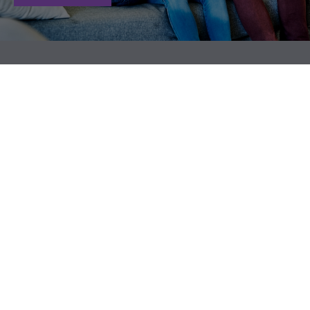
"A good financial plan is a road
"Do that next good thing by
map that shows us exactly how
putting financial protection in
the choices we make today will
place with life insurance."
affect our future."
- Danica Patrick
- Alexa Von Tobeln