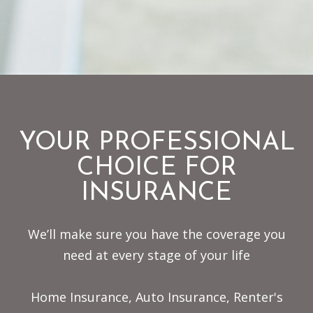
YOUR PROFESSIONAL
CHOICE FOR
INSURANCE
We’ll make sure you have the coverage you
need at every stage of your life
Home Insurance, Auto Insurance, Renter's