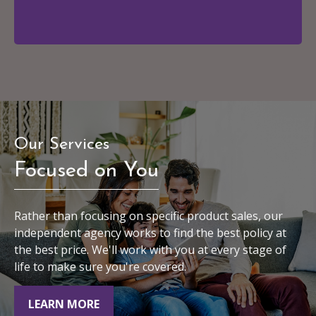
Our Services
Focused on You
Rather than focusing on specific product sales, our
independent agency works to find the best policy at
the best price. We'll work with you at every stage of
life to make sure you're covered.
LEARN MORE