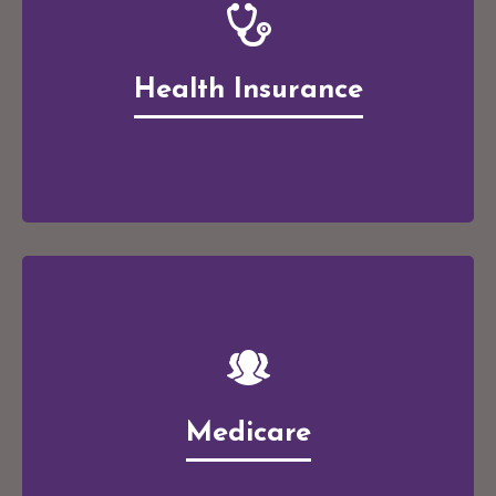
Health Insurance
Medicare