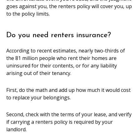
goes against you, the renters policy will cover you, up
to the policy limits.
Do you need renters insurance?
According to recent estimates, nearly two-thirds of
the 81 million people who rent their homes are
uninsured for their contents, or for any liability
arising out of their tenancy.
First, do the math and add up how much it would cost
to replace your belongings.
Second, check with the terms of your lease, and verify
if carrying a renters policy is required by your
landlord.