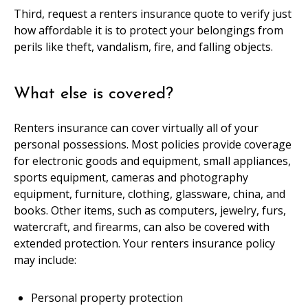
Third, request a renters insurance quote to verify just
how affordable it is to protect your belongings from
perils like theft, vandalism, fire, and falling objects.
What else is covered?
Renters insurance can cover virtually all of your
personal possessions. Most policies provide coverage
for electronic goods and equipment, small appliances,
sports equipment, cameras and photography
equipment, furniture, clothing, glassware, china, and
books. Other items, such as computers, jewelry, furs,
watercraft, and firearms, can also be covered with
extended protection. Your renters insurance policy
may include:
Personal property protection