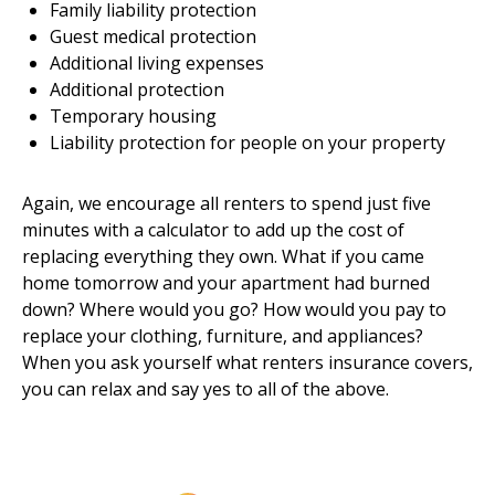
Family liability protection
Guest medical protection
Additional living expenses
Additional protection
Temporary housing
Liability protection for people on your property
Again, we encourage all renters to spend just five
minutes with a calculator to add up the cost of
replacing everything they own. What if you came
home tomorrow and your apartment had burned
down? Where would you go? How would you pay to
replace your clothing, furniture, and appliances?
When you ask yourself what renters insurance covers,
you can relax and say yes to all of the above.