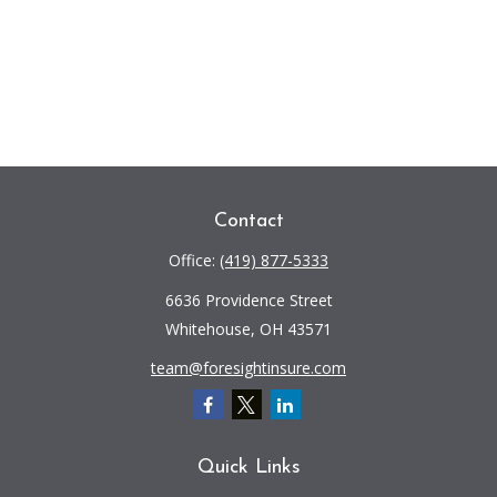
Contact
Office:
(419) 877-5333
6636 Providence Street
Whitehouse,
OH
43571
team@foresightinsure.com
Quick Links