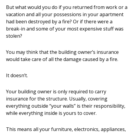
But what would you do if you returned from work or a
vacation and all your possessions in your apartment
had been destroyed by a fire? Or if there were a
break-in and some of your most expensive stuff was
stolen?
You may think that the building owner’s insurance
would take care of all the damage caused by a fire.
It doesn’t.
Your building owner is only required to carry
insurance for the structure. Usually, covering
everything outside “your walls” is their responsibility,
while everything inside is yours to cover.
This means all your furniture, electronics, appliances,