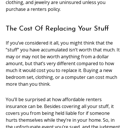
clothing, and jewelry are uninsured unless you
purchase a renters policy.
The Cost Of Replacing Your Stuff
If you’ve considered it all, you might think that the
“stuff” you have accumulated isn’t worth that much. It
may or may not be worth anything from a dollar
amount, but that’s very different compared to how
much it would cost you to replace it. Buying a new
bedroom set, clothing, or a computer can cost much
more than you think.
You’ll be surprised at how affordable renters
insurance can be. Besides covering all your stuff, it
covers you from being held liable for if someone
hurts themselves while they’re in your home. So, in
the unfortunate event you’re sued, and the judgment