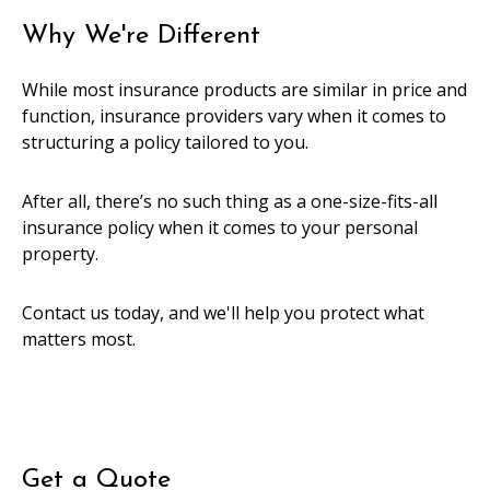
Why We're Different
While most insurance products are similar in price and
function, insurance providers vary when it comes to
structuring a policy tailored to you.
After all, there’s no such thing as a one-size-fits-all
insurance policy when it comes to your personal
property.
Contact us today, and we'll help you protect what
matters most.
Get a Quote