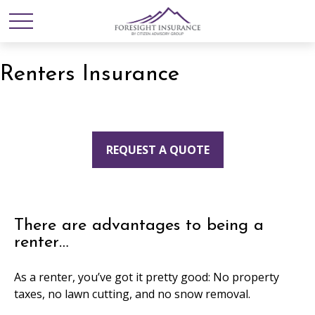
Renters Insurance
REQUEST A QUOTE
There are advantages to being a
renter…
As a renter, you’ve got it pretty good: No property
taxes, no lawn cutting, and no snow removal.