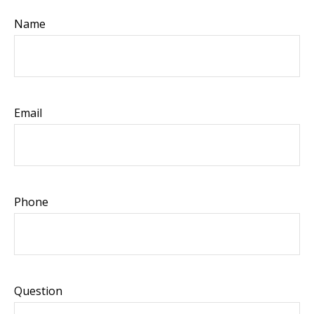
Name
Email
Phone
Question