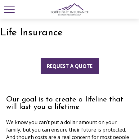
Life Insurance
REQUEST A QUOTE
Our goal is to create a lifeline that
will last you a lifetime
We know you can’t put a dollar amount on your
family, but you can ensure their future is protected.
And though costs are a real concern for most people