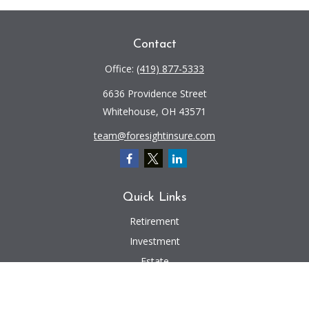
Contact
Office:
(419) 877-5333
6636 Providence Street
Whitehouse,
OH
43571
team@foresightinsure.com
Quick Links
Retirement
Investment
Estate
Insurance
Tax