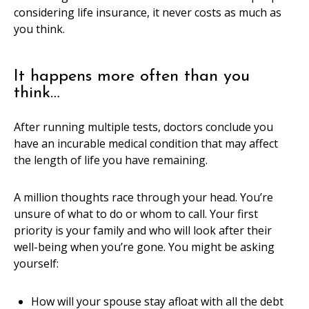
considering life insurance, it never costs as much as
you think.
It happens more often than you
think…
After running multiple tests, doctors conclude you
have an incurable medical condition that may affect
the length of life you have remaining.
A million thoughts race through your head. You’re
unsure of what to do or whom to call. Your first
priority is your family and who will look after their
well-being when you’re gone. You might be asking
yourself:
How will your spouse stay afloat with all the debt