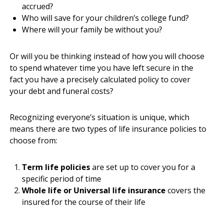
accrued?
Who will save for your children’s college fund?
Where will your family be without you?
Or will you be thinking instead of how you will choose
to spend whatever time you have left secure in the
fact you have a precisely calculated policy to cover
your debt and funeral costs?
Recognizing everyone’s situation is unique, which
means there are two types of life insurance policies to
choose from:
Term life policies
are set up to cover you for a
specific period of time
Whole life or Universal life insurance
covers the
insured for the course of their life