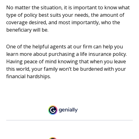
No matter the situation, it is important to know what
type of policy best suits your needs, the amount of
coverage desired, and most importantly, who the
beneficiary will be.
One of the helpful agents at our firm can help you
learn more about purchasing a life insurance policy.
Having peace of mind knowing that when you leave
this world, your family won’t be burdened with your
financial hardships.