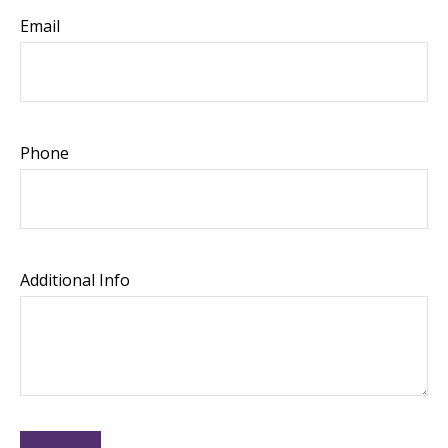
Email
Phone
Additional Info