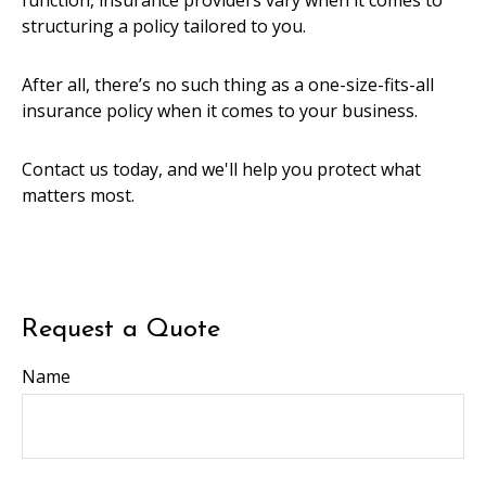
function, insurance providers vary when it comes to
structuring a policy tailored to you.
After all, there’s no such thing as a one-size-fits-all
insurance policy when it comes to your business.
Contact us today, and we'll help you protect what
matters most.
Request a Quote
Name