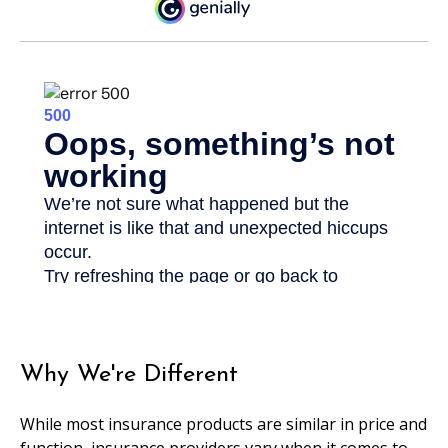
Why We're Different
While most insurance products are similar in price and