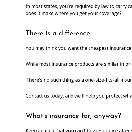
In most states, you’re required by law to carry car
does it make where you get your coverage?
There is a difference
You may think you want the cheapest insurance y
While most insurance products are similar in pri
There’s no such thing as a one-size-fits-all ins
Contact us today, and we'll help you protect wh
What’s insurance for, anyway?
Keep in mind that you can’t buy insurance after 