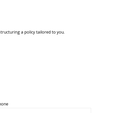
ructuring a policy tailored to you.
hone