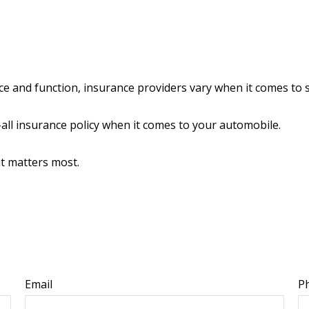
ce and function, insurance providers vary when it comes to st
ts-all insurance policy when it comes to your automobile.
at matters most.
Email
P