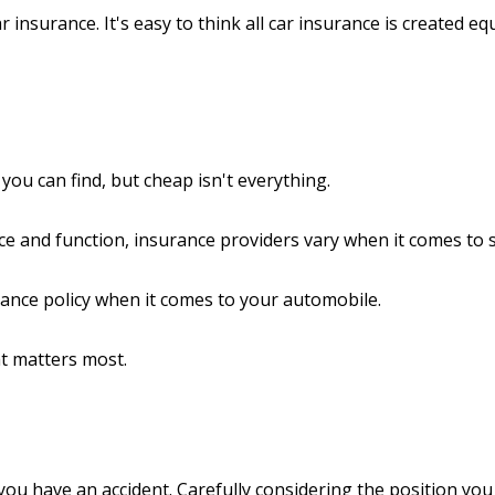
 insurance. It's easy to think all car insurance is created equ
ou can find, but cheap isn't everything.
ce and function, insurance providers vary when it comes to st
urance policy when it comes to your automobile.
at matters most.
you have an accident. Carefully considering the position you 