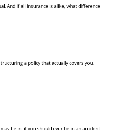
al. And if all insurance is alike, what difference
ructuring a policy that actually covers you.
may be in, if you should ever be in an accident,