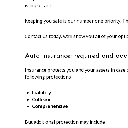
is important.
Keeping you safe is our number one priority. T
Contact us today, we’ll show you all of your opt
Auto insurance: required and addi
Insurance protects you and your assets in case o
following protections:
Liability
Collision
Comprehensive
But additional protection may include: