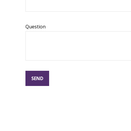
Question
SEND