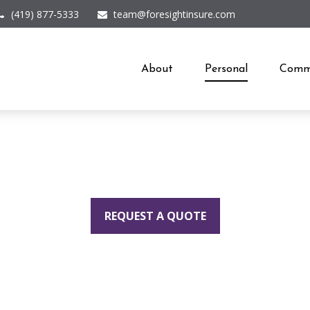
(419) 877-5333
team@foresightinsure.com
About
Personal
Comme
REQUEST A QUOTE