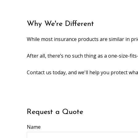
Why We're Different
While most insurance products are similar in pri
After all, there’s no such thing as a one-size-fi
Contact us today, and we'll help you protect wh
Request a Quote
Name