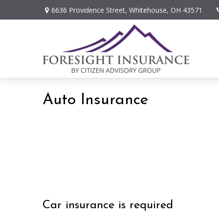
6636 Providence Street,
Whitehouse,
OH
43571
Auto Insurance
Car insurance is required