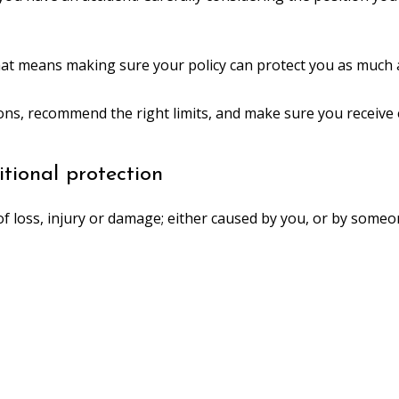
hat means making sure your policy can protect you as much a
ions, recommend the right limits, and make sure you receive
tional protection
f loss, injury or damage; either caused by you, or by someon