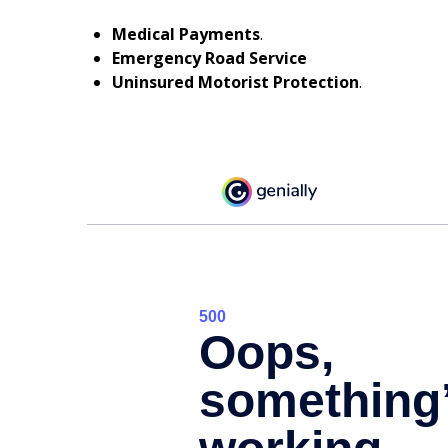
Medical Payments
.
Emergency Road Service
Uninsured Motorist Protection
.