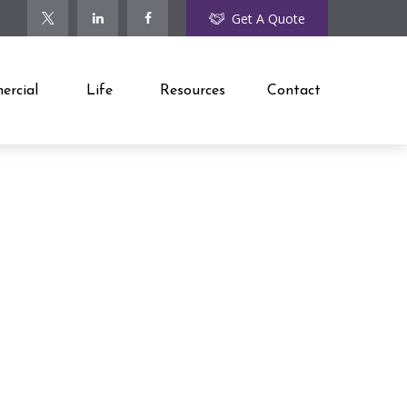
Get A Quote
rcial
Life
Resources
Contact