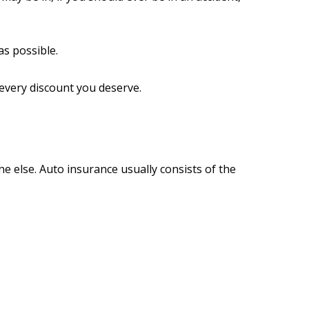
s possible.
 every discount you deserve.
e else. Auto insurance usually consists of the