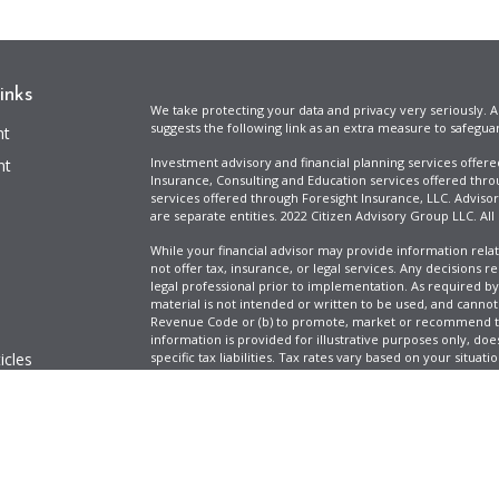
inks
We take protecting your data and privacy very seriously. A
suggests the following link as an extra measure to safegua
nt
Investment advisory and financial planning services offer
nt
Insurance, Consulting and Education services offered thro
services offered through Foresight Insurance, LLC. Advisor
are separate entities. 2022 Citizen Advisory Group LLC. All
While your financial advisor may provide information relat
not offer tax, insurance, or legal services. Any decisions r
legal professional prior to implementation. As required by t
material is not intended or written to be used, and cannot
Revenue Code or (b) to promote, market or recommend to 
information is provided for illustrative purposes only, does
icles
specific tax liabilities. Tax rates vary based on your situa
Full Disclosure
Firm ADV & Form CRS
ators
Clickable Coverage® is a registered trademark of FMG Suit
Copyright 2026 Agency Revolution.