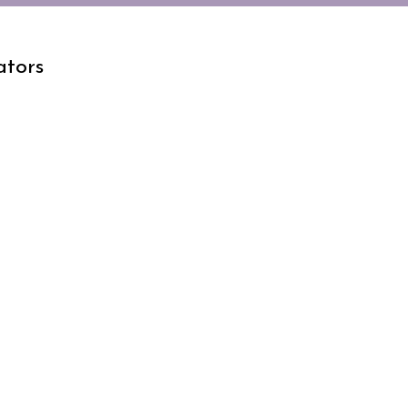
ators