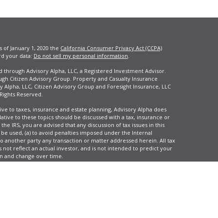
s of January 1, 2020 the
California Consumer Privacy Act (CCPA)
rd your data:
Do not sell my personal information
.
ed through Advisory Alpha, LLC, a Registered Investment Advisor.
ugh Citizen Advisory Group. Property and Casualty Insurance
y Alpha, LLC, Citizen Advisory Group and Foresight Insurance, LLC
 Rights Reserved.
ive to taxes, insurance and estate planning, Advisory Alpha does
elative to these topics should be discussed with a tax, insurance or
he IRS, you are advised that any discussion of tax issues in this
 be used, (a) to avoid penalties imposed under the Internal
another party any transaction or matter addressed herein. All tax
 not reflect an actual investor, and is not intended to predict your
tion and change over time.
e, LLC, d/b/a Agency Revolution.