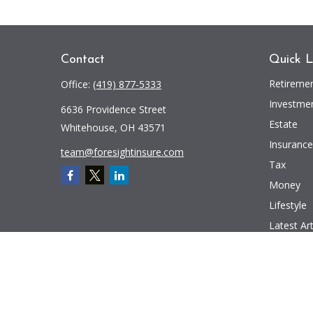
Contact
Quick L
Retireme
Office:
(419) 877-5333
Investme
6636 Providence Street
Estate
Whitehouse,
OH
43571
Insurance
team@foresightinsure.com
Tax
Money
Lifestyle
Latest Art
All Videos
All Calcul