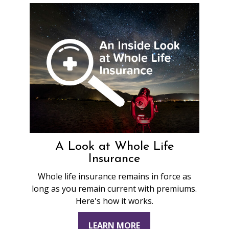
A Look at Whole Life
Insurance
Whole life insurance remains in force as
long as you remain current with premiums.
Here's how it works.
LEARN MORE