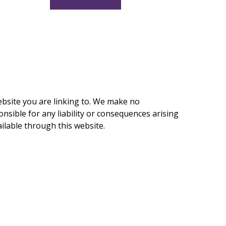
ebsite you are linking to. We make no
nsible for any liability or consequences arising
ilable through this website.