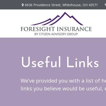
6636 Providence Street,
Whitehouse,
OH
43571
Useful Links
We’ve provided you with a list of h
links you believe would be useful,