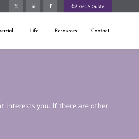
Get A Quote
rcial
Life
Resources
Contact
t interests you. If there are other