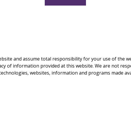
ebsite and assume total responsibility for your use of the w
y of information provided at this website. We are not respo
y technologies, websites, information and programs made ava