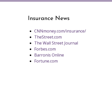
Insurance News
CNNmoney.com/insurance/
TheStreet.com
The Wall Street Journal
Forbes.com
Barronis Online
Fortune.com