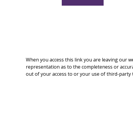
When you access this link you are leaving our w
representation as to the completeness or accurac
out of your access to or your use of third-part