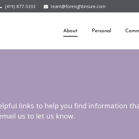
(419) 877-5333
team@foresightinsure.com
About
Personal
Comme
elpful links to help you find information tha
 email us to let us know.