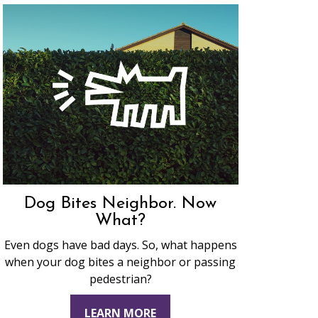
Dog Bites Neighbor. Now
What?
Even dogs have bad days. So, what happens
when your dog bites a neighbor or passing
pedestrian?
LEARN MORE