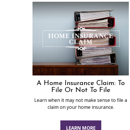
A Home Insurance Claim: To
File Or Not To File
Learn when it may not make sense to file a
claim on your home insurance.
LEARN MORE