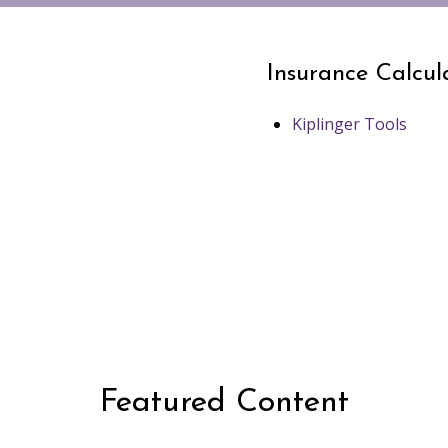
Insurance Calcul
Kiplinger Tools
Featured Content