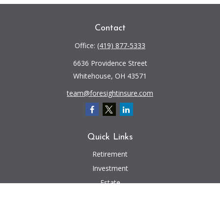
Contact
Office:
(419) 877-5333
6636 Providence Street
Whitehouse,
OH
43571
team@foresightinsure.com
Quick Links
Retirement
Investment
Estate
Insurance
Tax