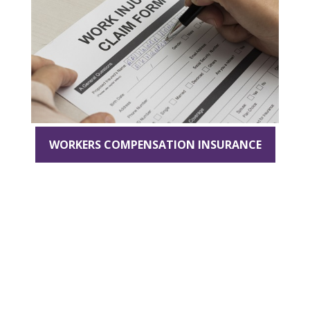
WORKERS COMPENSATION INSURANCE