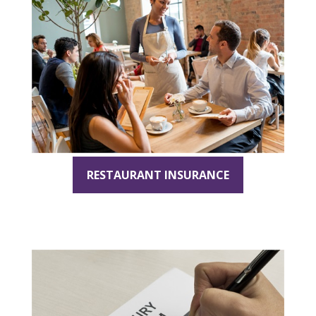
RESTAURANT INSURANCE