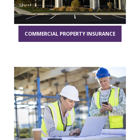
COMMERCIAL PROPERTY INSURANCE