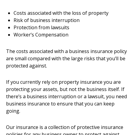
Costs associated with the loss of property
Risk of business interruption
Protection from lawsuits
Worker’s Compensation
The costs associated with a business insurance policy
are small compared with the large risks that you’ll be
protected against.
If you currently rely on property insurance you are
protecting your assets, but not the business itself. If
there’s a business interruption or a lawsuit, you need
business insurance to ensure that you can keep
going.
Our insurance is a collection of protective insurance
policies for any business owner to protect against