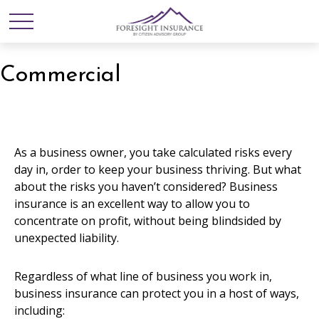
Commercial
As a business owner, you take calculated risks every
day in, order to keep your business thriving. But what
about the risks you haven’t considered? Business
insurance is an excellent way to allow you to
concentrate on profit, without being blindsided by
unexpected liability.
Regardless of what line of business you work in,
business insurance can protect you in a host of ways,
including: