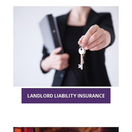
LANDLORD LIABILITY INSURANCE