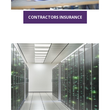
CONTRACTORS INSURANCE