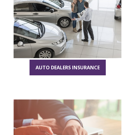
AUTO DEALERS INSURANCE