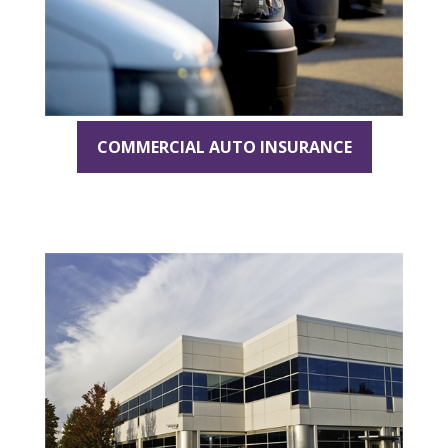
COMMERCIAL AUTO INSURANCE