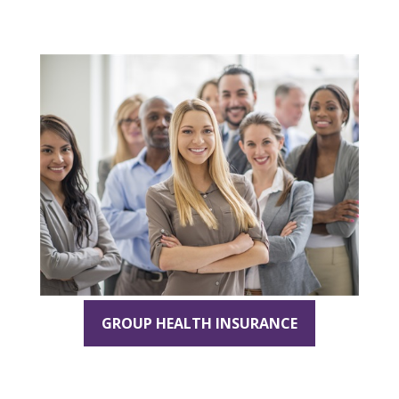
GROUP HEALTH INSURANCE