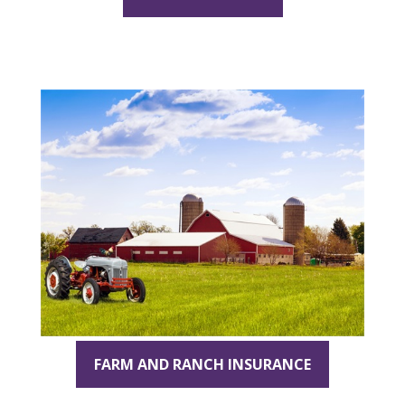
FARM AND RANCH INSURANCE