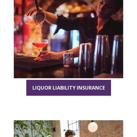
LIQUOR LIABILITY INSURANCE