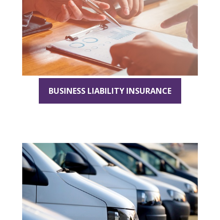
BUSINESS LIABILITY INSURANCE