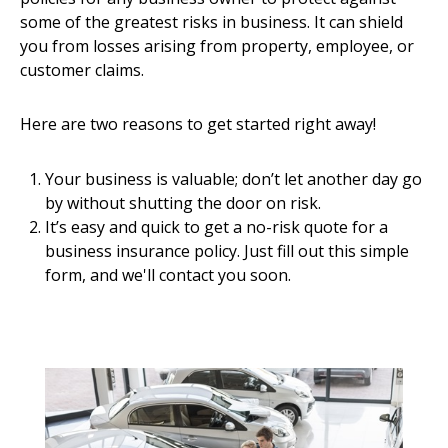
some of the greatest risks in business. It can shield
you from losses arising from property, employee, or
customer claims.
Here are two reasons to get started right away!
Your business is valuable; don’t let another day go
by without shutting the door on risk.
It’s easy and quick to get a no-risk quote for a
business insurance policy. Just fill out this simple
form, and we'll contact you soon.