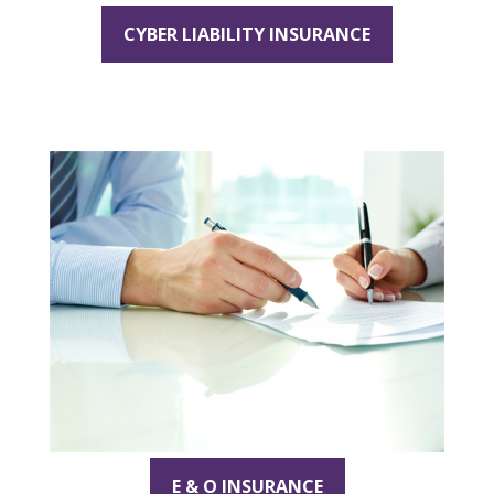
CYBER LIABILITY INSURANCE
E & O INSURANCE