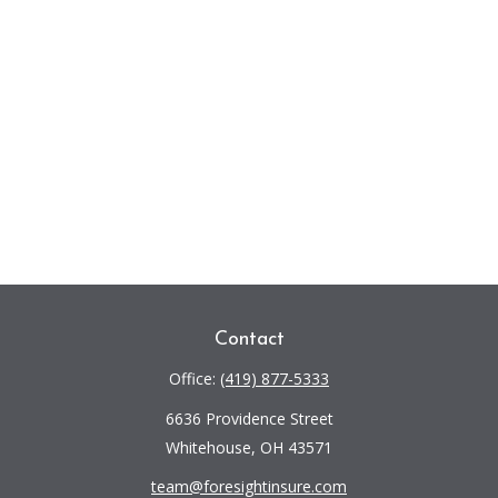
Contact
Office:
(419) 877-5333
6636 Providence Street
Whitehouse,
OH
43571
team@foresightinsure.com