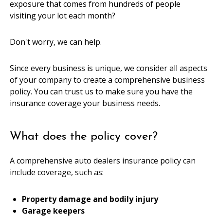
exposure that comes from hundreds of people
visiting your lot each month?
Don't worry, we can help.
Since every business is unique, we consider all aspects
of your company to create a comprehensive business
policy. You can trust us to make sure you have the
insurance coverage your business needs.
What does the policy cover?
A comprehensive auto dealers insurance policy can
include coverage, such as:
Property damage and bodily injury
Garage keepers