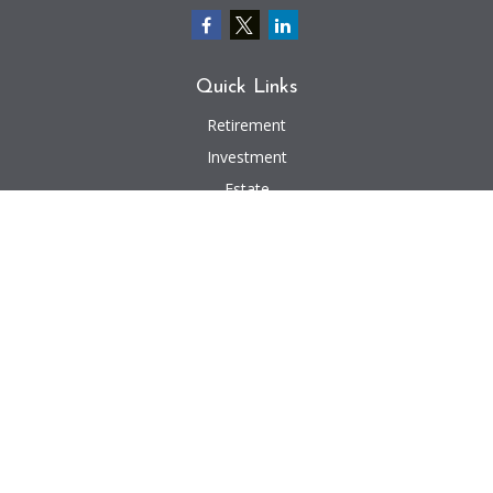
Quick Links
Retirement
Investment
Estate
Insurance
Tax
Money
Lifestyle
Latest Articles
All Videos
All Calculators
We take protecting your data and privacy very seriously. As of January 1,
2020 the
California Consumer Privacy Act (CCPA)
suggests the following link