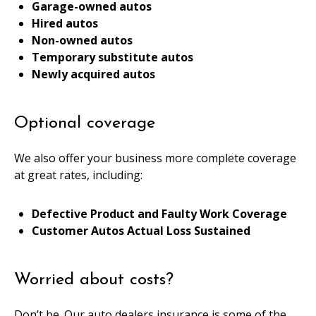
Garage-owned autos
Hired autos
Non-owned autos
Temporary substitute autos
Newly acquired autos
Optional coverage
We also offer your business more complete coverage
at great rates, including:
Defective Product and Faulty Work Coverage
Customer Autos Actual Loss Sustained
Worried about costs?
Don’t be. Our auto dealers insurance is some of the