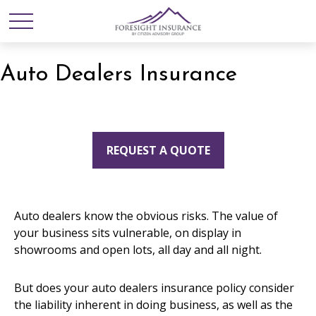
Auto Dealers Insurance
REQUEST A QUOTE
Auto dealers know the obvious risks. The value of
your business sits vulnerable, on display in
showrooms and open lots, all day and all night.
But does your auto dealers insurance policy consider
the liability inherent in doing business, as well as the