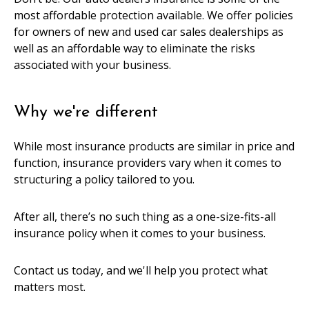
most affordable protection available. We offer policies
for owners of new and used car sales dealerships as
well as an affordable way to eliminate the risks
associated with your business.
Why we're different
While most insurance products are similar in price and
function, insurance providers vary when it comes to
structuring a policy tailored to you.
After all, there’s no such thing as a one-size-fits-all
insurance policy when it comes to your business.
Contact us today, and we'll help you protect what
matters most.