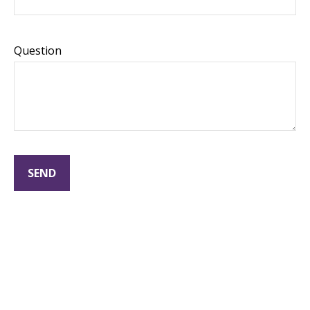
Question
SEND