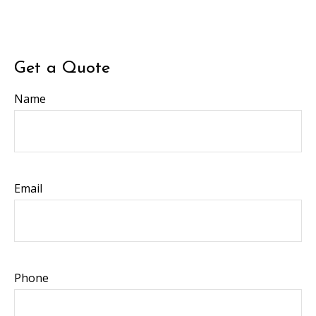
Get a Quote
Name
Email
Phone