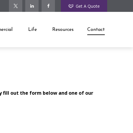
Get A Quote
rcial
Life
Resources
Contact
y fill out the form below and one of our