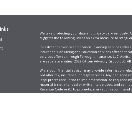
inks
We take protecting your data and privacy very seriously. A
suggests the following link as an extra measure to safegua
nt
Investment advisory and financial planning services offer
nt
Insurance, Consulting and Education services offered thro
services offered through Foresight Insurance, LLC. Advisor
are separate entities. 2022 Citizen Advisory Group LLC. All
While your financial advisor may provide information relat
not offer tax, insurance, or legal services. Any decisions r
legal professional prior to implementation. As required by t
material is not intended or written to be used, and cannot
Revenue Code or (b) to promote, market or recommend to 
information is provided for illustrative purposes only, does
icles
specific tax liabilities. Tax rates vary based on your situa
Full Disclosure
Firm ADV & Form CRS
ators
Clickable Coverage® is a registered trademark of FMG Suit