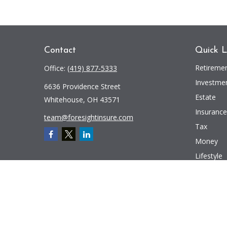
Contact
Quick L
Retireme
Office:
(419) 877-5333
Investme
6636 Providence Street
Estate
Whitehouse,
OH
43571
Insurance
team@foresightinsure.com
Tax
Money
Lifestyle
Latest Art
All Videos
All Calcul