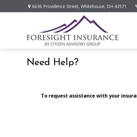
6636 Providence Street,
Whitehouse,
OH
43571
Need Help?
To request assistance with your insuran