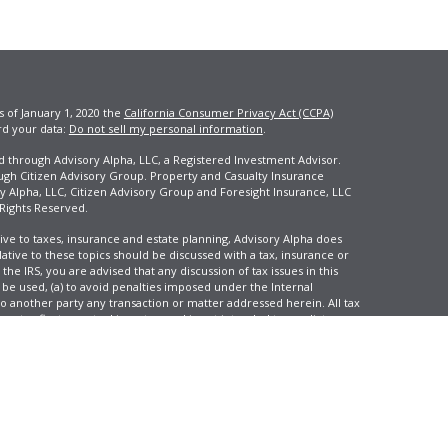
s of January 1, 2020 the
California Consumer Privacy Act (CCPA)
rd your data:
Do not sell my personal information
.
ed through Advisory Alpha, LLC, a Registered Investment Advisor.
ugh Citizen Advisory Group. Property and Casualty Insurance
y Alpha, LLC, Citizen Advisory Group and Foresight Insurance, LLC
 Rights Reserved.
ive to taxes, insurance and estate planning, Advisory Alpha does
elative to these topics should be discussed with a tax, insurance or
he IRS, you are advised that any discussion of tax issues in this
 be used, (a) to avoid penalties imposed under the Internal
another party any transaction or matter addressed herein. All tax
 not reflect an actual investor, and is not intended to predict your
tion and change over time.
e, LLC, d/b/a Agency Revolution.