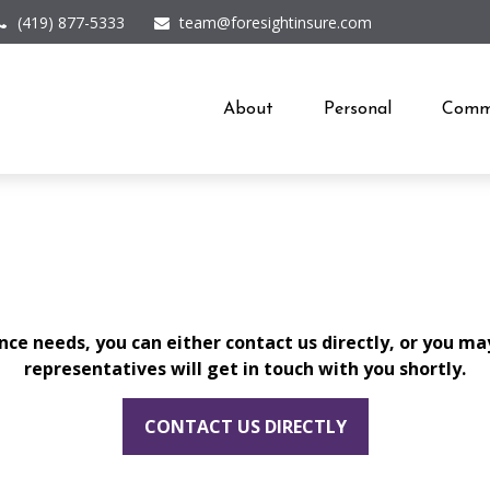
(419) 877-5333
team@foresightinsure.com
About
Personal
Comme
ce needs, you can either contact us directly, or you ma
representatives will get in touch with you shortly.
CONTACT US DIRECTLY