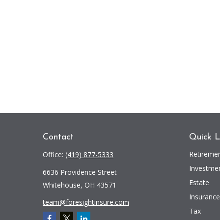
Contact
Quick L
Retireme
Office:
(419) 877-5333
Investme
6636 Providence Street
Estate
Whitehouse,
OH
43571
Insurance
team@foresightinsure.com
Tax