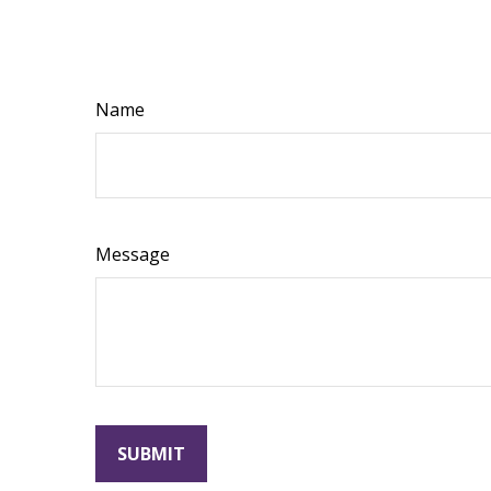
Name
Message