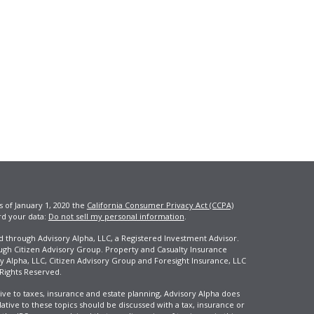
s of January 1, 2020 the
California Consumer Privacy Act (CCPA)
rd your data:
Do not sell my personal information
.
ed through Advisory Alpha, LLC, a Registered Investment Advisor.
ugh Citizen Advisory Group. Property and Casualty Insurance
y Alpha, LLC, Citizen Advisory Group and Foresight Insurance, LLC
 Rights Reserved.
ive to taxes, insurance and estate planning, Advisory Alpha does
elative to these topics should be discussed with a tax, insurance or