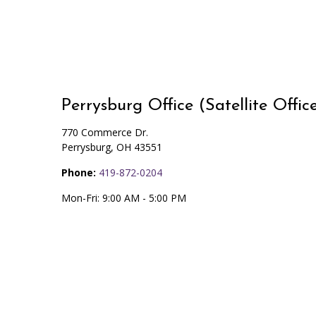
Perrysburg Office (Satellite Offic
770 Commerce Dr.
Perrysburg
,
OH
43551
Phone:
419-872-0204
Mon-Fri:
9:00 AM
-
5:00 PM