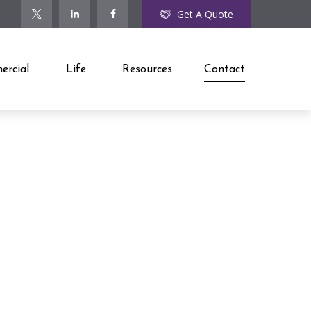
Get A Quote
rcial
Life
Resources
Contact