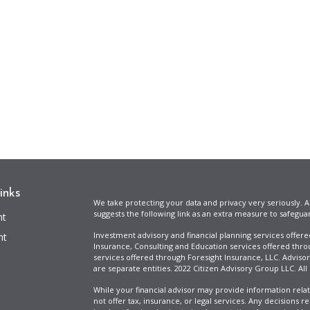
inks
We take protecting your data and privacy very seriously. A
suggests the following link as an extra measure to safegua
nt
Investment advisory and financial planning services offer
nt
Insurance, Consulting and Education services offered thro
services offered through Foresight Insurance, LLC. Advisor
are separate entities. 2022 Citizen Advisory Group LLC. All
While your financial advisor may provide information relat
not offer tax, insurance, or legal services. Any decisions r