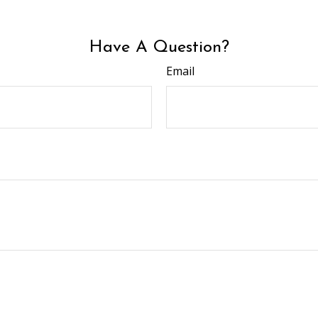
Have A Question?
Email