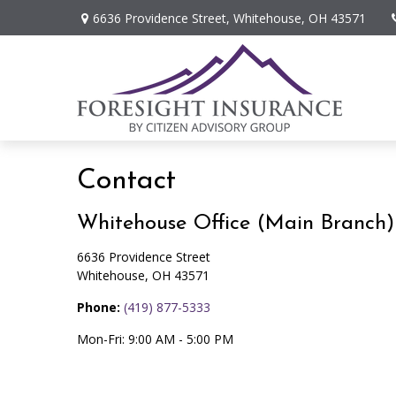
6636 Providence Street,
Whitehouse,
OH
43571
Contact
Whitehouse Office (Main Branch)
6636 Providence Street
Whitehouse,
OH
43571
Phone:
(419) 877-5333
Mon-Fri:
9:00 AM
-
5:00 PM