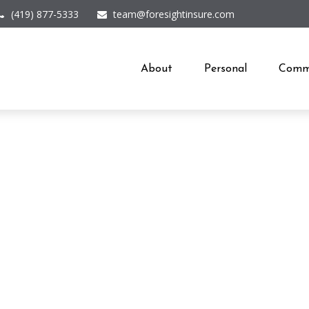
(419) 877-5333
team@foresightinsure.com
About
Personal
Comme