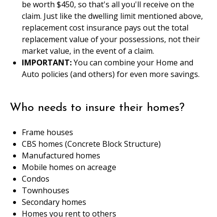
be worth $450, so that's all you'll receive on the
claim. Just like the dwelling limit mentioned above,
replacement cost insurance pays out the total
replacement value of your possessions, not their
market value, in the event of a claim.
IMPORTANT:
You can combine your Home and
Auto policies (and others) for even more savings.
Who needs to insure their homes?
Frame houses
CBS homes (Concrete Block Structure)
Manufactured homes
Mobile homes on acreage
Condos
Townhouses
Secondary homes
Homes you rent to others