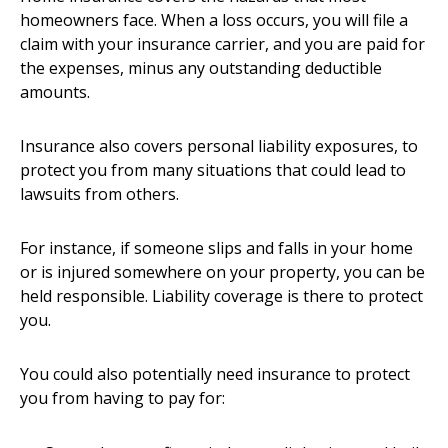
homeowners face. When a loss occurs, you will file a
claim with your insurance carrier, and you are paid for
the expenses, minus any outstanding deductible
amounts.
Insurance also covers personal liability exposures, to
protect you from many situations that could lead to
lawsuits from others.
For instance, if someone slips and falls in your home
or is injured somewhere on your property, you can be
held responsible. Liability coverage is there to protect
you.
You could also potentially need insurance to protect
you from having to pay for: