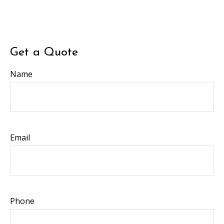
Get a Quote
Name
Email
Phone