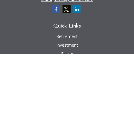
Quick Links
Retirement
Investment
Estate
Insurance
Tax
Money
Lifestyle
Latest Articles
All Videos
All Calculators
We take protecting your data and privacy very seriously. As of January 1,
2020 the
California Consumer Privacy Act (CCPA)
suggests the following link