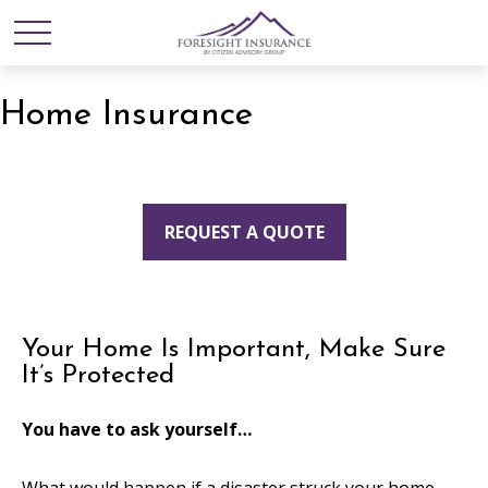
Home Insurance
REQUEST A QUOTE
Your Home Is Important, Make Sure
It’s Protected
You have to ask yourself…