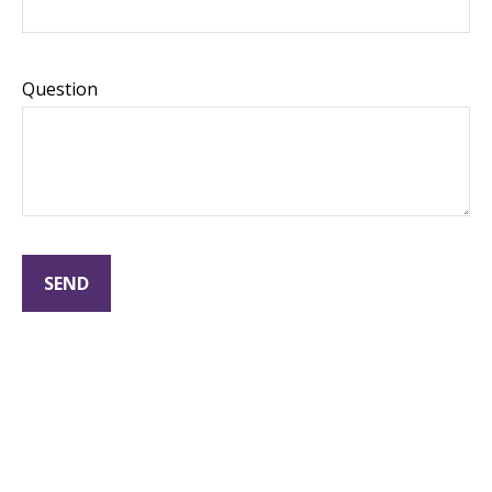
Question
SEND