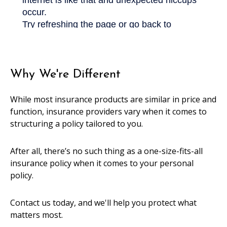
Why We're Different
While most insurance products are similar in price and
function, insurance providers vary when it comes to
structuring a policy tailored to you.
After all, there’s no such thing as a one-size-fits-all
insurance policy when it comes to your personal
policy.
Contact us today, and we'll help you protect what
matters most.