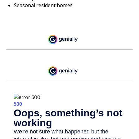
Seasonal resident homes