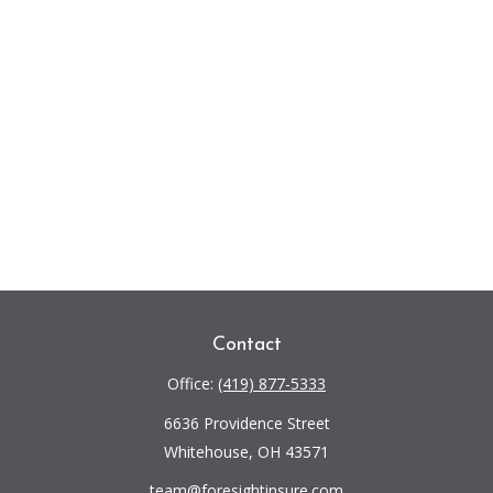
Contact
Office:
(419) 877-5333
6636 Providence Street
Whitehouse,
OH
43571
team@foresightinsure.com