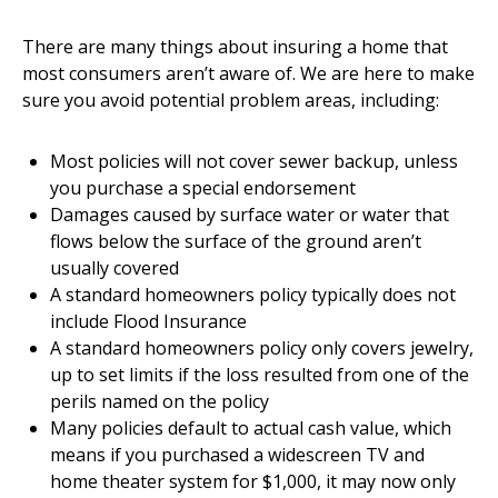
There are many things about insuring a home that
most consumers aren’t aware of. We are here to make
sure you avoid potential problem areas, including:
Most policies will not cover sewer backup, unless
you purchase a special endorsement
Damages caused by surface water or water that
flows below the surface of the ground aren’t
usually covered
A standard homeowners policy typically does not
include Flood Insurance
A standard homeowners policy only covers jewelry,
up to set limits if the loss resulted from one of the
perils named on the policy
Many policies default to actual cash value, which
means if you purchased a widescreen TV and
home theater system for $1,000, it may now only