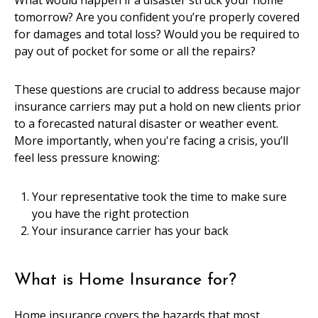
What would happen if a disaster struck your home
tomorrow? Are you confident you’re properly covered
for damages and total loss? Would you be required to
pay out of pocket for some or all the repairs?
These questions are crucial to address because major
insurance carriers may put a hold on new clients prior
to a forecasted natural disaster or weather event.
More importantly, when you're facing a crisis, you’ll
feel less pressure knowing:
Your representative took the time to make sure
you have the right protection
Your insurance carrier has your back
What is Home Insurance for?
Home insurance covers the hazards that most