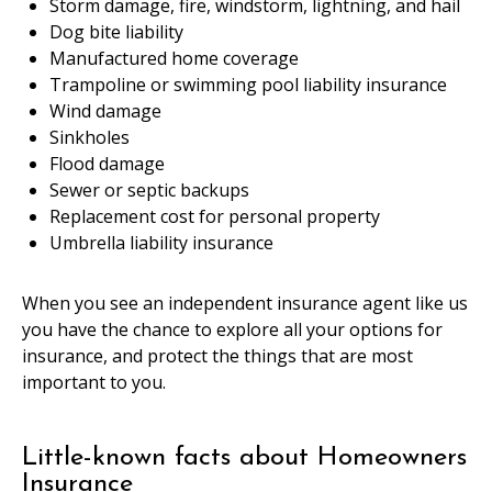
Storm damage, fire, windstorm, lightning, and hail
Dog bite liability
Manufactured home coverage
Trampoline or swimming pool liability insurance
Wind damage
Sinkholes
Flood damage
Sewer or septic backups
Replacement cost for personal property
Umbrella liability insurance
When you see an independent insurance agent like us
you have the chance to explore all your options for
insurance, and protect the things that are most
important to you.
Little-known facts about Homeowners
Insurance