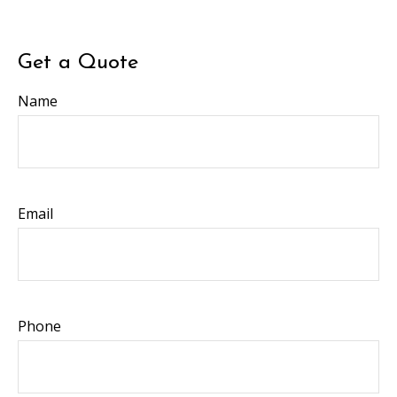
Get a Quote
Name
Email
Phone