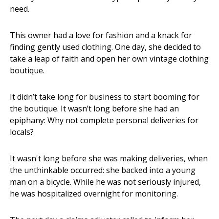
need.
This owner had a love for fashion and a knack for
finding gently used clothing. One day, she decided to
take a leap of faith and open her own vintage clothing
boutique.
It didn’t take long for business to start booming for
the boutique. It wasn’t long before she had an
epiphany: Why not complete personal deliveries for
locals?
It wasn't long before she was making deliveries, when
the unthinkable occurred: she backed into a young
man on a bicycle. While he was not seriously injured,
he was hospitalized overnight for monitoring.