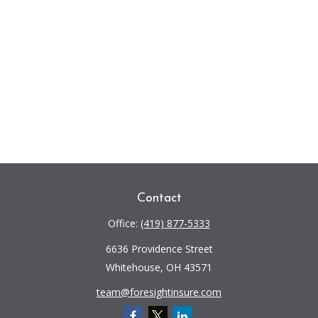
Contact
Office:
(419) 877-5333
6636 Providence Street
Whitehouse,
OH
43571
team@foresightinsure.com