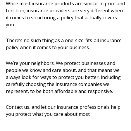
While most insurance products are similar in price and
function, insurance providers are very different when
it comes to structuring a policy that actually covers
you.
There’s no such thing as a one-size-fits-all insurance
policy when it comes to your business.
We’re your neighbors. We protect businesses and
people we know and care about, and that means we
always look for ways to protect you better, including
carefully choosing the insurance companies we
represent, to be both affordable and responsive.
Contact us, and let our insurance professionals help
you protect what you care about most.