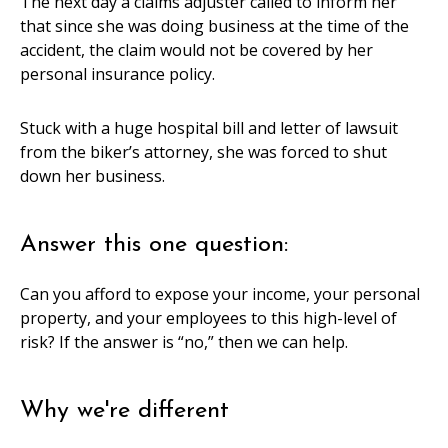
The next day a claims adjuster called to inform her
that since she was doing business at the time of the
accident, the claim would not be covered by her
personal insurance policy.
Stuck with a huge hospital bill and letter of lawsuit
from the biker’s attorney, she was forced to shut
down her business.
Answer this one question:
Can you afford to expose your income, your personal
property, and your employees to this high-level of
risk? If the answer is “no,” then we can help.
Why we're different