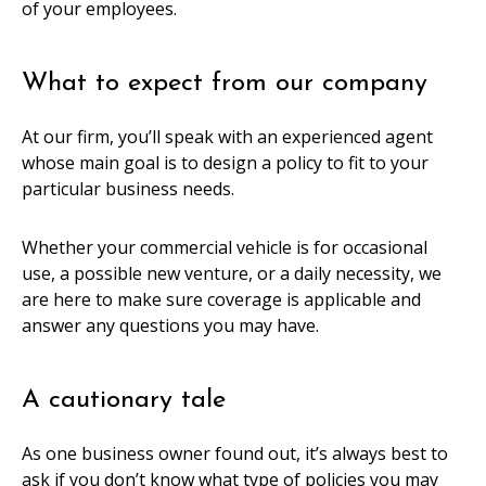
of your employees.
What to expect from our company
At our firm, you’ll speak with an experienced agent
whose main goal is to design a policy to fit to your
particular business needs.
Whether your commercial vehicle is for occasional
use, a possible new venture, or a daily necessity, we
are here to make sure coverage is applicable and
answer any questions you may have.
A cautionary tale
As one business owner found out, it’s always best to
ask if you don’t know what type of policies you may