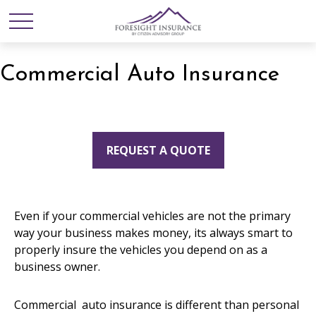
Commercial Auto Insurance
REQUEST A QUOTE
Even if your commercial vehicles are not the primary
way your business makes money, its always smart to
properly insure the vehicles you depend on as a
business owner.
Commercial auto insurance is different than personal