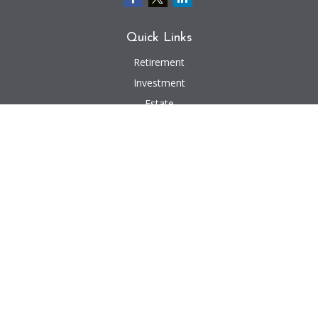
Quick Links
Retirement
Investment
Estate
Insurance
Tax
Money
Lifestyle
Latest Articles
All Videos
All Calculators
We take protecting your data and privacy very seriously. As of January 1,
2020 the
California Consumer Privacy Act (CCPA)
suggests the following link
as an extra measure to safeguard your data:
Do not sell my personal
information
.