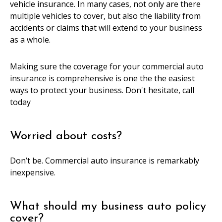
vehicle insurance. In many cases, not only are there
multiple vehicles to cover, but also the liability from
accidents or claims that will extend to your business
as a whole.
Making sure the coverage for your commercial auto
insurance is comprehensive is one the the easiest
ways to protect your business. Don't hesitate, call
today
Worried about costs?
Don’t be. Commercial auto insurance is remarkably
inexpensive.
What should my business auto policy
cover?