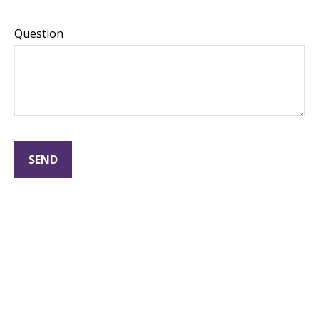
Question
SEND