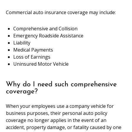
Commercial auto insurance coverage may include:
Comprehensive and Collision
Emergency Roadside Assistance
Liability
Medical Payments
Loss of Earnings
Uninsured Motor Vehicle
Why do I need such comprehensive
coverage?
When your employees use a company vehicle for
business purposes, their personal auto policy
coverage no longer applies in the event of an
accident, property damage, or fatality caused by one