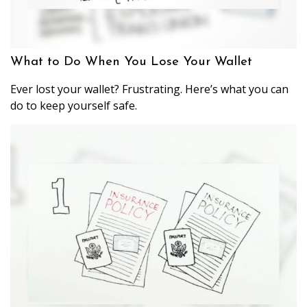
What to Do When You Lose Your Wallet
Ever lost your wallet? Frustrating. Here’s what you can
do to keep yourself safe.