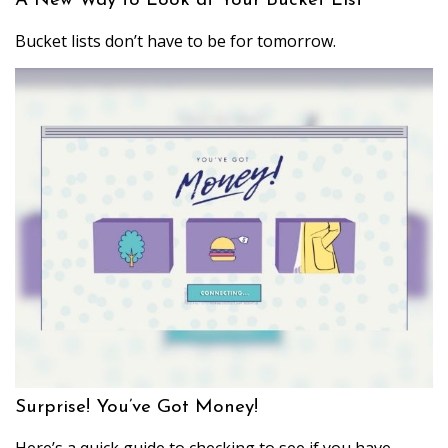
A New Way to Look at Your Bucket List
Bucket lists don’t have to be for tomorrow.
Surprise! You’ve Got Money!
Here’s a quick guide to checking to see if you have