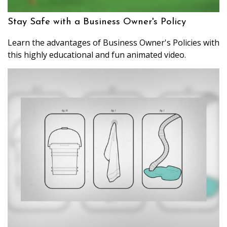
Stay Safe with a Business Owner's Policy
Learn the advantages of Business Owner's Policies with
this highly educational and fun animated video.