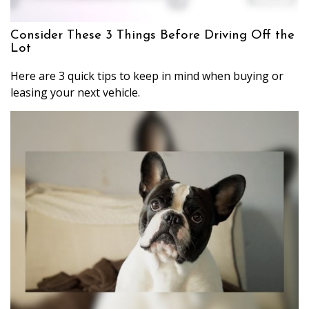
Consider These 3 Things Before Driving Off the
Lot
Here are 3 quick tips to keep in mind when buying or
leasing your next vehicle.