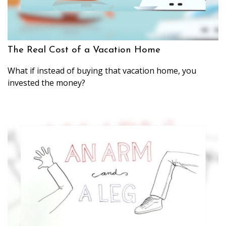
The Real Cost of a Vacation Home
What if instead of buying that vacation home, you
invested the money?