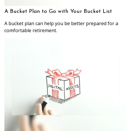
A Bucket Plan to Go with Your Bucket List
A bucket plan can help you be better prepared for a
comfortable retirement.