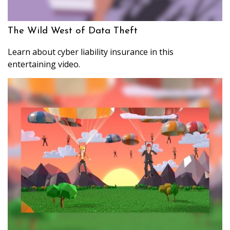
The Wild West of Data Theft
Learn about cyber liability insurance in this
entertaining video.