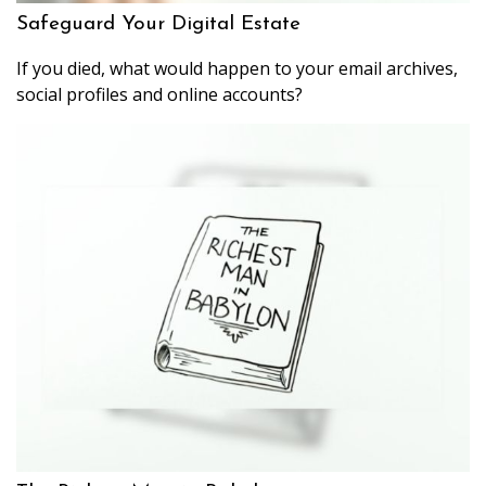
Safeguard Your Digital Estate
If you died, what would happen to your email archives,
social profiles and online accounts?