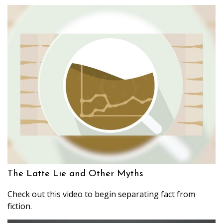
The Latte Lie and Other Myths
Check out this video to begin separating fact from
fiction.