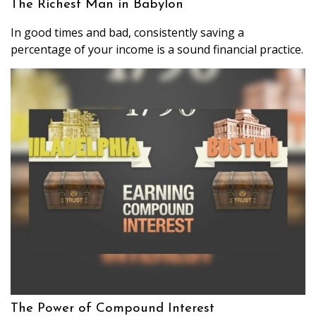
The Richest Man in Babylon
In good times and bad, consistently saving a
percentage of your income is a sound financial practice.
The Power of Compound Interest