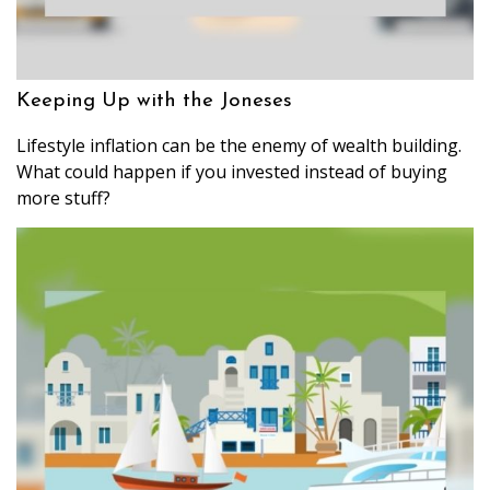
Keeping Up with the Joneses
Lifestyle inflation can be the enemy of wealth building.
What could happen if you invested instead of buying
more stuff?