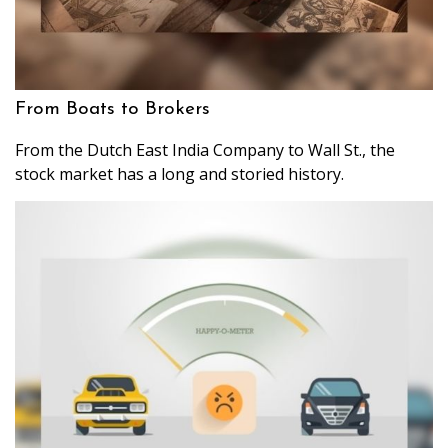
From Boats to Brokers
From the Dutch East India Company to Wall St., the
stock market has a long and storied history.