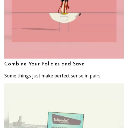
Combine Your Policies and Save
Some things just make perfect sense in pairs.