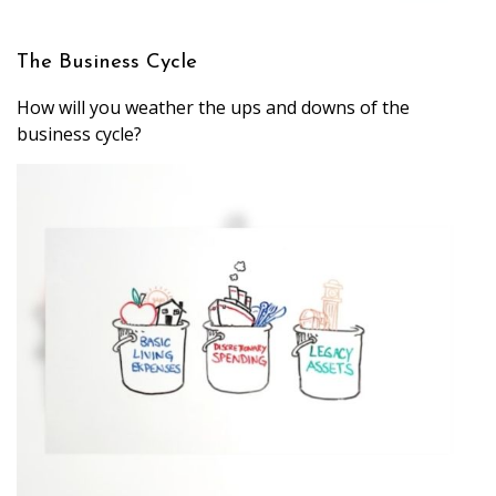
The Business Cycle
How will you weather the ups and downs of the
business cycle?