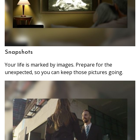
Snapshots
Your life is marked by images. Prepare for the
unexpected, so you can keep those pictures going.