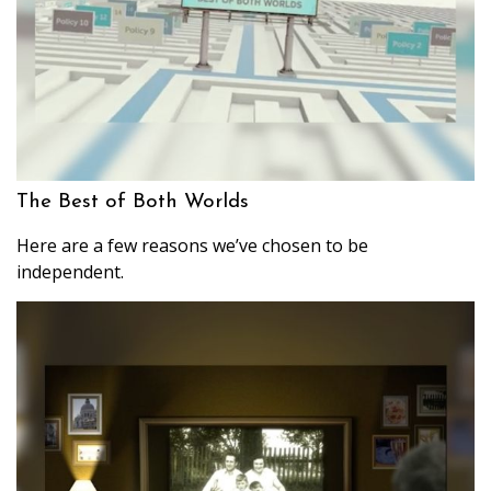
The Best of Both Worlds
Here are a few reasons we’ve chosen to be
independent.