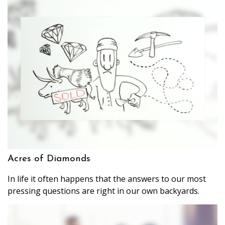
Acres of Diamonds
In life it often happens that the answers to our most
pressing questions are right in our own backyards.