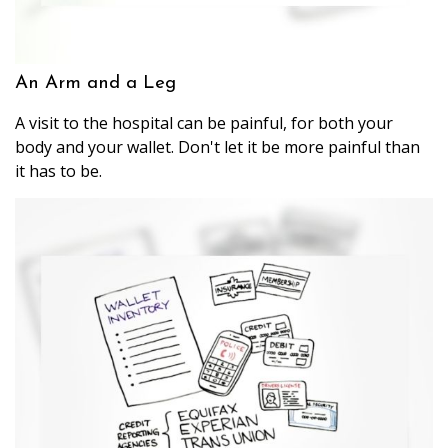
An Arm and a Leg
A visit to the hospital can be painful, for both your
body and your wallet. Don't let it be more painful than
it has to be.