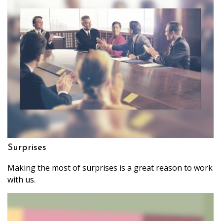
Surprises
Making the most of surprises is a great reason to work
with us.