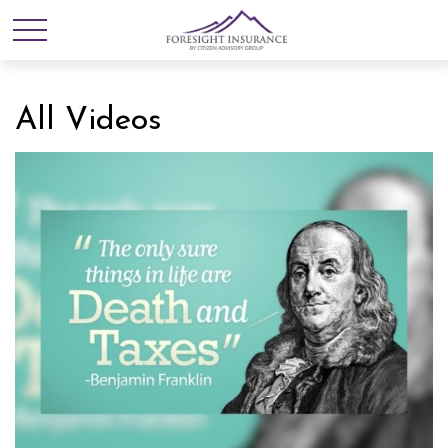
All Videos