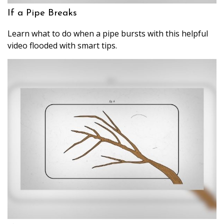
If a Pipe Breaks
Learn what to do when a pipe bursts with this helpful
video flooded with smart tips.