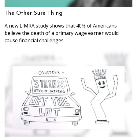
The Other Sure Thing
A new LIMRA study shows that 40% of Americans
believe the death of a primary wage earner would
cause financial challenges.