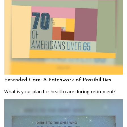
Extended Care: A Patchwork of Possibilities
What is your plan for health care during retirement?