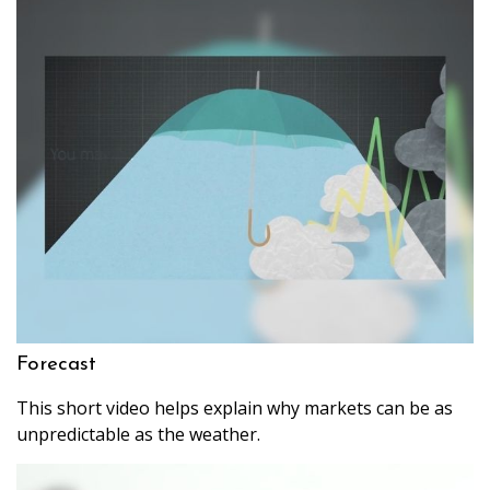
Forecast
This short video helps explain why markets can be as
unpredictable as the weather.