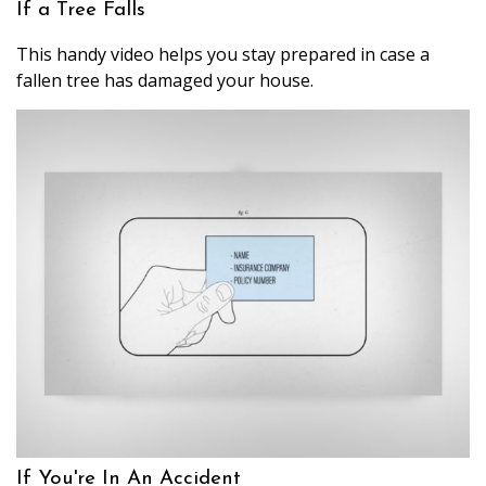
If a Tree Falls
This handy video helps you stay prepared in case a
fallen tree has damaged your house.
If You're In An Accident