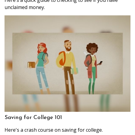
unclaimed money.
Saving for College 101
Here's a crash course on saving for college.