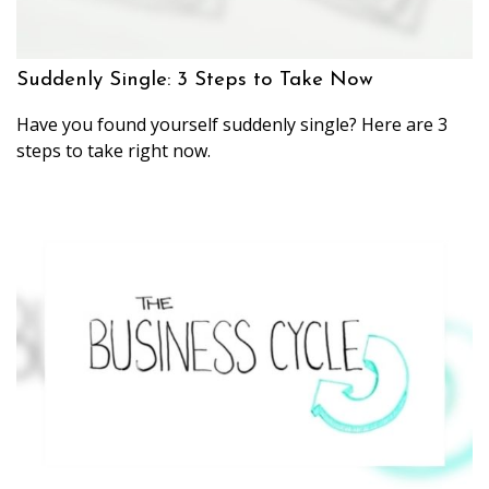
Suddenly Single: 3 Steps to Take Now
Have you found yourself suddenly single? Here are 3
steps to take right now.