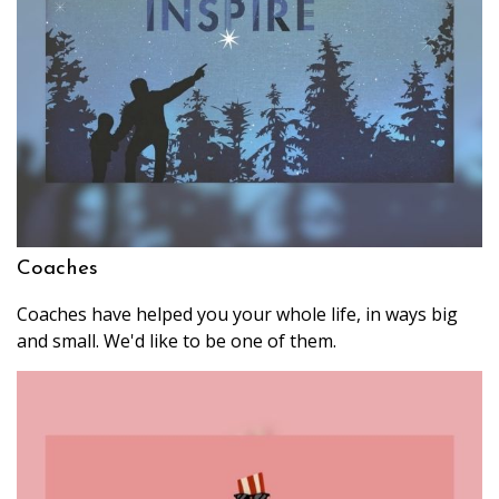
Coaches
Coaches have helped you your whole life, in ways big
and small. We'd like to be one of them.