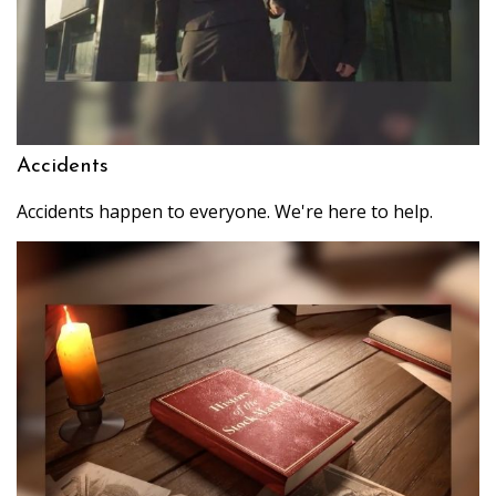
Accidents
Accidents happen to everyone. We're here to help.