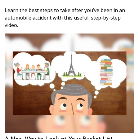
Learn the best steps to take after you’ve been in an
automobile accident with this useful, step-by-step
video.