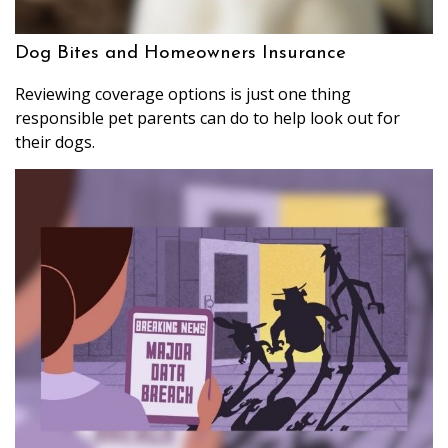
Dog Bites and Homeowners Insurance
Reviewing coverage options is just one thing
responsible pet parents can do to help look out for
their dogs.