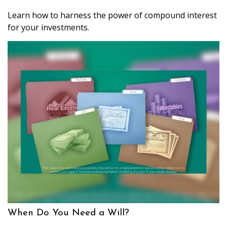
Learn how to harness the power of compound interest
for your investments.
When Do You Need a Will?