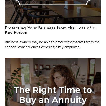
Protecting Your Business from the Loss of a
Key Person
Business owners may be able to protect themselves from the
financial consequences of losing a key employee.