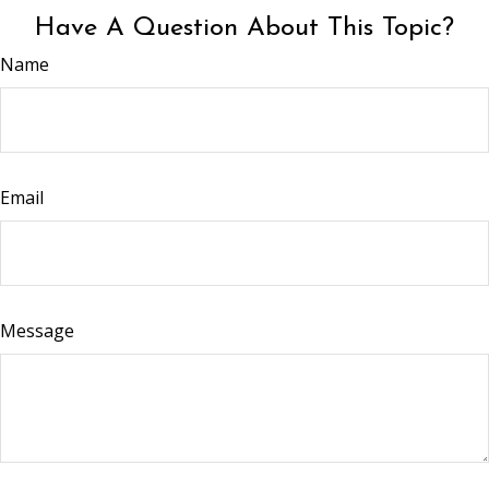
Have A Question About This Topic?
Name
Email
Message