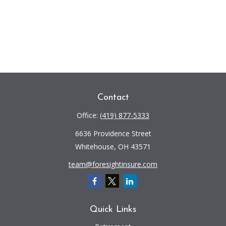
Contact
Office:
(419) 877-5333
6636 Providence Street
Whitehouse,
OH
43571
team@foresightinsure.com
Quick Links