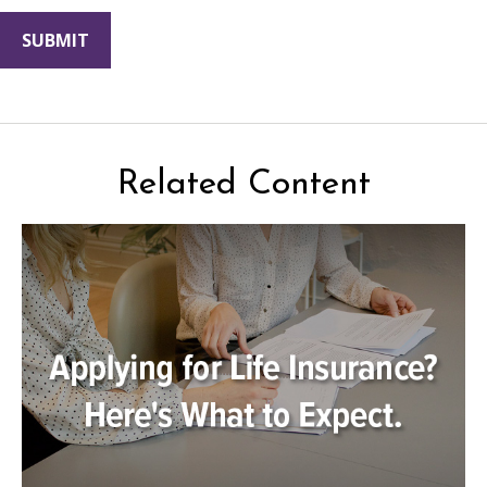
Related Content