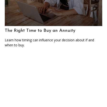
The Right Time to Buy an Annuity
Learn how timing can influence your decision about if and
when to buy.