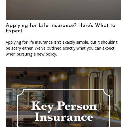
Applying for Life Insurance? Here's What to
Expect
Applying for life insurance isn't exactly simple, but it shouldn't
be scary either. We've outlined exactly what you can expect
when pursuing a new policy.