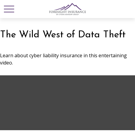
The Wild West of Data Theft
Learn about cyber liability insurance in this entertaining
video.