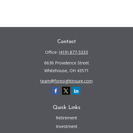
Contact
Office:
(419) 877-5333
6636 Providence Street
Whitehouse,
OH
43571
team@foresightinsure.com
Quick Links
Retirement
Investment