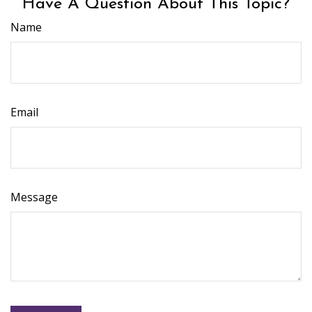
Have A Question About This Topic?
Name
Email
Message