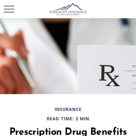
INSURANCE
READ TIME: 2 MIN
Prescription Drug Benefits