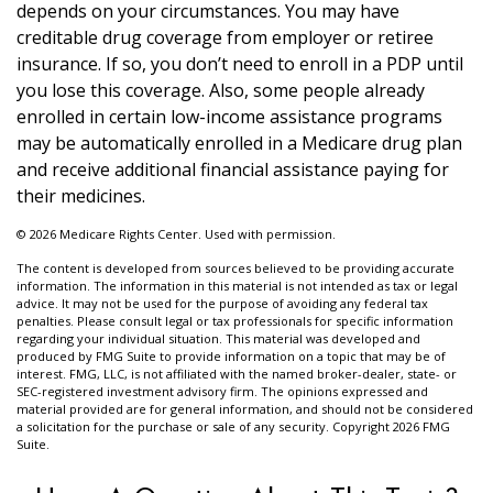
depends on your circumstances. You may have
creditable drug coverage from employer or retiree
insurance. If so, you don’t need to enroll in a PDP until
you lose this coverage. Also, some people already
enrolled in certain low-income assistance programs
may be automatically enrolled in a Medicare drug plan
and receive additional financial assistance paying for
their medicines.
©
2026 Medicare Rights Center. Used with permission.
The content is developed from sources believed to be providing accurate
information. The information in this material is not intended as tax or legal
advice. It may not be used for the purpose of avoiding any federal tax
penalties. Please consult legal or tax professionals for specific information
regarding your individual situation. This material was developed and
produced by FMG Suite to provide information on a topic that may be of
interest. FMG, LLC, is not affiliated with the named broker-dealer, state- or
SEC-registered investment advisory firm. The opinions expressed and
material provided are for general information, and should not be considered
a solicitation for the purchase or sale of any security. Copyright
2026 FMG
Suite.