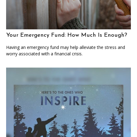
Your Emergency Fund: How Much Is Enough?
Having an emergency fund may help alleviate the stress and
worry associated with a financial crisis.