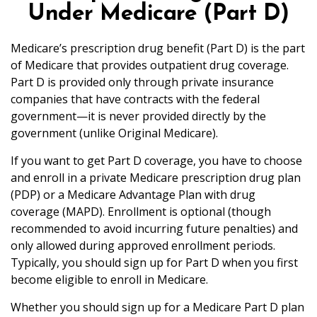
Under Medicare (Part D)
Medicare’s prescription drug benefit (Part D) is the part
of Medicare that provides outpatient drug coverage.
Part D is provided only through private insurance
companies that have contracts with the federal
government—it is never provided directly by the
government (unlike Original Medicare).
If you want to get Part D coverage, you have to choose
and enroll in a private Medicare prescription drug plan
(PDP) or a Medicare Advantage Plan with drug
coverage (MAPD). Enrollment is optional (though
recommended to avoid incurring future penalties) and
only allowed during approved enrollment periods.
Typically, you should sign up for Part D when you first
become eligible to enroll in Medicare.
Whether you should sign up for a Medicare Part D plan