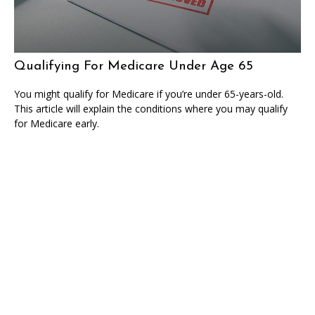
Qualifying For Medicare Under Age 65
You might qualify for Medicare if you’re under 65-years-old.
This article will explain the conditions where you may qualify
for Medicare early.