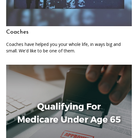
Coaches
Coaches have helped you your whole life, in ways big and
small. We'd like to be one of them.