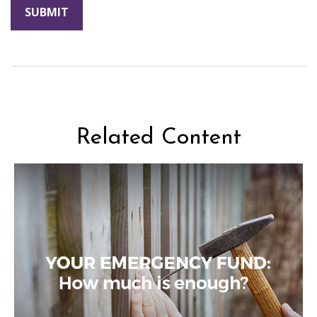
Related Content