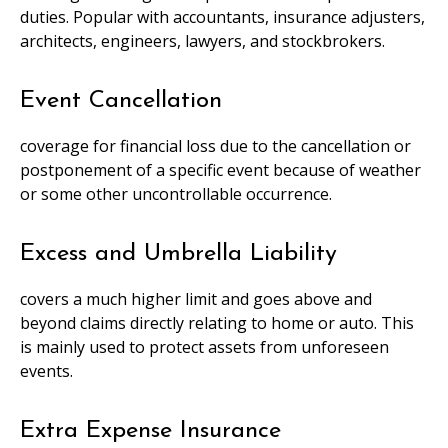
duties. Popular with accountants, insurance adjusters,
architects, engineers, lawyers, and stockbrokers.
Event Cancellation
coverage for financial loss due to the cancellation or
postponement of a specific event because of weather
or some other uncontrollable occurrence.
Excess and Umbrella Liability
covers a much higher limit and goes above and
beyond claims directly relating to home or auto. This
is mainly used to protect assets from unforeseen
events.
Extra Expense Insurance