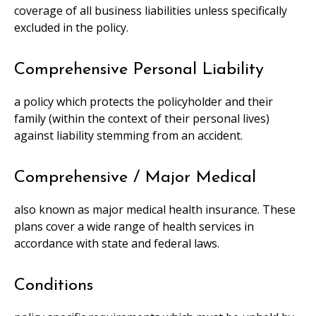
coverage of all business liabilities unless specifically
excluded in the policy.
Comprehensive Personal Liability
a policy which protects the policyholder and their
family (within the context of their personal lives)
against liability stemming from an accident.
Comprehensive / Major Medical
also known as major medical health insurance. These
plans cover a wide range of health services in
accordance with state and federal laws.
Conditions