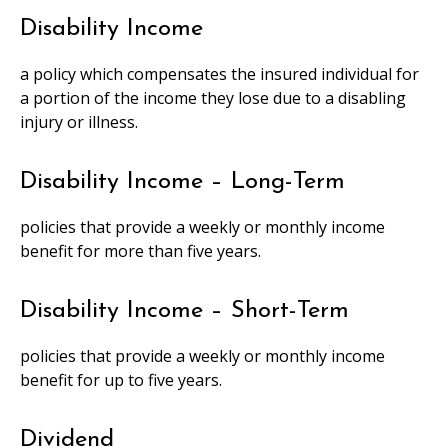
Disability Income
a policy which compensates the insured individual for
a portion of the income they lose due to a disabling
injury or illness.
Disability Income – Long-Term
policies that provide a weekly or monthly income
benefit for more than five years.
Disability Income – Short-Term
policies that provide a weekly or monthly income
benefit for up to five years.
Dividend