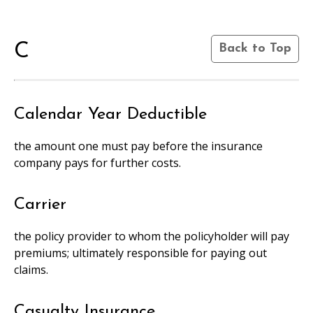
C
Back to Top
Calendar Year Deductible
the amount one must pay before the insurance
company pays for further costs.
Carrier
the policy provider to whom the policyholder will pay
premiums; ultimately responsible for paying out
claims.
Casualty Insurance