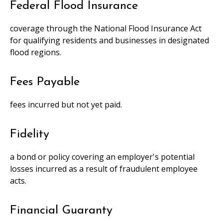
Federal Flood Insurance
coverage through the National Flood Insurance Act
for qualifying residents and businesses in designated
flood regions.
Fees Payable
fees incurred but not yet paid.
Fidelity
a bond or policy covering an employer's potential
losses incurred as a result of fraudulent employee
acts.
Financial Guaranty