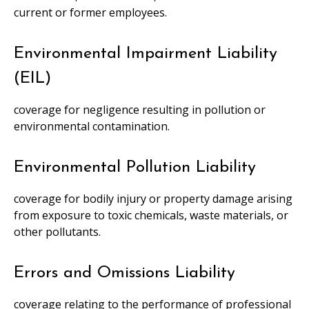
current or former employees.
Environmental Impairment Liability
(EIL)
coverage for negligence resulting in pollution or
environmental contamination.
Environmental Pollution Liability
coverage for bodily injury or property damage arising
from exposure to toxic chemicals, waste materials, or
other pollutants.
Errors and Omissions Liability
coverage relating to the performance of professional