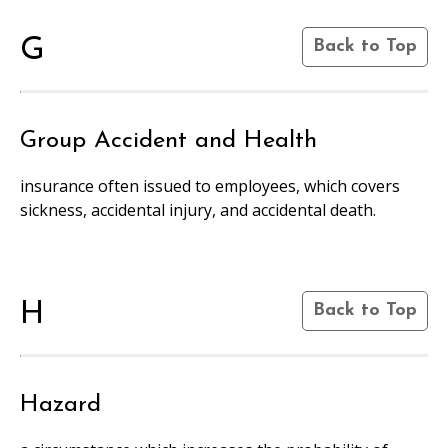
G
Back to Top
Group Accident and Health
insurance often issued to employees, which covers
sickness, accidental injury, and accidental death.
H
Back to Top
Hazard