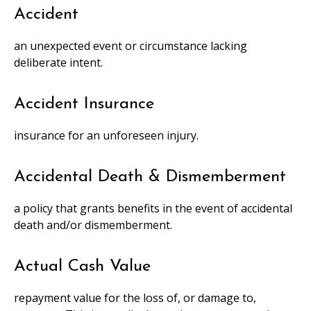
Accident
an unexpected event or circumstance lacking
deliberate intent.
Accident Insurance
insurance for an unforeseen injury.
Accidental Death & Dismemberment
a policy that grants benefits in the event of accidental
death and/or dismemberment.
Actual Cash Value
repayment value for the loss of, or damage to,