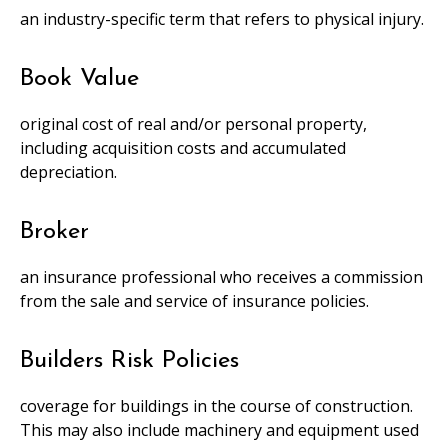
an industry-specific term that refers to physical injury.
Book Value
original cost of real and/or personal property,
including acquisition costs and accumulated
depreciation.
Broker
an insurance professional who receives a commission
from the sale and service of insurance policies.
Builders Risk Policies
coverage for buildings in the course of construction.
This may also include machinery and equipment used