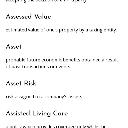
Assessed Value
estimated value of one’s property by a taxing entity.
Asset
probable future economic benefits obtained a result
of past transactions or events.
Asset Risk
risk assigned to a company's assets.
Assisted Living Care
a policy which provides coverage only while the