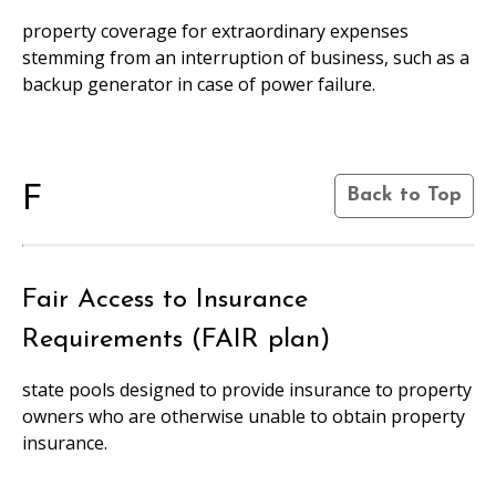
property coverage for extraordinary expenses
stemming from an interruption of business, such as a
backup generator in case of power failure.
F
Back to Top
Fair Access to Insurance
Requirements (FAIR plan)
state pools designed to provide insurance to property
owners who are otherwise unable to obtain property
insurance.