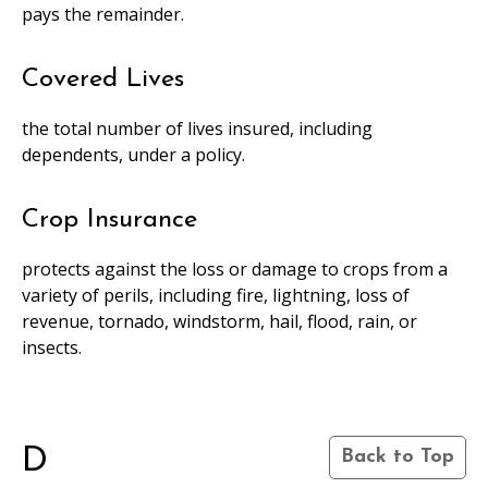
pays the remainder.
Covered Lives
the total number of lives insured, including
dependents, under a policy.
Crop Insurance
protects against the loss or damage to crops from a
variety of perils, including fire, lightning, loss of
revenue, tornado, windstorm, hail, flood, rain, or
insects.
D
Back to Top