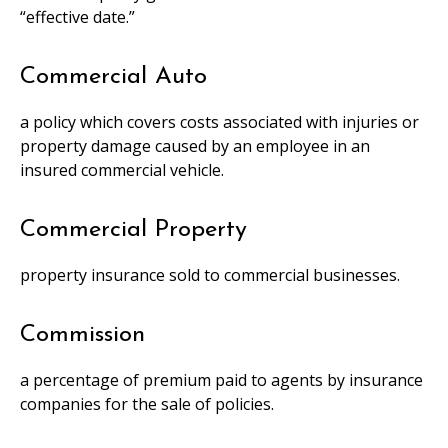
“effective date.”
Commercial Auto
a policy which covers costs associated with injuries or
property damage caused by an employee in an
insured commercial vehicle.
Commercial Property
property insurance sold to commercial businesses.
Commission
a percentage of premium paid to agents by insurance
companies for the sale of policies.