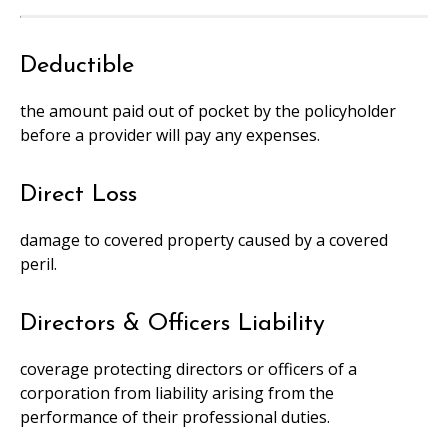
Deductible
the amount paid out of pocket by the policyholder
before a provider will pay any expenses.
Direct Loss
damage to covered property caused by a covered
peril.
Directors & Officers Liability
coverage protecting directors or officers of a
corporation from liability arising from the
performance of their professional duties.