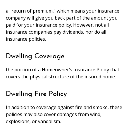
a "return of premium," which means your insurance
company will give you back part of the amount you
paid for your insurance policy. However, not all
insurance companies pay dividends, nor do all
insurance policies.
Dwelling Coverage
the portion of a Homeowner’s Insurance Policy that
covers the physical structure of the insured home.
Dwelling Fire Policy
In addition to coverage against fire and smoke, these
policies may also cover damages from wind,
explosions, or vandalism.