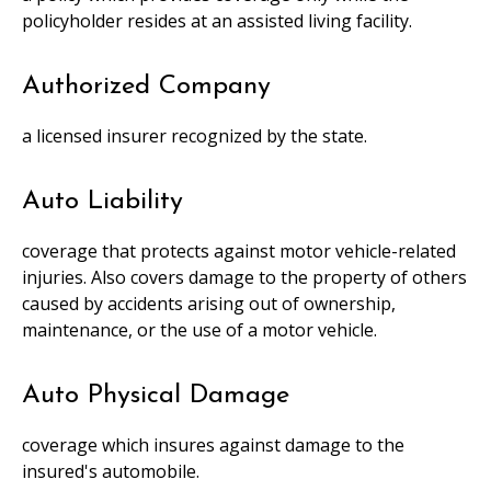
policyholder resides at an assisted living facility.
Authorized Company
a licensed insurer recognized by the state.
Auto Liability
coverage that protects against motor vehicle-related
injuries. Also covers damage to the property of others
caused by accidents arising out of ownership,
maintenance, or the use of a motor vehicle.
Auto Physical Damage
coverage which insures against damage to the
insured's automobile.