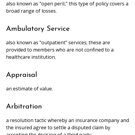
also known as "open peril," this type of policy covers a
broad range of losses.
Ambulatory Service
also known as "outpatient" services; these are
provided to members who are not confined to a
healthcare institution.
Appraisal
an estimate of value.
Arbitration
a resolution tactic whereby an insurance company and
the insured agree to settle a disputed claim by
accepting the decision of a third party.