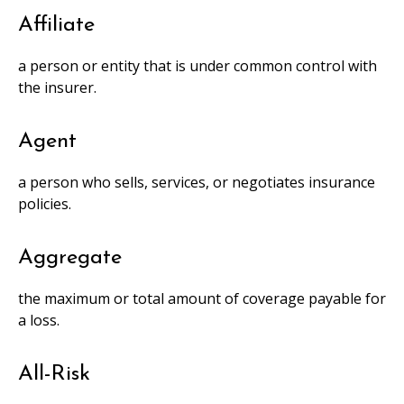
Affiliate
a person or entity that is under common control with
the insurer.
Agent
a person who sells, services, or negotiates insurance
policies.
Aggregate
the maximum or total amount of coverage payable for
a loss.
All-Risk