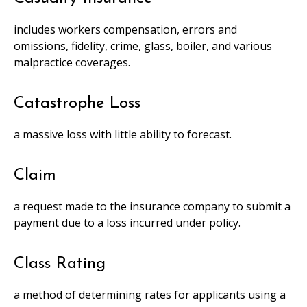
includes workers compensation, errors and
omissions, fidelity, crime, glass, boiler, and various
malpractice coverages.
Catastrophe Loss
a massive loss with little ability to forecast.
Claim
a request made to the insurance company to submit a
payment due to a loss incurred under policy.
Class Rating
a method of determining rates for applicants using a