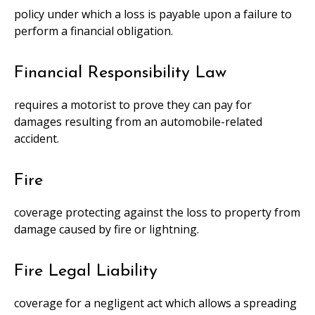
policy under which a loss is payable upon a failure to
perform a financial obligation.
Financial Responsibility Law
requires a motorist to prove they can pay for
damages resulting from an automobile-related
accident.
Fire
coverage protecting against the loss to property from
damage caused by fire or lightning.
Fire Legal Liability
coverage for a negligent act which allows a spreading