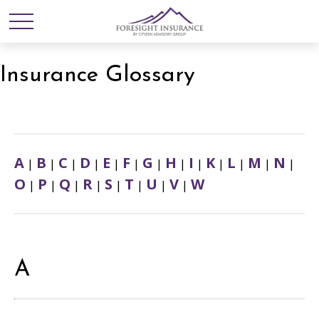
Insurance Glossary
A
B
C
D
E
F
G
H
I
K
L
M
N
|
|
|
|
|
|
|
|
|
|
|
|
|
O
P
Q
R
S
T
U
V
W
|
|
|
|
|
|
|
|
A