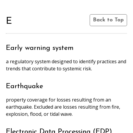
E
Back to Top
Early warning system
a regulatory system designed to identify practices and
trends that contribute to systemic risk.
Earthquake
property coverage for losses resulting from an
earthquake. Excluded are losses resulting from fire,
explosion, flood, or tidal wave.
Electronic Data Processing (EDP)