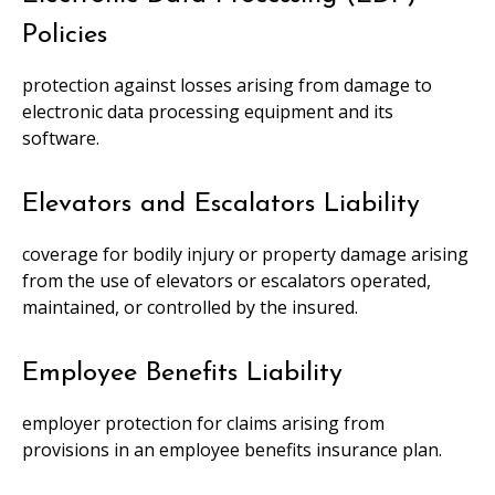
Policies
protection against losses arising from damage to
electronic data processing equipment and its
software.
Elevators and Escalators Liability
coverage for bodily injury or property damage arising
from the use of elevators or escalators operated,
maintained, or controlled by the insured.
Employee Benefits Liability
employer protection for claims arising from
provisions in an employee benefits insurance plan.