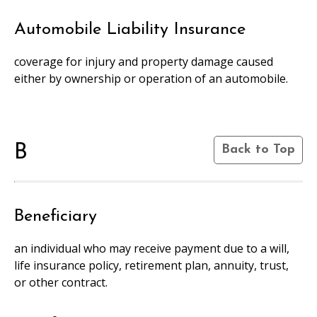
Automobile Liability Insurance
coverage for injury and property damage caused
either by ownership or operation of an automobile.
B
Back to Top
Beneficiary
an individual who may receive payment due to a will,
life insurance policy, retirement plan, annuity, trust,
or other contract.