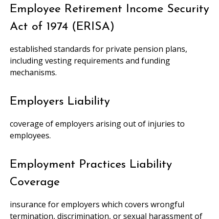
Employee Retirement Income Security
Act of 1974 (ERISA)
established standards for private pension plans,
including vesting requirements and funding
mechanisms.
Employers Liability
coverage of employers arising out of injuries to
employees.
Employment Practices Liability
Coverage
insurance for employers which covers wrongful
termination, discrimination, or sexual harassment of