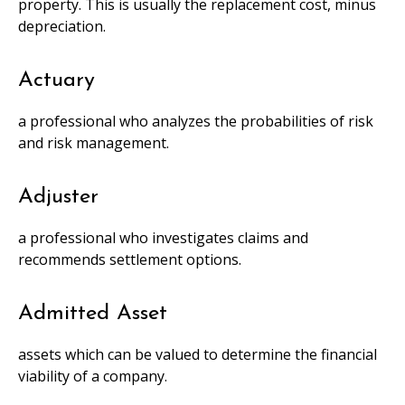
property. This is usually the replacement cost, minus
depreciation.
Actuary
a professional who analyzes the probabilities of risk
and risk management.
Adjuster
a professional who investigates claims and
recommends settlement options.
Admitted Asset
assets which can be valued to determine the financial
viability of a company.