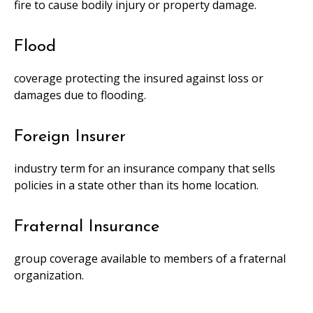
fire to cause bodily injury or property damage.
Flood
coverage protecting the insured against loss or
damages due to flooding.
Foreign Insurer
industry term for an insurance company that sells
policies in a state other than its home location.
Fraternal Insurance
group coverage available to members of a fraternal
organization.