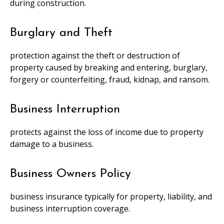
during construction.
Burglary and Theft
protection against the theft or destruction of
property caused by breaking and entering, burglary,
forgery or counterfeiting, fraud, kidnap, and ransom.
Business Interruption
protects against the loss of income due to property
damage to a business.
Business Owners Policy
business insurance typically for property, liability, and
business interruption coverage.