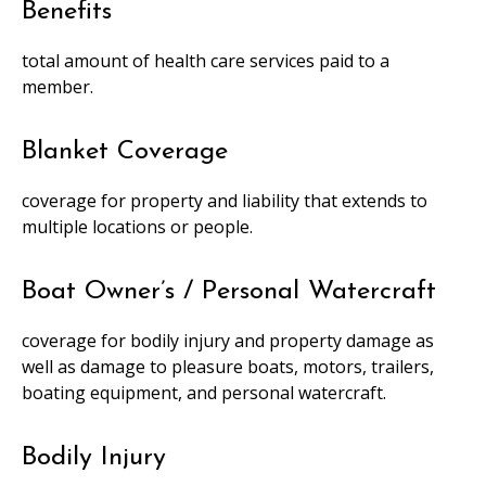
Benefits
total amount of health care services paid to a
member.
Blanket Coverage
coverage for property and liability that extends to
multiple locations or people.
Boat Owner’s / Personal Watercraft
coverage for bodily injury and property damage as
well as damage to pleasure boats, motors, trailers,
boating equipment, and personal watercraft.
Bodily Injury