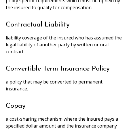
policy specific requirements which must be upheld by
the insured to qualify for compensation.
Contractual Liability
liability coverage of the insured who has assumed the
legal liability of another party by written or oral
contract.
Convertible Term Insurance Policy
a policy that may be converted to permanent
insurance.
Copay
a cost-sharing mechanism where the insured pays a
specified dollar amount and the insurance company