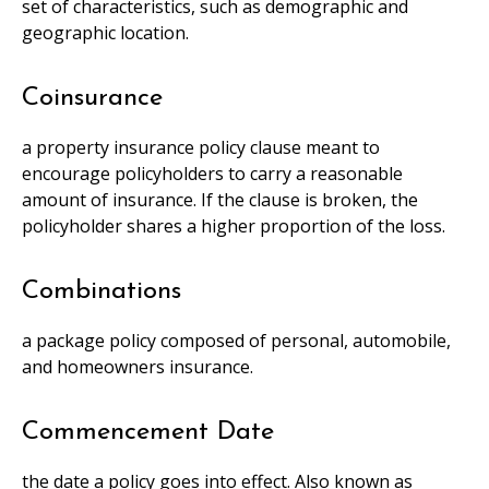
set of characteristics, such as demographic and
geographic location.
Coinsurance
a property insurance policy clause meant to
encourage policyholders to carry a reasonable
amount of insurance. If the clause is broken, the
policyholder shares a higher proportion of the loss.
Combinations
a package policy composed of personal, automobile,
and homeowners insurance.
Commencement Date
the date a policy goes into effect. Also known as