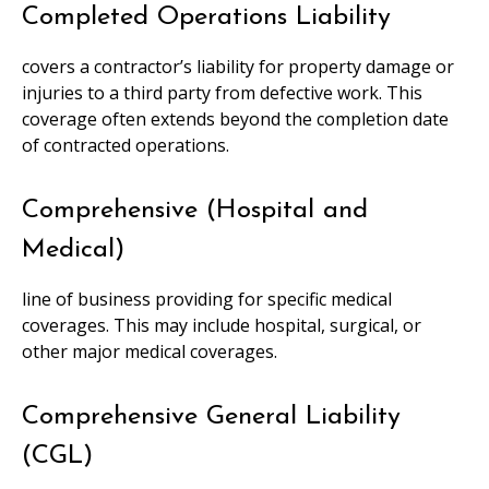
Completed Operations Liability
covers a contractor’s liability for property damage or
injuries to a third party from defective work. This
coverage often extends beyond the completion date
of contracted operations.
Comprehensive (Hospital and
Medical)
line of business providing for specific medical
coverages. This may include hospital, surgical, or
other major medical coverages.
Comprehensive General Liability
(CGL)