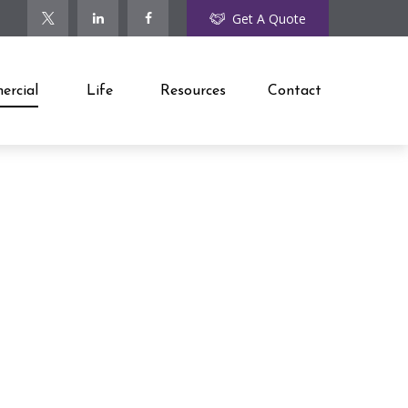
Get A Quote
rcial
Life
Resources
Contact