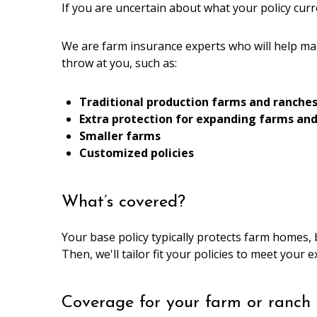
If you are uncertain about what your policy curr
We are farm insurance experts who will help ma
throw at you, such as:
Traditional production farms and ranche
Extra protection for expanding farms an
Smaller farms
Customized policies
What’s covered?
Your base policy typically protects farm homes, 
Then, we'll tailor fit your policies to meet your 
Coverage for your farm or ranch 