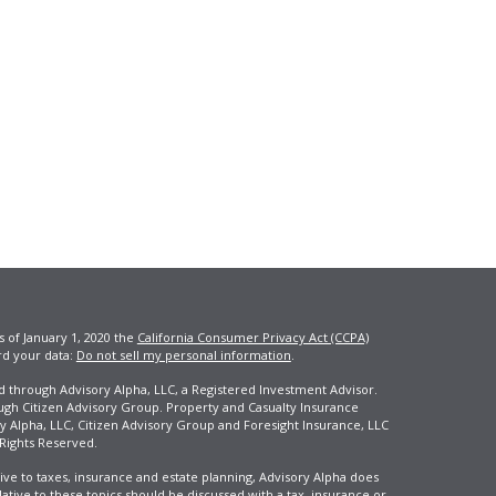
s of January 1, 2020 the
California Consumer Privacy Act (CCPA)
rd your data:
Do not sell my personal information
.
ed through Advisory Alpha, LLC, a Registered Investment Advisor.
ugh Citizen Advisory Group. Property and Casualty Insurance
y Alpha, LLC, Citizen Advisory Group and Foresight Insurance, LLC
 Rights Reserved.
ive to taxes, insurance and estate planning, Advisory Alpha does
elative to these topics should be discussed with a tax, insurance or