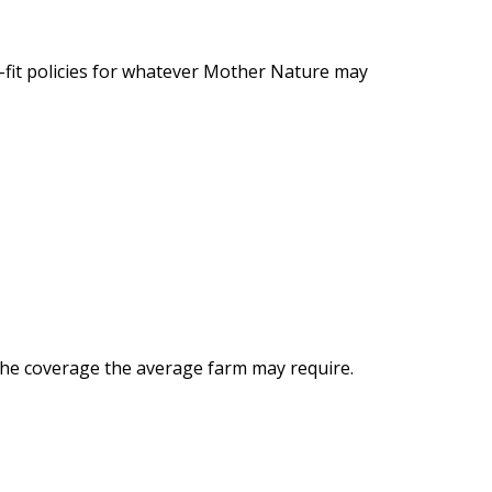
-fit policies for whatever Mother Nature may
l the coverage the average farm may require.