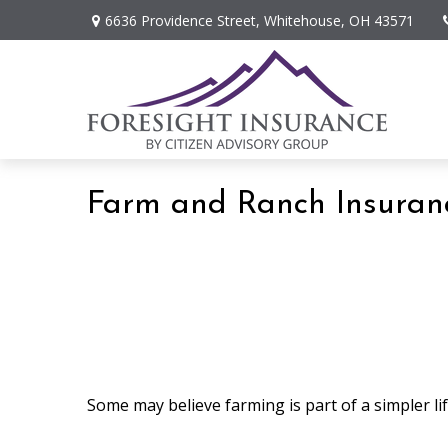
6636 Providence Street,
Whitehouse,
OH
43571
Farm and Ranch Insuran
Some may believe farming is part of a simpler li