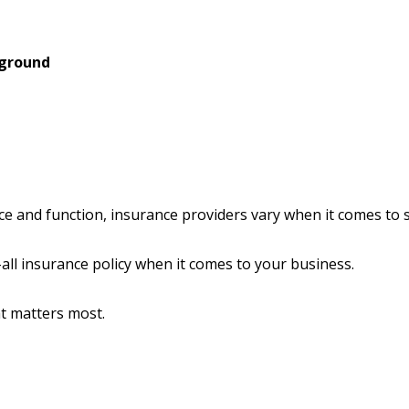
 ground
ce and function, insurance providers vary when it comes to st
s-all insurance policy when it comes to your business.
at matters most.