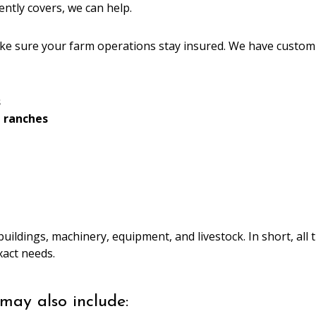
ently covers, we can help.
ke sure your farm operations stay insured. We have custom
s
d ranches
buildings, machinery, equipment, and livestock. In short, al
exact needs.
may also include: