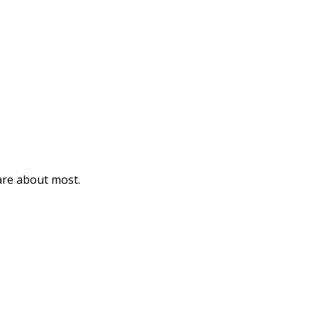
care about most.