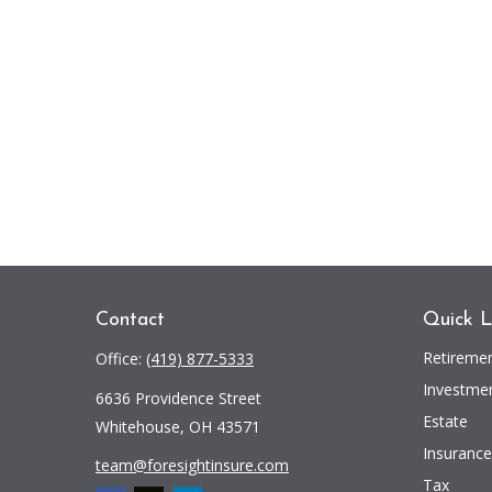
Contact
Quick L
Retireme
Office:
(419) 877-5333
Investme
6636 Providence Street
Estate
Whitehouse,
OH
43571
Insurance
team@foresightinsure.com
Tax