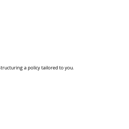
ructuring a policy tailored to you.