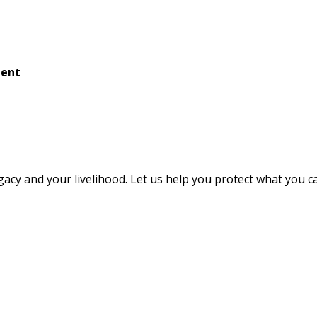
ment
egacy and your livelihood. Let us help you protect what you 