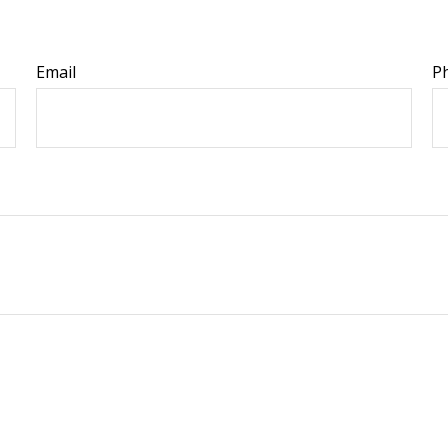
Email
P