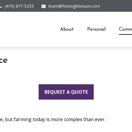
(419) 877-5333
team@foresightinsure.com
About
Personal
Comme
ce
REQUEST A QUOTE
fe, but farming today is more complex than ever.