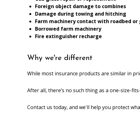
Foreign object damage to combines
Damage during towing and hitching
Farm machinery contact with roadbed or
Borrowed farm machinery
Fire extinguisher recharge
Why we're different
While most insurance products are similar in pri
After all, there’s no such thing as a one-size-fit
Contact us today, and we'll help you protect wh