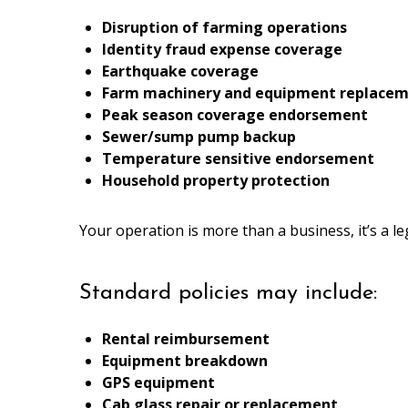
Disruption of farming operations
Identity fraud expense coverage
Earthquake coverage
Farm machinery and equipment replace
Peak season coverage endorsement
Sewer/sump pump backup
Temperature sensitive endorsement
Household property protection
Your operation is more than a business, it’s a l
Standard policies may include:
Rental reimbursement
Equipment breakdown
GPS equipment
Cab glass repair or replacement