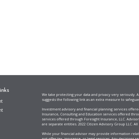
inks
We take protecting your data and privacy very seriously. A
suggests the following link as an extra measure to safegua
nt
Investment advisory and financial planning services offer
nt
Insurance, Consulting and Education services offered thro
services offered through Foresight Insurance, LLC. Advisor
are separate entities. 2022 Citizen Advisory Group LLC. All
While your financial advisor may provide information relat
not offer tax, insurance, or legal services. Any decisions r