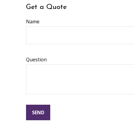
Get a Quote
Name
Question
SEND