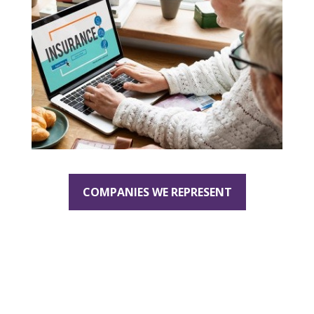
COMPANIES WE REPRESENT