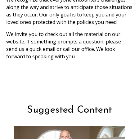
along the way and strive to anticipate those situations
as they occur. Our only goal is to keep you and your
loved ones protected with the policies you need.
We invite you to check out all the material on our
website. If something prompts a question, please
send us a quick email or call our office. We look
forward to speaking with you.
Suggested Content