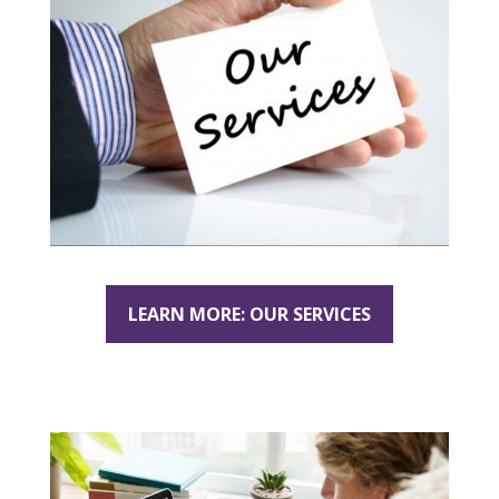
LEARN MORE: OUR SERVICES