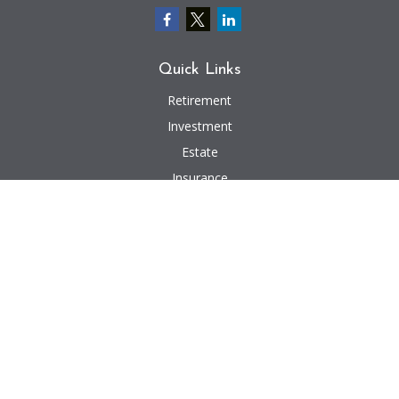
Quick Links
Retirement
Investment
Estate
Insurance
Tax
Money
Lifestyle
Latest Articles
All Videos
All Calculators
We take protecting your data and privacy very seriously. As of January 1,
2020 the
California Consumer Privacy Act (CCPA)
suggests the following link
as an extra measure to safeguard your data:
Do not sell my personal