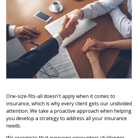
One-size-fits-all doesn't apply when it comes to
insurance, which is why every client gets our undivided
attention. We take a proactive approach when helping
you develop a strategy to address all your insurance
needs.
We recognize that everyone encounters challenges