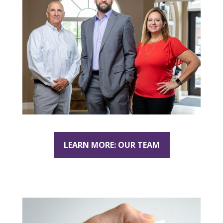
LEARN MORE: OUR TEAM