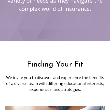
variety of needs as they navigate the
complex world of insurance.
Finding Your Fit
We invite you to discover and experience the benefits
of a diverse team with differing educational interests,
experiences, and strategies.