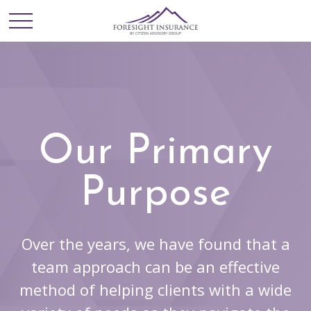
Our Primary
Purpose
Over the years, we have found that a
team approach can be an effective
method of helping clients with a wide