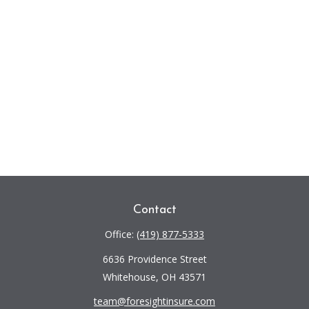
Contact
Office:
(419) 877-5333
6636 Providence Street
Whitehouse,
OH
43571
team@foresightinsure.com