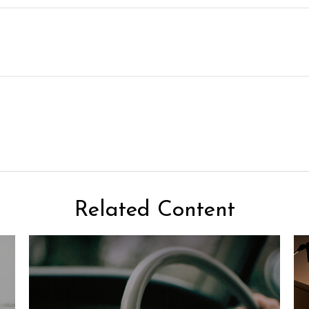
Related Content