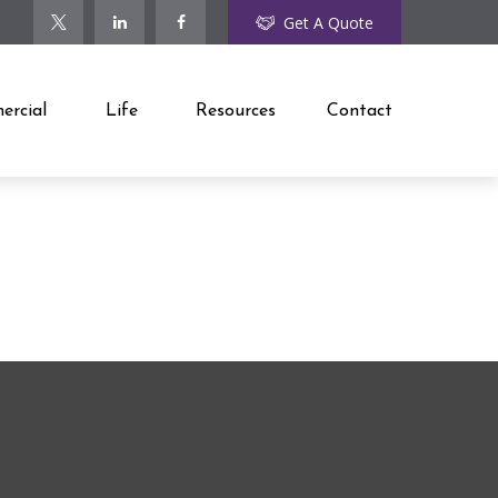
Get A Quote
rcial
Life
Resources
Contact