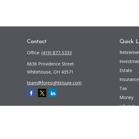
Contact
Quick L
Retireme
Office:
(419) 877-5333
Investme
6636 Providence Street
Estate
Whitehouse,
OH
43571
Insurance
team@foresightinsure.com
Tax
Money
Lifestyle
Latest Art
All Videos
All Calcul