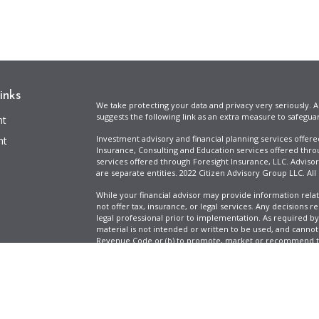
inks
We take protecting your data and privacy very seriously. A
suggests the following link as an extra measure to safegua
nt
Investment advisory and financial planning services offer
nt
Insurance, Consulting and Education services offered thro
services offered through Foresight Insurance, LLC. Advisor
are separate entities. 2022 Citizen Advisory Group LLC. All
While your financial advisor may provide information relat
not offer tax, insurance, or legal services. Any decisions r
legal professional prior to implementation. As required by t
material is not intended or written to be used, and cannot
Revenue Code or (b) to promote, market or recommend to 
information is provided for illustrative purposes only, does
icles
specific tax liabilities. Tax rates vary based on your situa
Full Disclosure
Firm ADV & Form CRS
ators