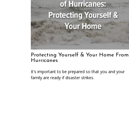
Protecting Yourself & Your Home From
Hurricanes
It's important to be prepared so that you and your
family are ready if disaster strikes.