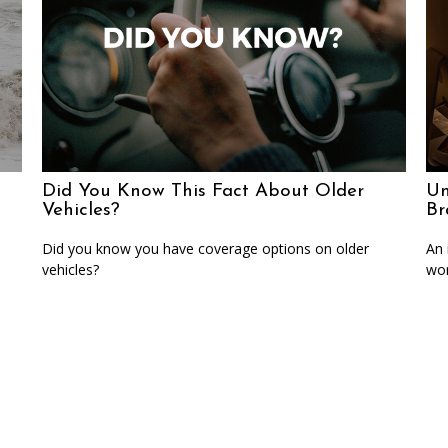
Did You Know This Fact About Older
Un
Vehicles?
Br
Did you know you have coverage options on older
An 
vehicles?
wor