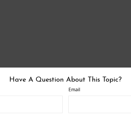
Have A Question About This Topic?
Email