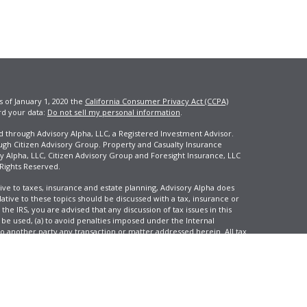
s of January 1, 2020 the
California Consumer Privacy Act (CCPA)
rd your data:
Do not sell my personal information
.
ed through Advisory Alpha, LLC, a Registered Investment Advisor.
ugh Citizen Advisory Group. Property and Casualty Insurance
y Alpha, LLC, Citizen Advisory Group and Foresight Insurance, LLC
 Rights Reserved.
ive to taxes, insurance and estate planning, Advisory Alpha does
elative to these topics should be discussed with a tax, insurance or
he IRS, you are advised that any discussion of tax issues in this
 be used, (a) to avoid penalties imposed under the Internal
another party any transaction or matter addressed herein. All tax
 not reflect an actual investor, and is not intended to predict your
tion and change over time.