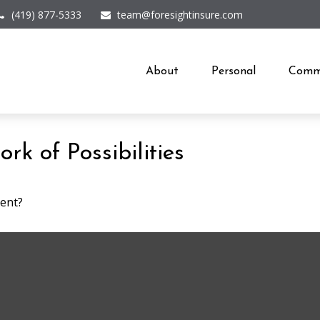
(419) 877-5333
team@foresightinsure.com
About
Personal
Comme
k of Possibilities
ment?