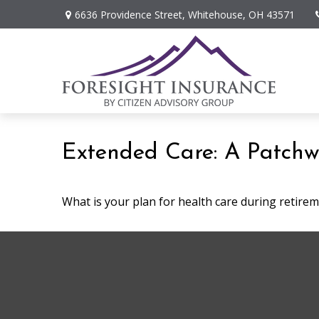
6636 Providence Street,
Whitehouse,
OH
43571
Extended Care: A Patchwor
What is your plan for health care during retire