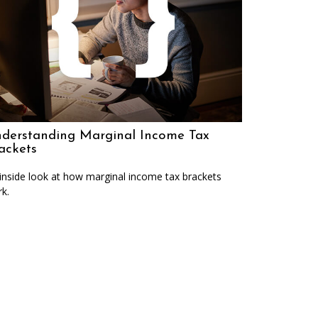
derstanding Marginal Income Tax
ackets
inside look at how marginal income tax brackets
k.