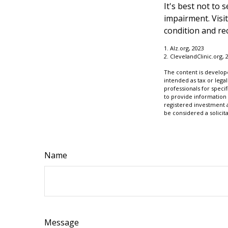
It's best not to 
impairment. Visi
condition and r
1. Alz.org, 2023
2. ClevelandClinic.org, 
The content is develope
intended as tax or legal
professionals for speci
to provide information 
registered investment 
be considered a solicit
Name
Message