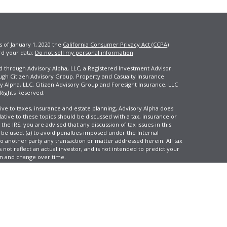
s of January 1, 2020 the
California Consumer Privacy Act (CCPA)
rd your data:
Do not sell my personal information
.
ed through Advisory Alpha, LLC, a Registered Investment Advisor.
ugh Citizen Advisory Group. Property and Casualty Insurance
y Alpha, LLC, Citizen Advisory Group and Foresight Insurance, LLC
 Rights Reserved.
ive to taxes, insurance and estate planning, Advisory Alpha does
elative to these topics should be discussed with a tax, insurance or
he IRS, you are advised that any discussion of tax issues in this
 be used, (a) to avoid penalties imposed under the Internal
another party any transaction or matter addressed herein. All tax
 not reflect an actual investor, and is not intended to predict your
tion and change over time.
e, LLC, d/b/a Agency Revolution.