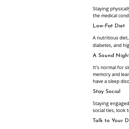
Staying physical
the medical condi
Low-Fat Diet
A nutritious diet
diabetes, and hig
A Sound Night
It's normal for s
memory and learn
have a sleep diso
Stay Social
Staying engaged w
social ties, look
Talk to Your D