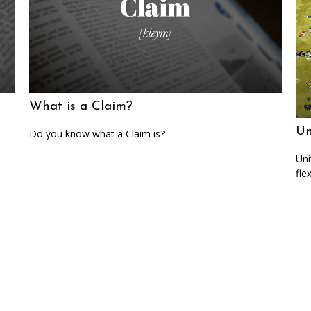
What is a Claim?
Un
Do you know what a Claim is?
Uni
fle