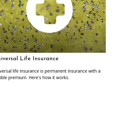
iversal Life Insurance
versal life insurance is permanent insurance with a
xible premium. Here's how it works.