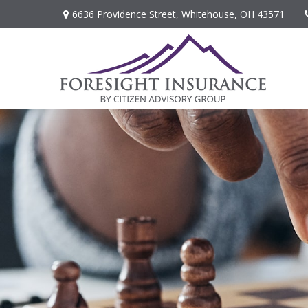
6636 Providence Street,
Whitehouse,
OH
43571