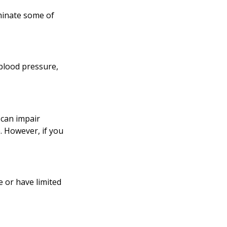
iminate some of
 blood pressure,
p can impair
. However, if you
e or have limited