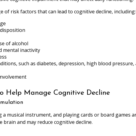
 of risk factors that can lead to cognitive decline, including:
age
disposition
se of alcohol
d mental inactivity
ess
ditions, such as diabetes, depression, high blood pressure,
 involvement
to Help Manage Cognitive Decline
timulation
g a musical instrument, and playing cards or board games are 
he brain and may reduce cognitive decline.