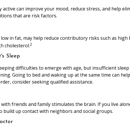
ly active can improve your mood, reduce stress, and help el
tions that are risk factors.
, low in fat, may help reduce contributory risks such as high
2
h cholesterol.
's Sleep
leeping difficulties to emerge with age, but insufficient slee
ing. Going to bed and waking up at the same time can help
rder, consider seeking qualified assistance.
ith friends and family stimulates the brain. If you live alon
 to build up contact with neighbors and social groups.
octor