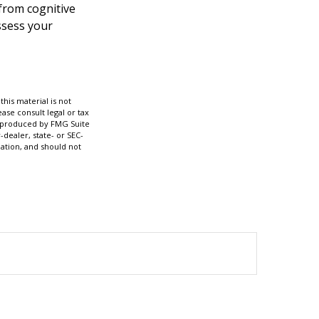
 from cognitive
ssess your
his material is not
ase consult legal or tax
nd produced by FMG Suite
-dealer, state- or SEC-
ation, and should not