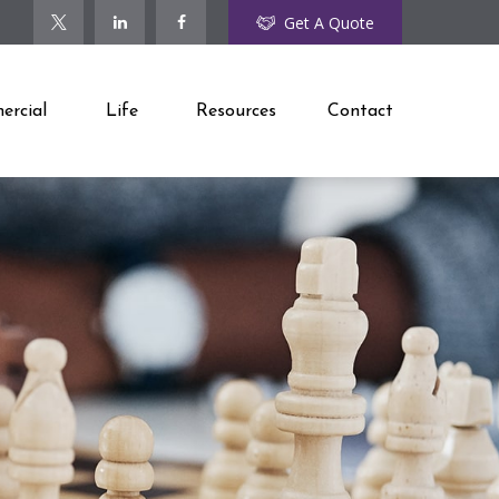
Get A Quote
rcial
Life
Resources
Contact