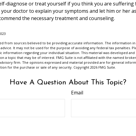
self-diagnose or treat yourself if you think you are suffering
t your doctor to explain your symptoms and let him or her a
ecommend the necessary treatment and counseling.
2023
d from sources believed to be providing accurate information. The information in t
 advice. It may not be used for the purpose of avoiding any federal tax penalties. Ple
fic information regarding your individual situation. This material was developed a
on a topic that may be of interest. FMG Suite is not affiliated with the named broker
advisory firm. The opinions expressed and material provided are for general inform
ation for the purchase or sale of any security. Copyright
2026 FMG Suite.
Have A Question About This Topic?
Email