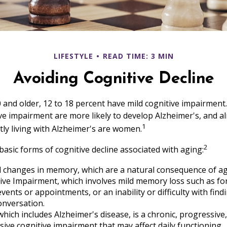
LIFESTYLE
READ TIME: 3 MIN
Avoiding Cognitive Decline
 and older, 12 to 18 percent have mild cognitive impairment.
ive impairment are more likely to develop Alzheimer's, and a
1
tly living with Alzheimer's are women.
2
basic forms of cognitive decline associated with aging:
d changes in memory, which are a natural consequence of ag
ive Impairment, which involves mild memory loss such as fo
vents or appointments, or an inability or difficulty with find
onversation.
hich includes Alzheimer's disease, is a chronic, progressive,
ve cognitive impairment that may affect daily functioning.