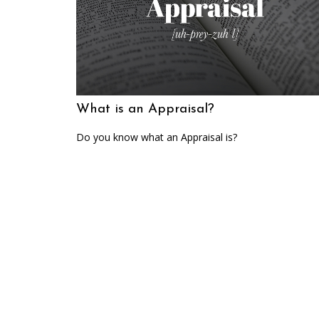
What is an Appraisal?
Do you know what an Appraisal is?