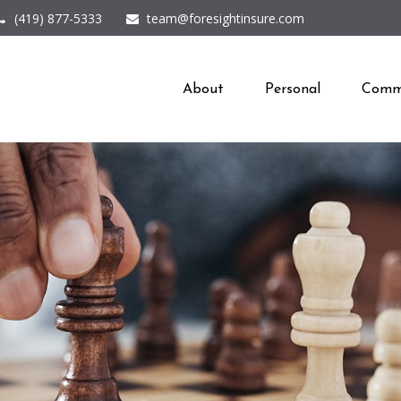
(419) 877-5333
team@foresightinsure.com
About
Personal
Comme