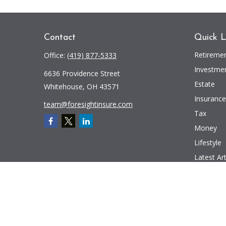
Contact
Quick L
Retireme
Office:
(419) 877-5333
Investme
6636 Providence Street
Estate
Whitehouse,
OH
43571
Insurance
team@foresightinsure.com
Tax
Money
Lifestyle
Latest Art
All Videos
All Calcul