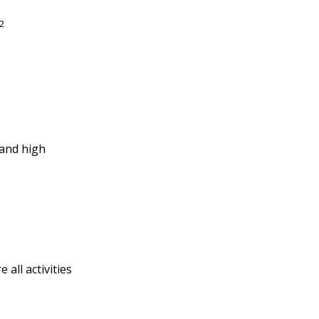
2
 and high
all activities