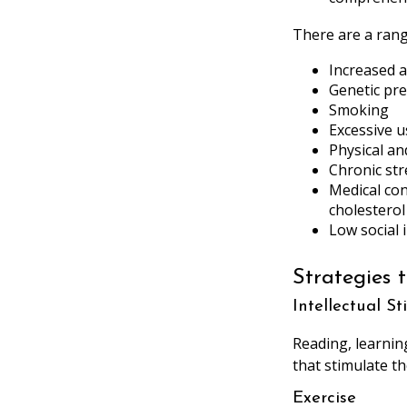
There are a range
Increased 
Genetic pre
Smoking
Excessive u
Physical an
Chronic str
Medical con
cholesterol
Low social
Strategies 
Intellectual S
Reading, learnin
that stimulate t
Exercise