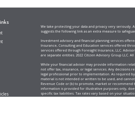
inks
We take protecting your data and privacy very seriously. A
suggests the following link as an extra measure to safegua
nt
Investment advisory and financial planning services offer
nt
Insurance, Consulting and Education services offered thro
services offered through Foresight Insurance, LLC. Advisor
are separate entities. 2022 Citizen Advisory Group LLC. All
While your financial advisor may provide information relat
not offer tax, insurance, or legal services. Any decisions r
legal professional prior to implementation. As required by t
material is not intended or written to be used, and cannot
Revenue Code or (b) to promote, market or recommend to 
information is provided for illustrative purposes only, does
icles
specific tax liabilities. Tax rates vary based on your situa
Full Disclosure
Firm ADV & Form CRS
ators
Clickable Coverage® is a registered trademark of FMG Suit
Copyright 2026 Agency Revolution.