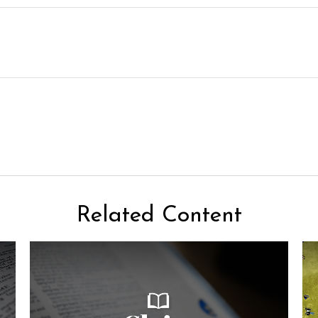
Related Content