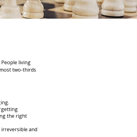
 People living
lmost two-thirds
ing.
rgetting
ing the right
 irreversible and