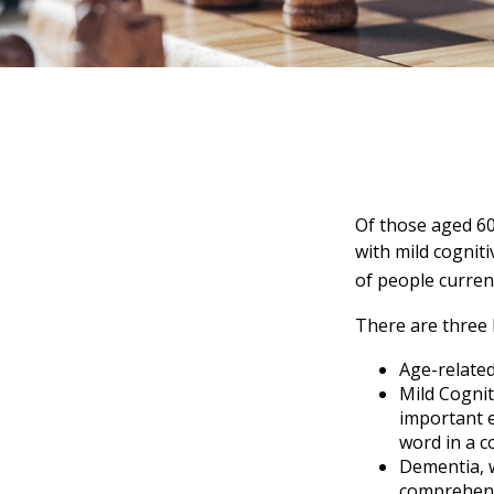
Of those aged 60
with mild cognit
of people curren
There are three 
Age-relate
Mild Cognit
important e
word in a c
Dementia, w
comprehensi