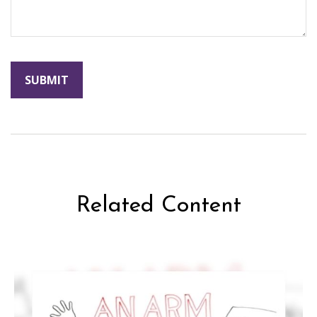
Related Content