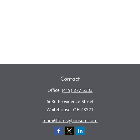
Contact
Office:
(419) 877-5333
6636 Providence Street
Whitehouse,
OH
43571
team@foresightinsure.com