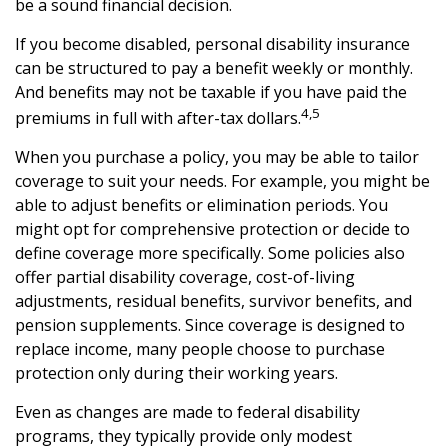
be a sound financial decision.
If you become disabled, personal disability insurance
can be structured to pay a benefit weekly or monthly.
And benefits may not be taxable if you have paid the
4,5
premiums in full with after-tax dollars.
When you purchase a policy, you may be able to tailor
coverage to suit your needs. For example, you might be
able to adjust benefits or elimination periods. You
might opt for comprehensive protection or decide to
define coverage more specifically. Some policies also
offer partial disability coverage, cost-of-living
adjustments, residual benefits, survivor benefits, and
pension supplements. Since coverage is designed to
replace income, many people choose to purchase
protection only during their working years.
Even as changes are made to federal disability
programs, they typically provide only modest