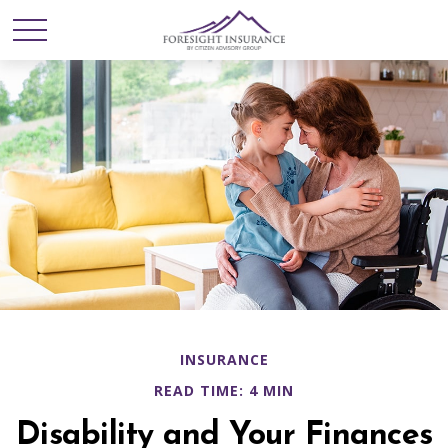
INSURANCE
READ TIME: 4 MIN
Disability and Your Finances