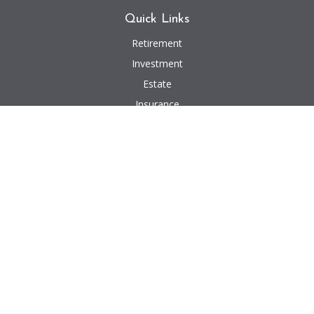
Quick Links
Retirement
Investment
Estate
Insurance
Tax
Money
Lifestyle
Latest Articles
All Videos
All Calculators
We take protecting your data and privacy very seriously. As of January 1,
2020 the
California Consumer Privacy Act (CCPA)
suggests the following link
as an extra measure to safeguard your data:
Do not sell my personal
information
.
Investment advisory and financial planning services offered through