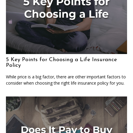
5 Key Points for Choosing a Life Insurance
Policy
While price is a big factor, there are other important factors to
consider when choosing the right life insurance policy for you.