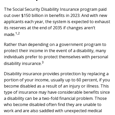
The Social Security Disability Insurance program paid
out over $150 billion in benefits in 2023. And with new
applicants each year, the system is expected to exhaust
its reserves at the end of 2035 if changes aren’t
1,2
made.
Rather than depending on a government program to
protect their income in the event of a disability, many
individuals prefer to protect themselves with personal
3
disability insurance.
Disability insurance provides protection by replacing a
portion of your income, usually up to 60 percent, if you
become disabled as a result of an injury or illness. This
type of insurance may have considerable benefits since
a disability can be a two-fold financial problem. Those
who become disabled often find they are unable to
work and are also saddled with unexpected medical