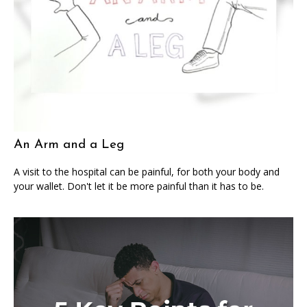
An Arm and a Leg
A visit to the hospital can be painful, for both your body and
your wallet. Don't let it be more painful than it has to be.