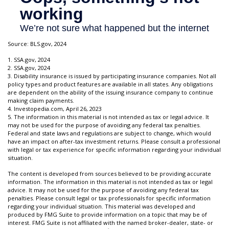
Source: BLS.gov, 2024
1. SSA.gov, 2024
2. SSA.gov, 2024
3. Disability insurance is issued by participating insurance companies. Not all
policy types and product features are available in all states. Any obligations
are dependent on the ability of the issuing insurance company to continue
making claim payments.
4. Investopedia.com, April 26, 2023
5. The information in this material is not intended as tax or legal advice. It
may not be used for the purpose of avoiding any federal tax penalties.
Federal and state laws and regulations are subject to change, which would
have an impact on after-tax investment returns. Please consult a professional
with legal or tax experience for specific information regarding your individual
situation.
The content is developed from sources believed to be providing accurate
information. The information in this material is not intended as tax or legal
advice. It may not be used for the purpose of avoiding any federal tax
penalties. Please consult legal or tax professionals for specific information
regarding your individual situation. This material was developed and
produced by FMG Suite to provide information on a topic that may be of
interest. FMG Suite is not affiliated with the named broker-dealer, state- or