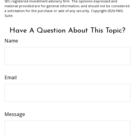
SEC-registered investment advisory firm. The opinions expressed and
material provided are for general information, and should not be considered
a solicitation for the purchase or sale of any security. Copyright
2026 FMG
Suite.
Have A Question About This Topic?
Name
Email
Message