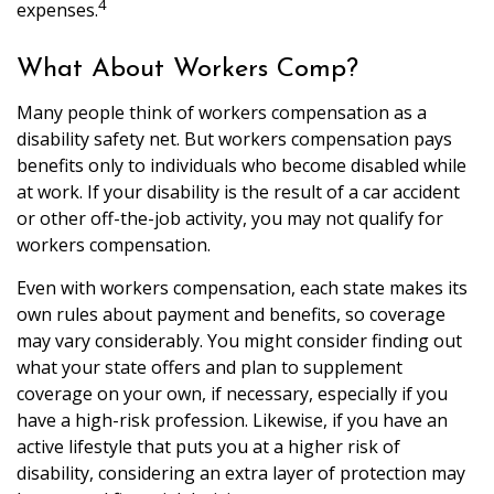
4
expenses.
What About Workers Comp?
Many people think of workers compensation as a
disability safety net. But workers compensation pays
benefits only to individuals who become disabled while
at work. If your disability is the result of a car accident
or other off-the-job activity, you may not qualify for
workers compensation.
Even with workers compensation, each state makes its
own rules about payment and benefits, so coverage
may vary considerably. You might consider finding out
what your state offers and plan to supplement
coverage on your own, if necessary, especially if you
have a high-risk profession. Likewise, if you have an
active lifestyle that puts you at a higher risk of
disability, considering an extra layer of protection may