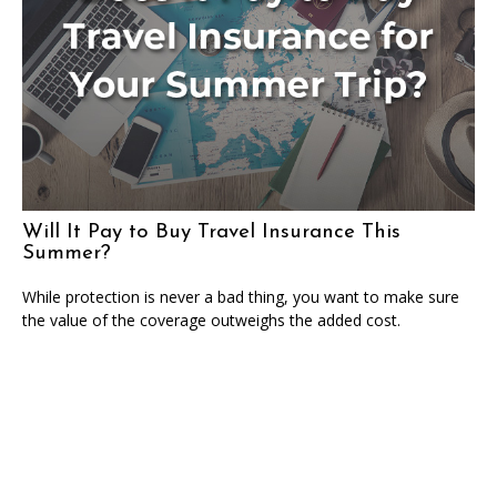
Will It Pay to Buy Travel Insurance This
Summer?
While protection is never a bad thing, you want to make sure
the value of the coverage outweighs the added cost.