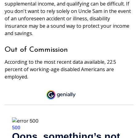
supplemental income, and qualifying can be difficult. If
you don't want to rely solely on Uncle Sam in the event
of an unforeseen accident or illness, disability
insurance may be a sound way to protect your income
and savings.
Out of Commission
According to the most recent data available, 22.5
percent of working-age disabled Americans are
employed.