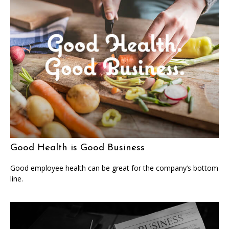
Good Health is Good Business
Good employee health can be great for the company’s bottom
line.