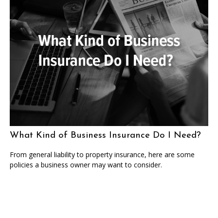
What Kind of Business Insurance Do I Need?
From general liability to property insurance, here are some
policies a business owner may want to consider.