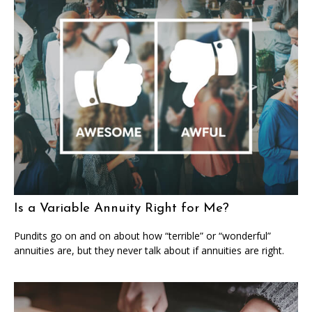
Is a Variable Annuity Right for Me?
Pundits go on and on about how “terrible” or “wonderful”
annuities are, but they never talk about if annuities are right.