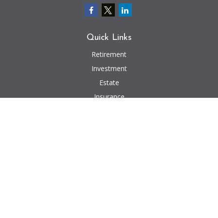
Quick Links
Retirement
Investment
Estate
Insurance
Tax
Money
Lifestyle
Latest Articles
All Videos
All Calculators
We take protecting your data and privacy very seriously. As of January 1,
2020 the
California Consumer Privacy Act (CCPA)
suggests the following link
as an extra measure to safeguard your data:
Do not sell my personal