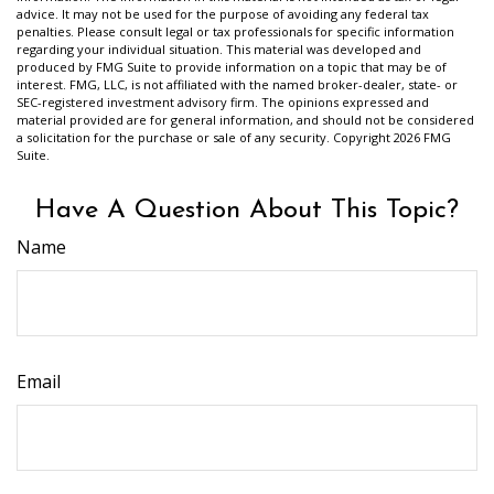
advice. It may not be used for the purpose of avoiding any federal tax
penalties. Please consult legal or tax professionals for specific information
regarding your individual situation. This material was developed and
produced by FMG Suite to provide information on a topic that may be of
interest. FMG, LLC, is not affiliated with the named broker-dealer, state- or
SEC-registered investment advisory firm. The opinions expressed and
material provided are for general information, and should not be considered
a solicitation for the purchase or sale of any security. Copyright
2026 FMG
Suite.
Have A Question About This Topic?
Name
Email