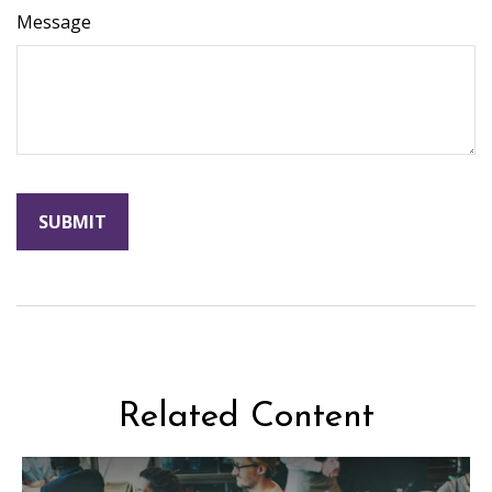
Message
Related Content