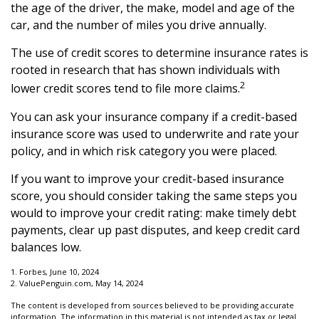
the age of the driver, the make, model and age of the
car, and the number of miles you drive annually.
The use of credit scores to determine insurance rates is
rooted in research that has shown individuals with
2
lower credit scores tend to file more claims.
You can ask your insurance company if a credit-based
insurance score was used to underwrite and rate your
policy, and in which risk category you were placed.
If you want to improve your credit-based insurance
score, you should consider taking the same steps you
would to improve your credit rating: make timely debt
payments, clear up past disputes, and keep credit card
balances low.
1. Forbes, June 10, 2024
2. ValuePenguin.com, May 14, 2024
The content is developed from sources believed to be providing accurate
information. The information in this material is not intended as tax or legal