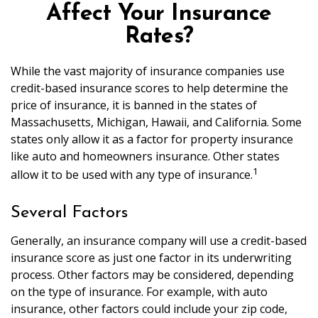
Affect Your Insurance
Rates?
While the vast majority of insurance companies use
credit-based insurance scores to help determine the
price of insurance, it is banned in the states of
Massachusetts, Michigan, Hawaii, and California. Some
states only allow it as a factor for property insurance
like auto and homeowners insurance. Other states
1
allow it to be used with any type of insurance.
Several Factors
Generally, an insurance company will use a credit-based
insurance score as just one factor in its underwriting
process. Other factors may be considered, depending
on the type of insurance. For example, with auto
insurance, other factors could include your zip code,