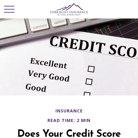
INSURANCE
READ TIME: 2 MIN
Does Your Credit Score