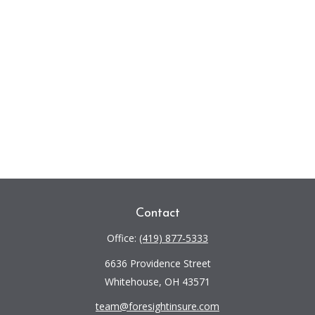
Contact
Office:
(419) 877-5333
6636 Providence Street
Whitehouse,
OH
43571
team@foresightinsure.com