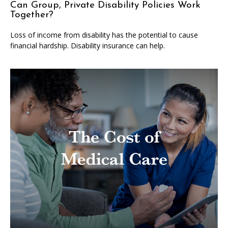
Can Group, Private Disability Policies Work
Together?
Loss of income from disability has the potential to cause
financial hardship. Disability insurance can help.