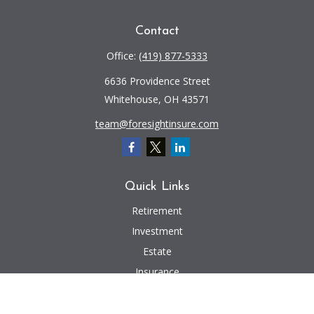
Contact
Office:
(419) 877-5333
6636 Providence Street
Whitehouse,
OH
43571
team@foresightinsure.com
Quick Links
Retirement
Investment
Estate
Insurance
Tax
Money