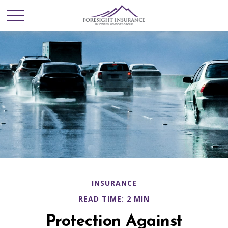
INSURANCE
READ TIME: 2 MIN
Protection Against