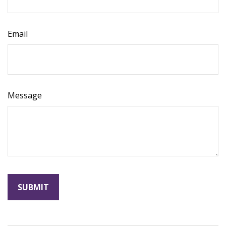
Email
Message