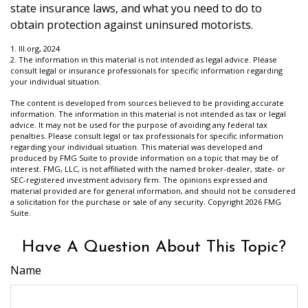
state insurance laws, and what you need to do to
obtain protection against uninsured motorists.
1. III.org, 2024
2. The information in this material is not intended as legal advice. Please
consult legal or insurance professionals for specific information regarding
your individual situation.
The content is developed from sources believed to be providing accurate
information. The information in this material is not intended as tax or legal
advice. It may not be used for the purpose of avoiding any federal tax
penalties. Please consult legal or tax professionals for specific information
regarding your individual situation. This material was developed and
produced by FMG Suite to provide information on a topic that may be of
interest. FMG, LLC, is not affiliated with the named broker-dealer, state- or
SEC-registered investment advisory firm. The opinions expressed and
material provided are for general information, and should not be considered
a solicitation for the purchase or sale of any security. Copyright
2026 FMG
Suite.
Have A Question About This Topic?
Name