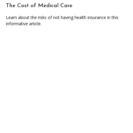
The Cost of Medical Care
Learn about the risks of not having health insurance in this
informative article.