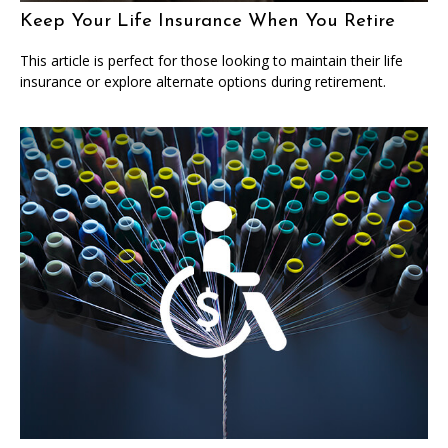
Keep Your Life Insurance When You Retire
This article is perfect for those looking to maintain their life
insurance or explore alternate options during retirement.