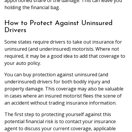
apportioned share of the damage. This can leave you
holding the financial bag.
How to Protect Against Uninsured
Drivers
Some states require drivers to take out insurance for
uninsured (and underinsured) motorists. Where not
required, it may be a good idea to add that coverage to
your auto policy.
You can buy protection against uninsured (and
underinsured) drivers for both bodily injury and
property damage. This coverage may also be valuable
in cases where an insured motorist flees the scene of
an accident without trading insurance information.
The first step to protecting yourself against this
potential financial risk is to contact your insurance
agent to discuss your current coverage, applicable