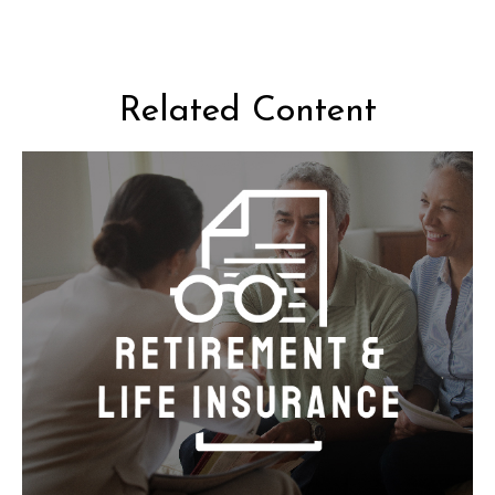
Related Content