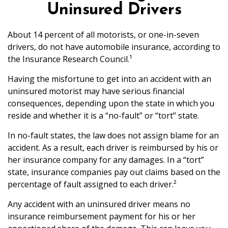
Uninsured Drivers
About 14 percent of all motorists, or one-in-seven
drivers, do not have automobile insurance, according to
the Insurance Research Council.¹
Having the misfortune to get into an accident with an
uninsured motorist may have serious financial
consequences, depending upon the state in which you
reside and whether it is a “no-fault” or “tort” state.
In no-fault states, the law does not assign blame for an
accident. As a result, each driver is reimbursed by his or
her insurance company for any damages. In a “tort”
state, insurance companies pay out claims based on the
percentage of fault assigned to each driver.²
Any accident with an uninsured driver means no
insurance reimbursement payment for his or her