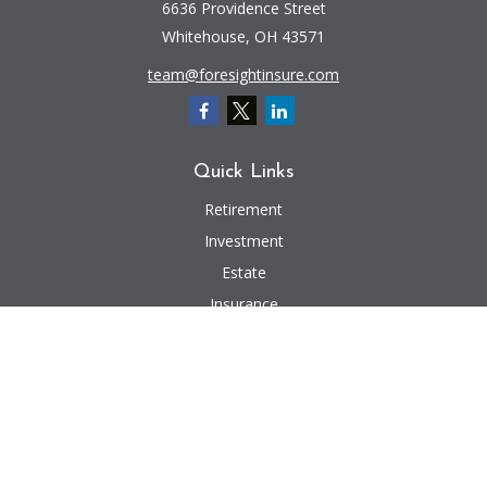
6636 Providence Street
Whitehouse,
OH
43571
team@foresightinsure.com
Quick Links
Retirement
Investment
Estate
Insurance
Tax
Money
Lifestyle
Latest Articles
All Videos