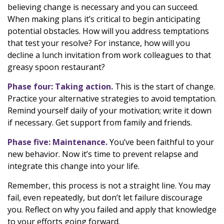
believing change is necessary and you can succeed.
When making plans it’s critical to begin anticipating
potential obstacles. How will you address temptations
that test your resolve? For instance, how will you
decline a lunch invitation from work colleagues to that
greasy spoon restaurant?
Phase four: Taking action.
This is the start of change.
Practice your alternative strategies to avoid temptation.
Remind yourself daily of your motivation; write it down
if necessary. Get support from family and friends.
Phase five: Maintenance.
You’ve been faithful to your
new behavior. Now it’s time to prevent relapse and
integrate this change into your life.
Remember, this process is not a straight line. You may
fail, even repeatedly, but don’t let failure discourage
you. Reflect on why you failed and apply that knowledge
to your efforts going forward.