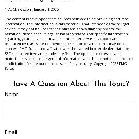
1. ABCNews.com, January 1, 2025
The content is developed from sources believed to be providing accurate
information. The information in this material is not intended as tax or legal
advice. It may not be used for the purpose of avoiding any federal tax
penalties. Please consult legal or tax professionals for specific information
regarding your individual situation. This material was developed and
produced by FMG Suite to provide information on a topic that may be of
interest. FMG Suite is not affiliated with the named broker-dealer, state- or
SEC-registered investment advisory firm. The opinions expressed and
material provided are for general information, and should not be considered
a solicitation for the purchase or sale of any security. Copyright
2026 FMG
Suite.
Have A Question About This Topic?
Name
Email