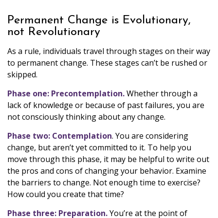
Permanent Change is Evolutionary,
not Revolutionary
As a rule, individuals travel through stages on their way
to permanent change. These stages can’t be rushed or
skipped.
Phase one: Precontemplation.
Whether through a
lack of knowledge or because of past failures, you are
not consciously thinking about any change.
Phase two: Contemplation
. You are considering
change, but aren’t yet committed to it. To help you
move through this phase, it may be helpful to write out
the pros and cons of changing your behavior. Examine
the barriers to change. Not enough time to exercise?
How could you create that time?
Phase three: Preparation.
You’re at the point of