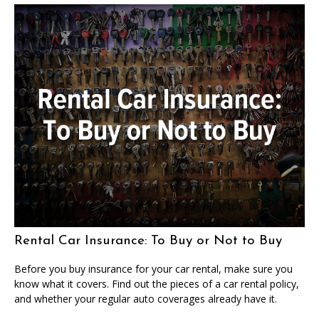
Rental Car Insurance: To Buy or Not to Buy
Before you buy insurance for your car rental, make sure you
know what it covers. Find out the pieces of a car rental policy,
and whether your regular auto coverages already have it.