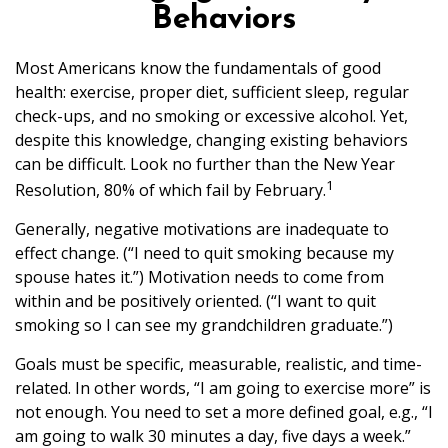
Behaviors
Most Americans know the fundamentals of good
health: exercise, proper diet, sufficient sleep, regular
check-ups, and no smoking or excessive alcohol. Yet,
despite this knowledge, changing existing behaviors
can be difficult. Look no further than the New Year
1
Resolution, 80% of which fail by February.
Generally, negative motivations are inadequate to
effect change. (“I need to quit smoking because my
spouse hates it.”) Motivation needs to come from
within and be positively oriented. (“I want to quit
smoking so I can see my grandchildren graduate.”)
Goals must be specific, measurable, realistic, and time-
related. In other words, “I am going to exercise more” is
not enough. You need to set a more defined goal, e.g., “I
am going to walk 30 minutes a day, five days a week.”