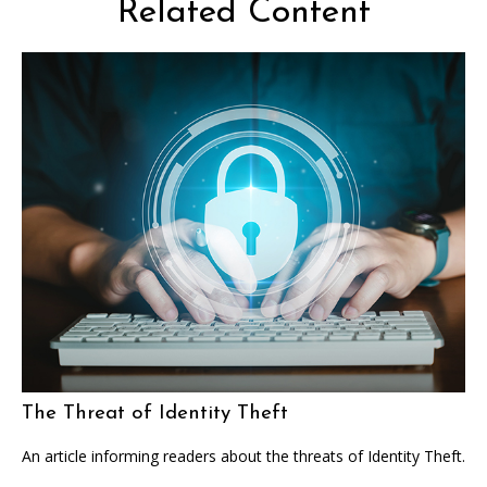
Related Content
The Threat of Identity Theft
An article informing readers about the threats of Identity Theft.