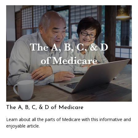
The A, B, C, & D of Medicare
Learn about all the parts of Medicare with this informative and
enjoyable article.