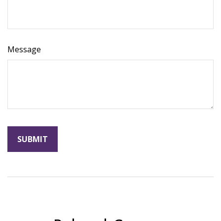
Message