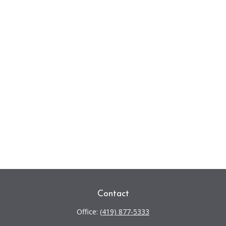
Contact
Office:
(419) 877-5333