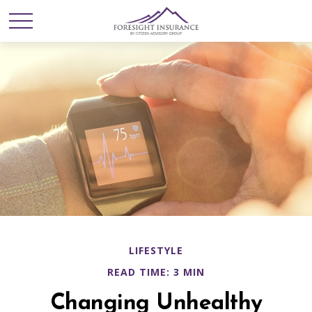
LIFESTYLE
READ TIME: 3 MIN
Changing Unhealthy