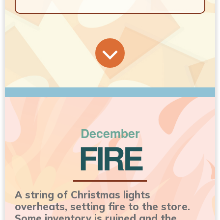
December
FIRE
A string of Christmas lights
overheats, setting fire to the store.
Some inventory is ruined and the