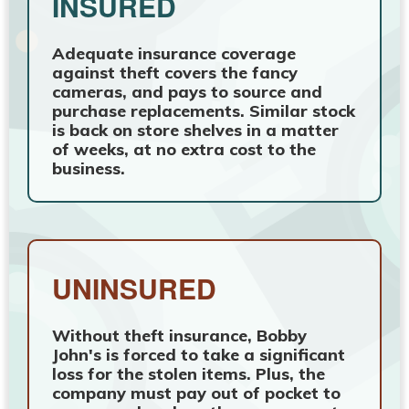
INSURED
Adequate insurance coverage
against theft covers the fancy
cameras, and pays to source and
purchase replacements. Similar stock
is back on store shelves in a matter
of weeks, at no extra cost to the
business.
UNINSURED
Without theft insurance, Bobby
John's is forced to take a significant
loss for the stolen items. Plus, the
company must pay out of pocket to