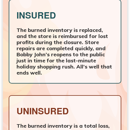
INSURED
The burned inventory is replaced,
and the store is reimbursed for lost
profits during the closure. Store
repairs are completed quickly, and
Bobby John’s reopens to the public
just in time for the last-minute
holiday shopping rush. All’s well that
ends well.
UNINSURED
The burned inventory is a total loss,