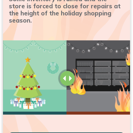
store is forced to close for repairs at
the height of the holiday shopping
season.