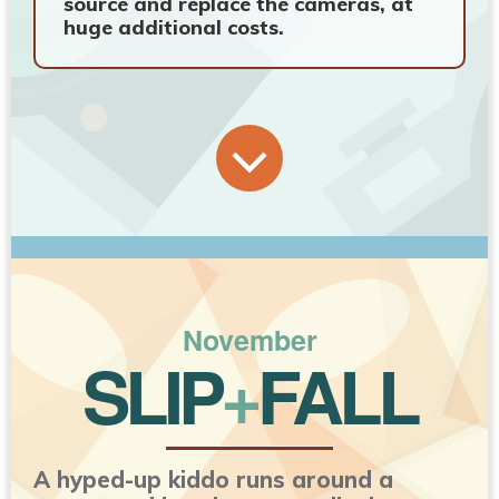
source and replace the cameras, at
huge additional costs.
November
SLIP
+
FALL
A hyped-up kiddo runs around a