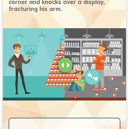
corner and knocks over a display,
fracturing his arm.