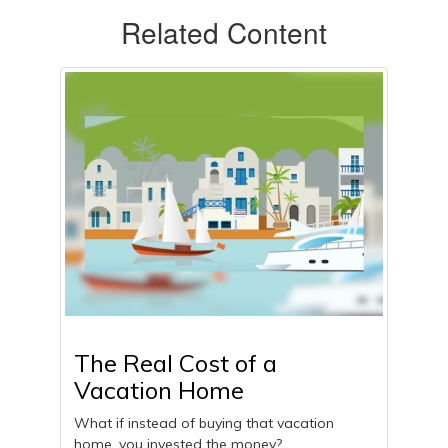
Related Content
The Real Cost of a
Vacation Home
What if instead of buying that vacation
home, you invested the money?