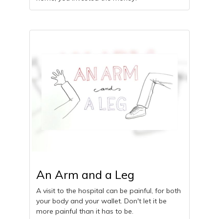
An Arm and a Leg
A visit to the hospital can be painful, for both
your body and your wallet. Don't let it be
more painful than it has to be.