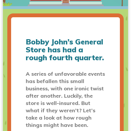
Bobby John’s General
Store has had a
rough fourth quarter.
A series of unfavorable events
has befallen this small
business, with one ironic twist
after another. Luckily, the
store is well-insured. But
what if they weren’t? Let’s
take a look at how rough
things might have been.