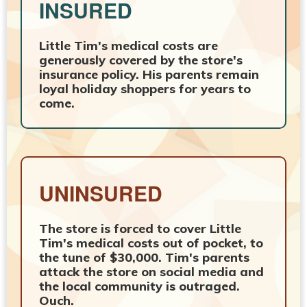
INSURED
Little Tim's medical costs are
generously covered by the store's
insurance policy. His parents remain
loyal holiday shoppers for years to
come.
UNINSURED
The store is forced to cover Little
Tim's medical costs out of pocket, to
the tune of $30,000. Tim's parents
attack the store on social media and
the local community is outraged.
Ouch.