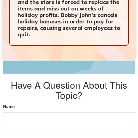
and the store is forced to replace the
items and miss out on weeks of
holiday profits. Bobby John's cancels
holiday bonuses in order to pay for
repairs, causing several employees to
quit.
Have A Question About This
Topic?
Name