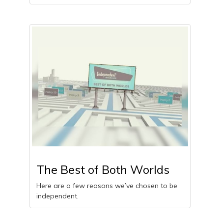
The Best of Both Worlds
Here are a few reasons we’ve chosen to be
independent.