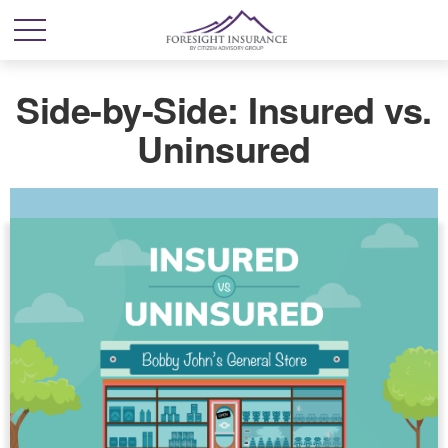
Side-by-Side: Insured vs.
Uninsured