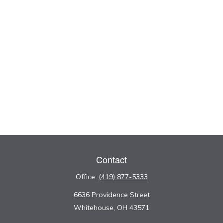
Contact
Office:
(419) 877-5333
6636 Providence Street
Whitehouse,
OH
43571