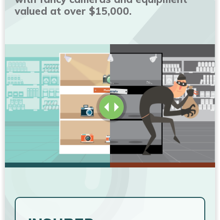
valued at over $15,000.