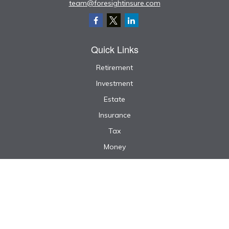
team@foresightinsure.com
Quick Links
Retirement
Investment
Estate
Insurance
Tax
Money
Lifestyle
Latest Articles
All Videos
All Calculators
We take protecting your data and privacy very seriously. As of January 1, 2020