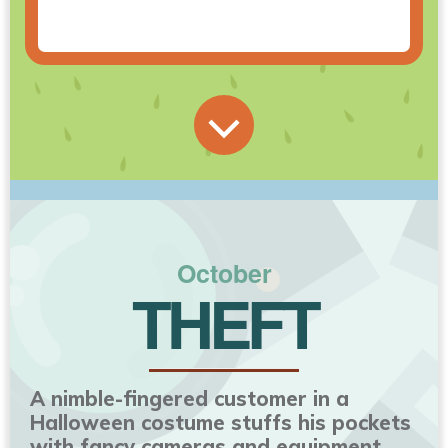
October
THEFT
A nimble-fingered customer in a
Halloween costume stuffs his pockets
with fancy cameras and equipment