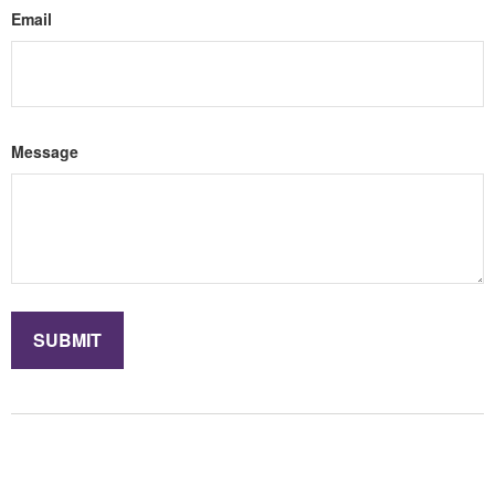
Email
Message