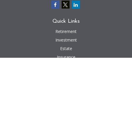
Quick Links
Retirement
Investment
Estate
Insurance
Tax
Money
Lifestyle
Latest Articles
All Videos
All Calculators
We take protecting your data and privacy very seriously. As of January 1,
2020 the
California Consumer Privacy Act (CCPA)
suggests the following link
as an extra measure to safeguard your data:
Do not sell my personal