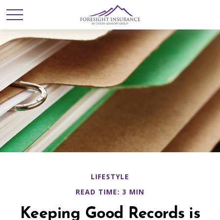
LIFESTYLE
READ TIME: 3 MIN
Keeping Good Records is