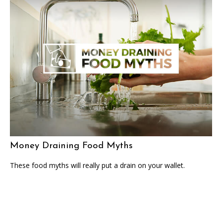
Money Draining Food Myths
These food myths will really put a drain on your wallet.