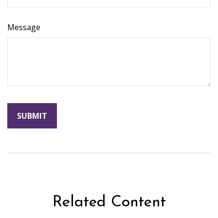
Message
Related Content