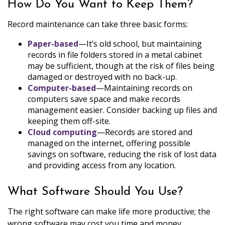
How Do You Want to Keep Them?
Record maintenance can take three basic forms:
Paper-based
—It’s old school, but maintaining
records in file folders stored in a metal cabinet
may be sufficient, though at the risk of files being
damaged or destroyed with no back-up.
Computer-based
—Maintaining records on
computers save space and make records
management easier. Consider backing up files and
keeping them off-site.
Cloud computing
—Records are stored and
managed on the internet, offering possible
savings on software, reducing the risk of lost data
and providing access from any location.
What Software Should You Use?
The right software can make life more productive; the
wrong software may cost you time and money.