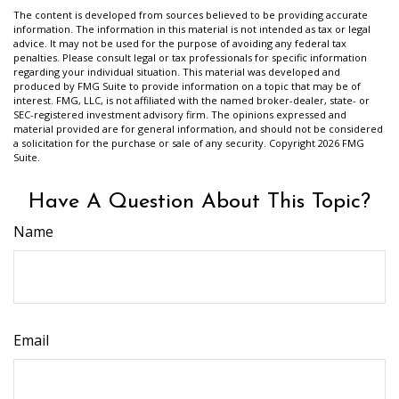
The content is developed from sources believed to be providing accurate
information. The information in this material is not intended as tax or legal
advice. It may not be used for the purpose of avoiding any federal tax
penalties. Please consult legal or tax professionals for specific information
regarding your individual situation. This material was developed and
produced by FMG Suite to provide information on a topic that may be of
interest. FMG, LLC, is not affiliated with the named broker-dealer, state- or
SEC-registered investment advisory firm. The opinions expressed and
material provided are for general information, and should not be considered
a solicitation for the purchase or sale of any security. Copyright
2026 FMG
Suite.
Have A Question About This Topic?
Name
Email