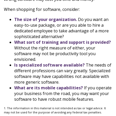
When shopping for software, consider:
The size of your organization.
Do you want an
easy-to-use package, or are you able to hire a
dedicated employee to take advantage of a more
sophisticated alternative?
What sort of training and support is provided?
Without the right measure of either, your
software may not be productivity tool you
envisioned.
Is specialized software available?
The needs of
different professions can vary greatly. Specialized
software may have capabilities not available with
more generic software.
What are its mobile capabilities?
If you operate
your business from the road, you may want your
software to have robust mobile features.
1. The information in this material is not intended as tax or legal advice. It
may not be used for the purpose of avoiding any federal tax penalties.