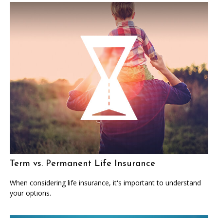
Term vs. Permanent Life Insurance
When considering life insurance, it's important to understand
your options.