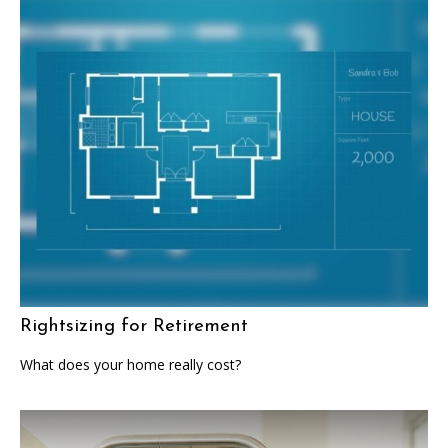
Rightsizing for Retirement
What does your home really cost?