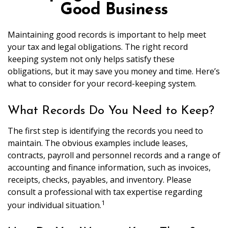
Good Business
Maintaining good records is important to help meet
your tax and legal obligations. The right record
keeping system not only helps satisfy these
obligations, but it may save you money and time. Here’s
what to consider for your record-keeping system.
What Records Do You Need to Keep?
The first step is identifying the records you need to
maintain. The obvious examples include leases,
contracts, payroll and personnel records and a range of
accounting and finance information, such as invoices,
receipts, checks, payables, and inventory. Please
consult a professional with tax expertise regarding
1
your individual situation.