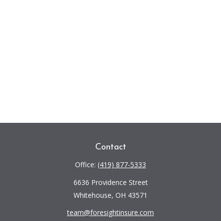
Contact
Office:
(419) 877-5333
6636 Providence Street
Whitehouse,
OH
43571
team@foresightinsure.com