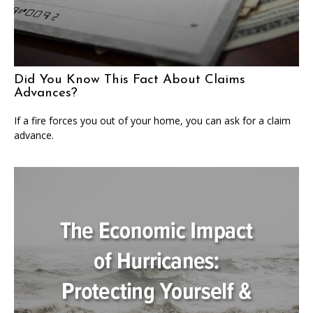
Did You Know This Fact About Claims
Advances?
If a fire forces you out of your home, you can ask for a claim
advance.