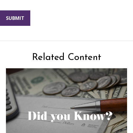
Related Content