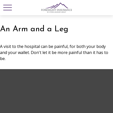
An Arm and a Leg
A visit to the hospital can be painful, for both your body
and your wallet. Don't let it be more painful than it has to
be.