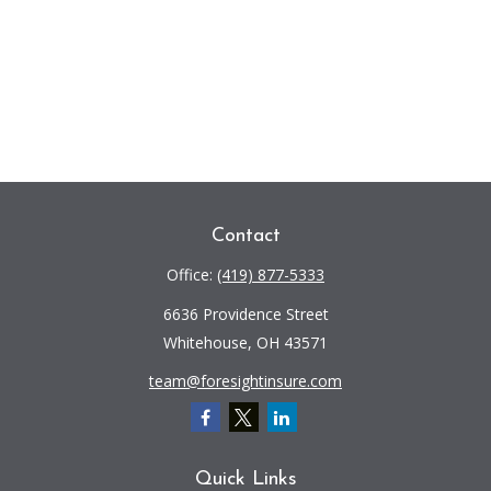
Contact
Office:
(419) 877-5333
6636 Providence Street
Whitehouse,
OH
43571
team@foresightinsure.com
Quick Links