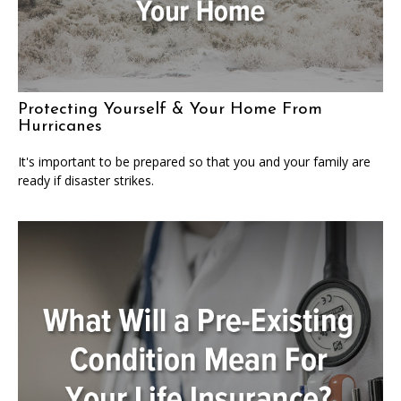
Protecting Yourself & Your Home From
Hurricanes
It's important to be prepared so that you and your family are
ready if disaster strikes.