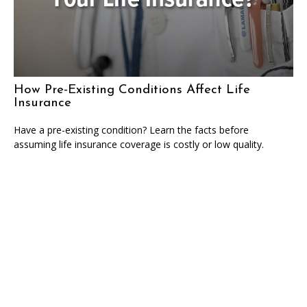
How Pre-Existing Conditions Affect Life
Insurance
Have a pre-existing condition? Learn the facts before
assuming life insurance coverage is costly or low quality.