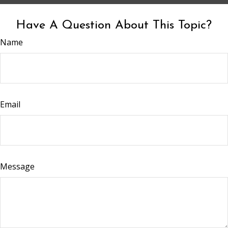
Have A Question About This Topic?
Name
Email
Message