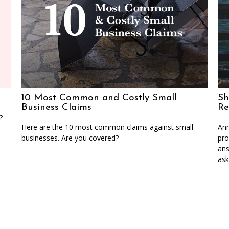
10 Most Common and Costly Small
Sh
Business Claims
Re
?
Here are the 10 most common claims against small
Ann
businesses. Are you covered?
pro
ans
ask