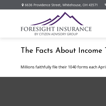
6636 Providence Street,
Whitehouse,
OH
43571
The Facts About Income 
Millions faithfully file their 1040 forms each Ap