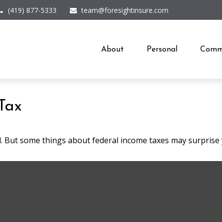
(419) 877-5333
team@foresightinsure.com
About
Personal
Comme
Tax
ril. But some things about federal income taxes may surprise