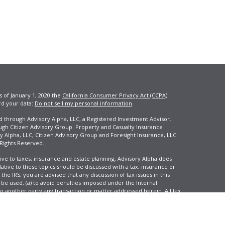
s of January 1, 2020 the
California Consumer Privacy Act (CCPA)
rd your data:
Do not sell my personal information
.
ed through Advisory Alpha, LLC, a Registered Investment Advisor.
ugh Citizen Advisory Group. Property and Casualty Insurance
y Alpha, LLC, Citizen Advisory Group and Foresight Insurance, LLC
 Rights Reserved.
ive to taxes, insurance and estate planning, Advisory Alpha does
elative to these topics should be discussed with a tax, insurance or
he IRS, you are advised that any discussion of tax issues in this
 be used, (a) to avoid penalties imposed under the Internal
another party any transaction or matter addressed herein. All tax
 not reflect an actual investor, and is not intended to predict your
tion and change over time.