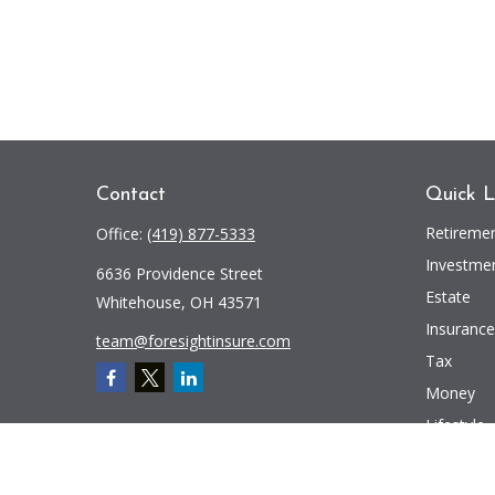
Contact
Quick L
Retireme
Office:
(419) 877-5333
Investme
6636 Providence Street
Estate
Whitehouse,
OH
43571
Insurance
team@foresightinsure.com
Tax
Money
Lifestyle
Latest Art
All Videos