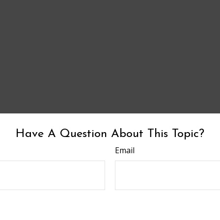
Have A Question About This Topic?
Email