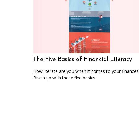
The Five Basics of Financial Literacy
How literate are you when it comes to your finances
Brush up with these five basics.