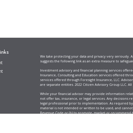
inks
We take protecting your data and privacy very seriously. A
suggests the following link as an extra measure to safegua
nt
Investment advisory and financial planning services offer
nt
Insurance, Consulting and Education services offered thro
services offered through Foresight Insurance, LLC. Advisor
are separate entities. 2022 Citizen Advisory Group LLC. All
While your financial advisor may provide information relat
not offer tax, insurance, or legal services. Any decisions r
legal professional prior to implementation. As required by t
material is not intended or written to be used, and cannot
Revenue Code or (b) to promote, market or recommend to 
information is provided for illustrative purposes only, does
icles
specific tax liabilities. Tax rates vary based on your situa
Full Disclosure