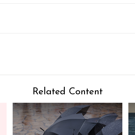
Related Content