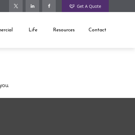
Get A Quote
rcial
Life
Resources
Contact
 you.