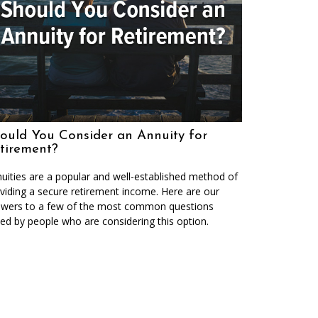
ould You Consider an Annuity for
tirement?
uities are a popular and well-established method of
viding a secure retirement income. Here are our
wers to a few of the most common questions
ed by people who are considering this option.