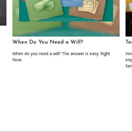
When Do You Need a Will?
Te
When do you need a will? The answer is easy: Right
How
Now.
imp
fam