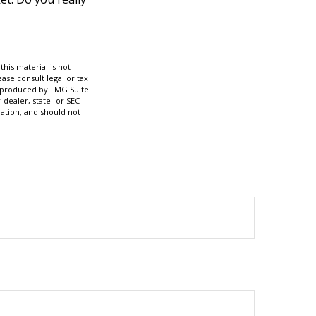
his material is not
ase consult legal or tax
nd produced by FMG Suite
-dealer, state- or SEC-
ation, and should not