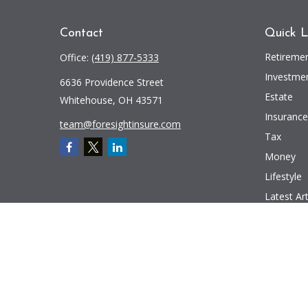
Contact
Quick L
Retireme
Office:
(419) 877-5333
Investme
6636 Providence Street
Estate
Whitehouse,
OH
43571
Insurance
team@foresightinsure.com
Tax
Money
Lifestyle
Latest Art
All Videos
All Calcul