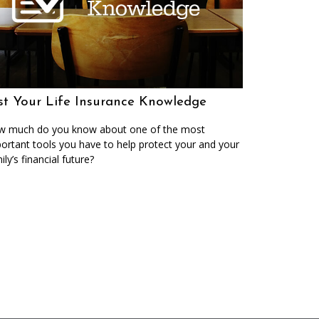
st Your Life Insurance Knowledge
 much do you know about one of the most
ortant tools you have to help protect your and your
ily’s financial future?