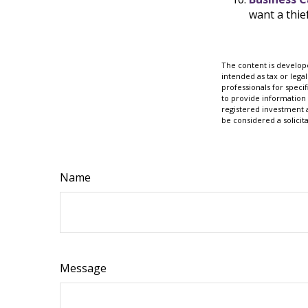
want a thi
The content is develope
intended as tax or legal
professionals for speci
to provide information 
registered investment 
be considered a solicit
Name
Message