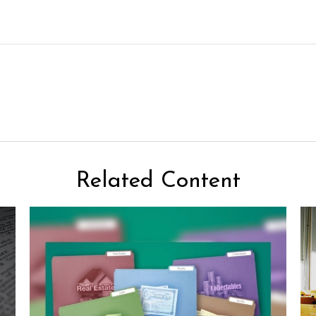
Related Content