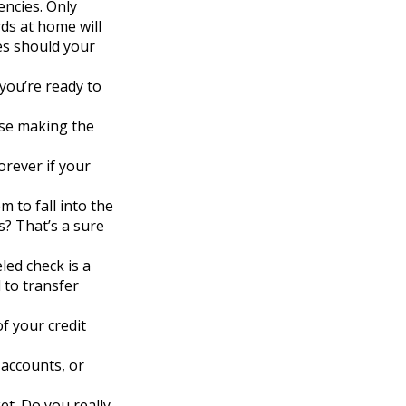
encies. Only
rds at home will
es should your
you’re ready to
nse making the
orever if your
 to fall into the
? That’s a sure
led check is a
 to transfer
of your credit
 accounts, or
et. Do you really