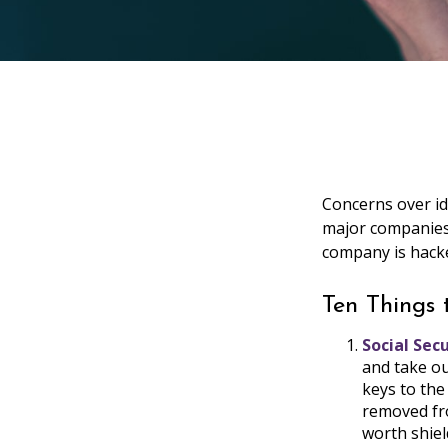
Concerns over id
major companies 
company is hacke
Ten Things
Social Sec
and take ou
keys to the
removed fro
worth shiel