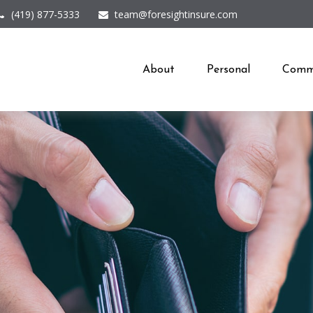
(419) 877-5333
team@foresightinsure.com
About
Personal
Comme