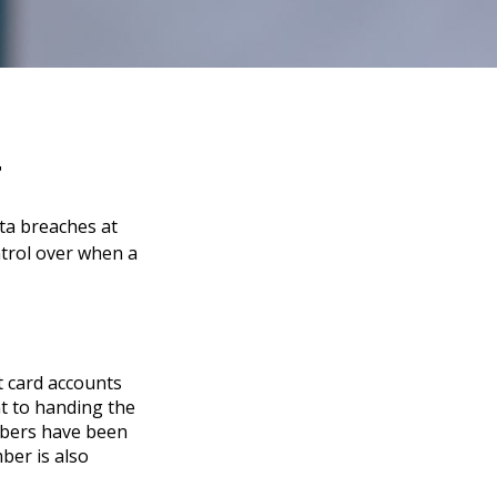
t
ata breaches at
ntrol over when a
t card accounts
nt to handing the
umbers have been
ber is also