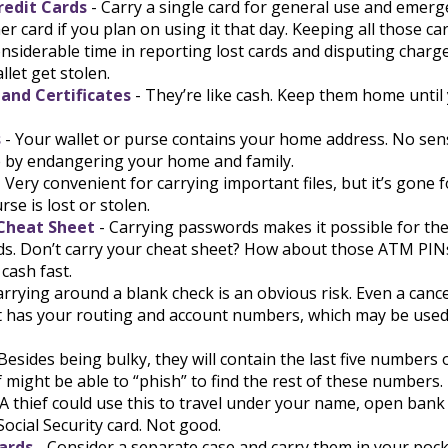
redit Cards
- Carry a single card for general use and emerg
er card if you plan on using it that day. Keeping all those ca
nsiderable time in reporting lost cards and disputing charg
llet get stolen.
 and Certificates
- They’re like cash. Keep them home until 
s
- Your wallet or purse contains your home address. No se
e by endangering your home and family.
 Very convenient for carrying important files, but it’s gone f
rse is lost or stolen.
Cheat Sheet
- Carrying passwords makes it possible for them
s. Don’t carry your cheat sheet? How about those ATM PINs
 cash fast.
arrying around a blank check is an obvious risk. Even a cance
 it has your routing and account numbers, which may be used
Besides being bulky, they will contain the last five numbers 
ef might be able to “phish” to find the rest of these numbers.
 A thief could use this to travel under your name, open bank
Social Security card. Not good.
ards
- Consider a separate case and carry them in your pock