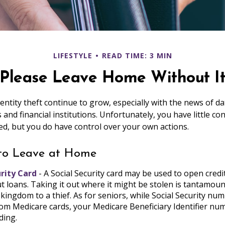
LIFESTYLE
READ TIME: 3 MIN
Please Leave Home Without I
entity theft continue to grow, especially with the news of d
and financial institutions. Unfortunately, you have little co
d, but you do have control over your own actions.
 to Leave at Home
urity Card
- A Social Security card may be used to open credi
t loans. Taking it out where it might be stolen is tantamou
 kingdom to a thief. As for seniors, while Social Security n
m Medicare cards, your Medicare Beneficiary Identifier num
ding.