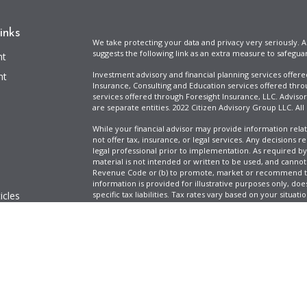
inks
We take protecting your data and privacy very seriously. A
suggests the following link as an extra measure to safegua
nt
Investment advisory and financial planning services offer
nt
Insurance, Consulting and Education services offered thro
services offered through Foresight Insurance, LLC. Advisor
are separate entities. 2022 Citizen Advisory Group LLC. All
While your financial advisor may provide information relat
not offer tax, insurance, or legal services. Any decisions r
legal professional prior to implementation. As required by t
material is not intended or written to be used, and cannot
Revenue Code or (b) to promote, market or recommend to 
information is provided for illustrative purposes only, does
icles
specific tax liabilities. Tax rates vary based on your situa
Full Disclosure
Firm ADV & Form CRS
ators
Clickable Coverage® is a registered trademark of FMG Suit
Copyright 2026 Agency Revolution.