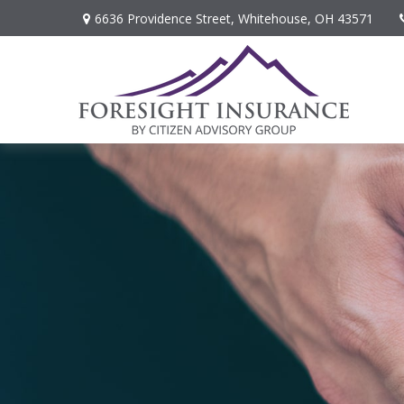
6636 Providence Street,
Whitehouse,
OH
43571