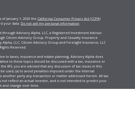
s of January 1, 2020 the
California Consumer Privacy Act (CCPA)
rd your data:
Do not sell my personal information
.
ed through Advisory Alpha, LLC, a Registered Investment Advisor.
ugh Citizen Advisory Group. Property and Casualty Insurance
y Alpha, LLC, Citizen Advisory Group and Foresight Insurance, LLC
 Rights Reserved.
ive to taxes, insurance and estate planning, Advisory Alpha does
elative to these topics should be discussed with a tax, insurance or
he IRS, you are advised that any discussion of tax issues in this
 be used, (a) to avoid penalties imposed under the Internal
another party any transaction or matter addressed herein. All tax
 not reflect an actual investor, and is not intended to predict your
tion and change over time.
e, LLC, d/b/a Agency Revolution.