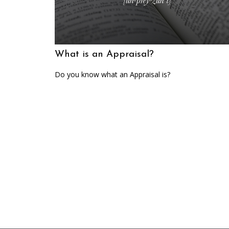
What is an Appraisal?
Do you know what an Appraisal is?