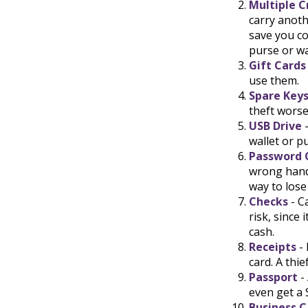
Multiple C
carry anoth
save you co
purse or wa
Gift Cards
use them.
Spare Key
theft wors
USB Drive
-
wallet or pu
Password 
wrong hand
way to lose
Checks
- C
risk, since
cash.
Receipts
- 
card. A thi
Passport
-
even get a 
Business C