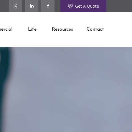
Get A Quote
rcial
Life
Resources
Contact