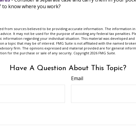
ef to know where you work?
d from sources believed to be providing accurate information. The information in t
 advice. It may not be used for the purpose of avoiding any federal tax penalties. Ple
fic information regarding your individual situation. This material was developed a
on a topic that may be of interest. FMG Suite is not affiliated with the named broker
advisory firm. The opinions expressed and material provided are for general inform
ation for the purchase or sale of any security. Copyright
2026 FMG Suite.
Have A Question About This Topic?
Email