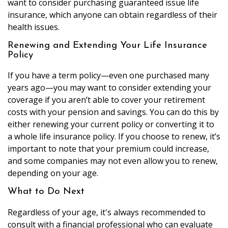
want to consider purchasing guaranteed issue life
insurance, which anyone can obtain regardless of their
health issues.
Renewing and Extending Your Life Insurance
Policy
If you have a term policy—even one purchased many
years ago—you may want to consider extending your
coverage if you aren’t able to cover your retirement
costs with your pension and savings. You can do this by
either renewing your current policy or converting it to
a whole life insurance policy. If you choose to renew, it’s
important to note that your premium could increase,
and some companies may not even allow you to renew,
depending on your age.
What to Do Next
Regardless of your age, it's always recommended to
consult with a financial professional who can evaluate