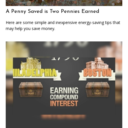
A Penny Saved is Two Pennies Earned
Here are some simple and inexpensive energy-saving tips that
may help you save money.