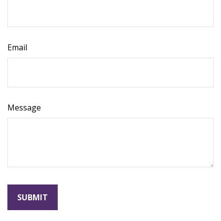
Email
Message