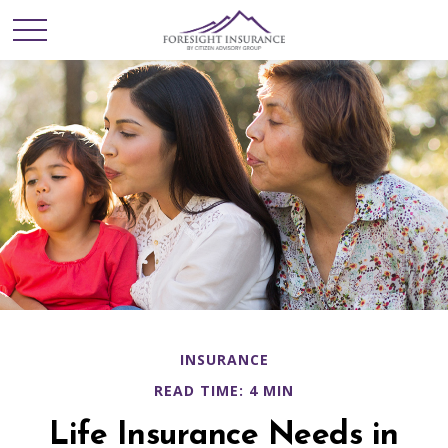
INSURANCE
READ TIME: 4 MIN
Life Insurance Needs in