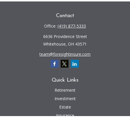
Contact
Office:
(419) 877-5333
6636 Providence Street
Whitehouse,
OH
43571
team@foresightinsure.com
Quick Links
Retirement
Investment
Estate
Insurance
Tax