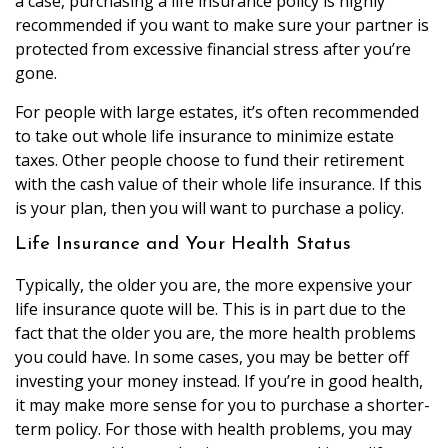
a case, purchasing a life insurance policy is highly
recommended if you want to make sure your partner is
protected from excessive financial stress after you’re
gone.
For people with large estates, it’s often recommended
to take out whole life insurance to minimize estate
taxes. Other people choose to fund their retirement
with the cash value of their whole life insurance. If this
is your plan, then you will want to purchase a policy.
Life Insurance and Your Health Status
Typically, the older you are, the more expensive your
life insurance quote will be. This is in part due to the
fact that the older you are, the more health problems
you could have. In some cases, you may be better off
investing your money instead. If you’re in good health,
it may make more sense for you to purchase a shorter-
term policy. For those with health problems, you may