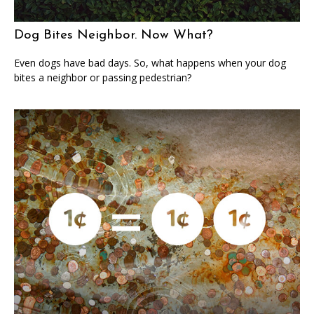
Dog Bites Neighbor. Now What?
Even dogs have bad days. So, what happens when your dog
bites a neighbor or passing pedestrian?