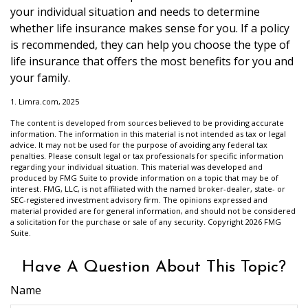
your individual situation and needs to determine
whether life insurance makes sense for you. If a policy
is recommended, they can help you choose the type of
life insurance that offers the most benefits for you and
your family.
1. Limra.com, 2025
The content is developed from sources believed to be providing accurate
information. The information in this material is not intended as tax or legal
advice. It may not be used for the purpose of avoiding any federal tax
penalties. Please consult legal or tax professionals for specific information
regarding your individual situation. This material was developed and
produced by FMG Suite to provide information on a topic that may be of
interest. FMG, LLC, is not affiliated with the named broker-dealer, state- or
SEC-registered investment advisory firm. The opinions expressed and
material provided are for general information, and should not be considered
a solicitation for the purchase or sale of any security. Copyright
2026 FMG
Suite.
Have A Question About This Topic?
Name