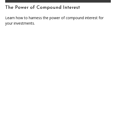
The Power of Compound Interest
Learn how to harness the power of compound interest for
your investments.