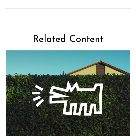
Related Content