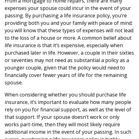
From a mortgage to home repairs, there are many
expenses your spouse could incur in the event of your
passing. By purchasing a life insurance policy, you’re
providing both you and your family with peace of mind;
you will know that these types of expenses will not lead
to the loss of a house or more. A common belief about
life insurance is that it’s expensive, especially when
purchased later in life. However, a couple in their sixties
or seventies may not need as substantial a policy as a
younger couple, given that the policy would need to
financially cover fewer years of life for the remaining
spouse.
When considering whether you should purchase life
insurance, it’s important to evaluate how many people
rely on you for financial support, as well as the level of
that support. If your spouse doesn’t work or only
works part-time, then they will most likely require
additional income in the event of your passing. In such