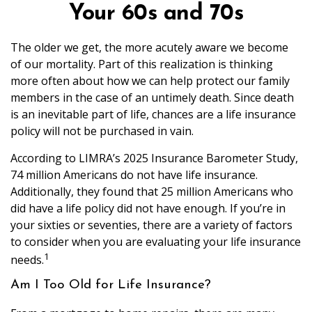
Your 60s and 70s
The older we get, the more acutely aware we become
of our mortality. Part of this realization is thinking
more often about how we can help protect our family
members in the case of an untimely death. Since death
is an inevitable part of life, chances are a life insurance
policy will not be purchased in vain.
According to LIMRA’s 2025 Insurance Barometer Study,
74 million Americans do not have life insurance.
Additionally, they found that 25 million Americans who
did have a life policy did not have enough. If you’re in
your sixties or seventies, there are a variety of factors
to consider when you are evaluating your life insurance
1
needs.
Am I Too Old for Life Insurance?