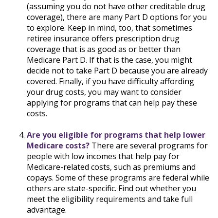
(assuming you do not have other creditable drug
coverage), there are many Part D options for you
to explore. Keep in mind, too, that sometimes
retiree insurance offers prescription drug
coverage that is as good as or better than
Medicare Part D. If that is the case, you might
decide not to take Part D because you are already
covered. Finally, if you have difficulty affording
your drug costs, you may want to consider
applying for programs that can help pay these
costs.
Are you eligible for programs that help lower
Medicare costs?
There are several programs for
people with low incomes that help pay for
Medicare-related costs, such as premiums and
copays. Some of these programs are federal while
others are state-specific. Find out whether you
meet the eligibility requirements and take full
advantage.