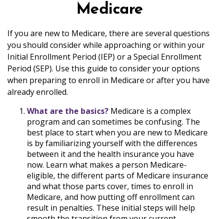
Medicare
If you are new to Medicare, there are several questions
you should consider while approaching or within your
Initial Enrollment Period (IEP) or a Special Enrollment
Period (SEP). Use this guide to consider your options
when preparing to enroll in Medicare or after you have
already enrolled.
What are the basics?
Medicare is a complex
program and can sometimes be confusing. The
best place to start when you are new to Medicare
is by familiarizing yourself with the differences
between it and the health insurance you have
now. Learn what makes a person Medicare-
eligible, the different parts of Medicare insurance
and what those parts cover, times to enroll in
Medicare, and how putting off enrollment can
result in penalties. These initial steps will help
smooth the transition from your current