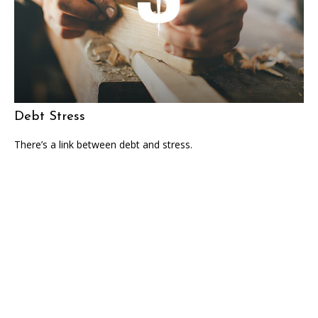
Debt Stress
There’s a link between debt and stress.