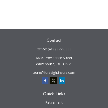
Contact
Office:
(419) 877-5333
6636 Providence Street
Whitehouse,
OH
43571
team@foresightinsure.com
Quick Links
Retirement