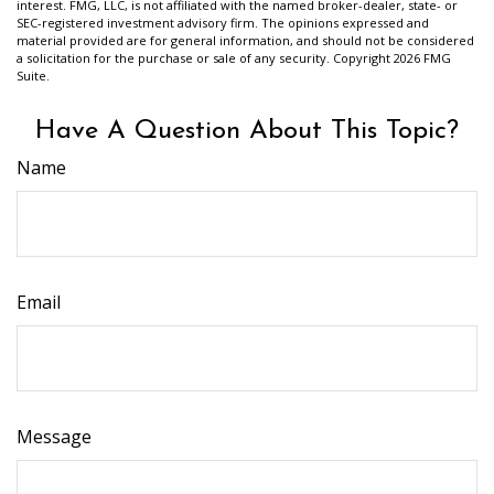
interest. FMG, LLC, is not affiliated with the named broker-dealer, state- or
SEC-registered investment advisory firm. The opinions expressed and
material provided are for general information, and should not be considered
a solicitation for the purchase or sale of any security. Copyright
2026 FMG
Suite.
Have A Question About This Topic?
Name
Email
Message