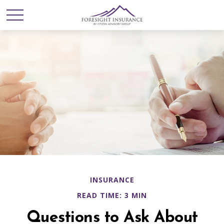
INSURANCE
READ TIME: 3 MIN
Questions to Ask About