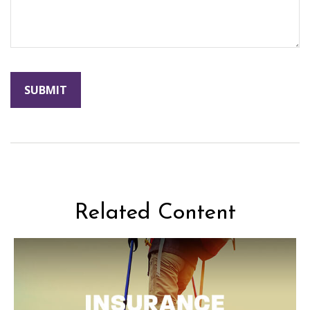
Related Content