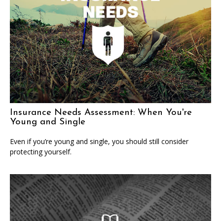
Insurance Needs Assessment: When You're
Young and Single
Even if you’re young and single, you should still consider
protecting yourself.