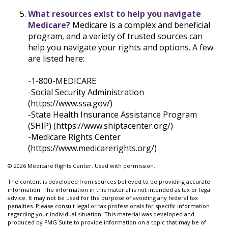
What resources exist to help you navigate
Medicare?
Medicare is a complex and beneficial
program, and a variety of trusted sources can
help you navigate your rights and options. A few
are listed here:
-1-800-MEDICARE
-Social Security Administration
(https://www.ssa.gov/)
-State Health Insurance Assistance Program
(SHIP) (https://www.shiptacenter.org/)
-Medicare Rights Center
(https://www.medicarerights.org/)
©
2026 Medicare Rights Center. Used with permission.
The content is developed from sources believed to be providing accurate
information. The information in this material is not intended as tax or legal
advice. It may not be used for the purpose of avoiding any federal tax
penalties. Please consult legal or tax professionals for specific information
regarding your individual situation. This material was developed and
produced by FMG Suite to provide information on a topic that may be of