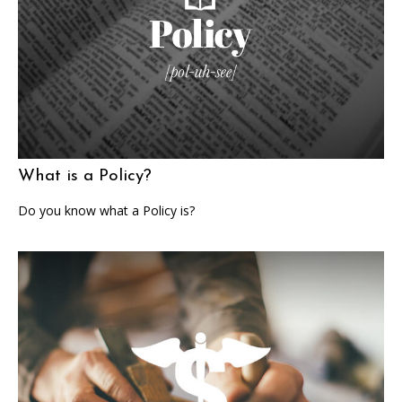
What is a Policy?
Do you know what a Policy is?