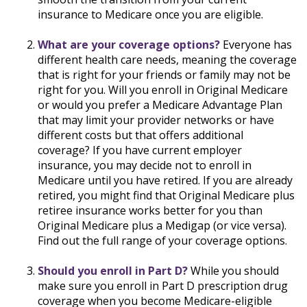
insurance to Medicare once you are eligible.
What are your coverage options?
Everyone has
different health care needs, meaning the coverage
that is right for your friends or family may not be
right for you. Will you enroll in Original Medicare
or would you prefer a Medicare Advantage Plan
that may limit your provider networks or have
different costs but that offers additional
coverage? If you have current employer
insurance, you may decide not to enroll in
Medicare until you have retired. If you are already
retired, you might find that Original Medicare plus
retiree insurance works better for you than
Original Medicare plus a Medigap (or vice versa).
Find out the full range of your coverage options.
Should you enroll in Part D?
While you should
make sure you enroll in Part D prescription drug
coverage when you become Medicare-eligible