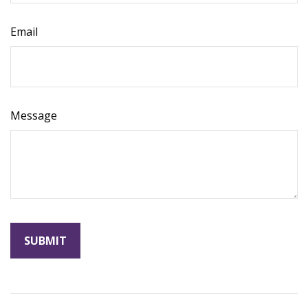
Email
Message