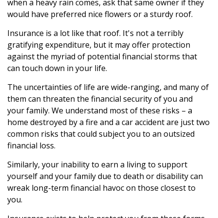
when a heavy rain comes, ask that same owner if they
would have preferred nice flowers or a sturdy roof.
Insurance is a lot like that roof. It's not a terribly
gratifying expenditure, but it may offer protection
against the myriad of potential financial storms that
can touch down in your life.
The uncertainties of life are wide-ranging, and many of
them can threaten the financial security of you and
your family. We understand most of these risks – a
home destroyed by a fire and a car accident are just two
common risks that could subject you to an outsized
financial loss.
Similarly, your inability to earn a living to support
yourself and your family due to death or disability can
wreak long-term financial havoc on those closest to
you.