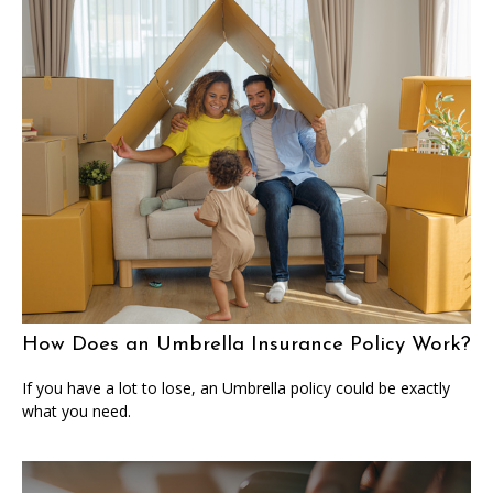
How Does an Umbrella Insurance Policy Work?
If you have a lot to lose, an Umbrella policy could be exactly
what you need.