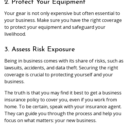
2. Protect Your Equipment
Your gear is not only expensive but often essential to
your business. Make sure you have the right coverage
to protect your equipment and safeguard your
livelihood.
3. Assess Risk Exposure
Being in business comes with its share of risks, such as
lawsuits, accidents, and data theft. Securing the right
coverage is crucial to protecting yourself and your
business.
The truth is that you may find it best to get a business
insurance policy to cover you, even if you work from
home. To be certain, speak with your insurance agent.
They can guide you through the process and help you
focus on what matters: your new business.