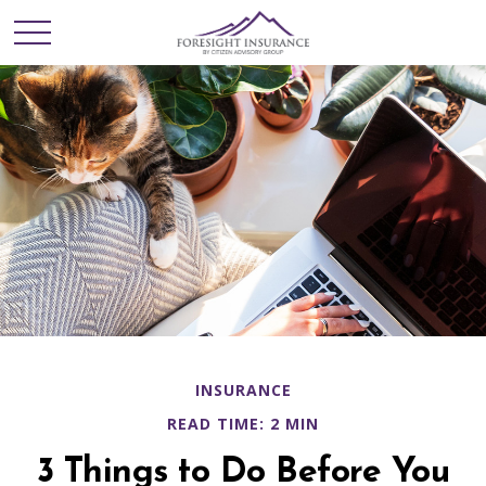
INSURANCE
READ TIME: 2 MIN
3 Things to Do Before You