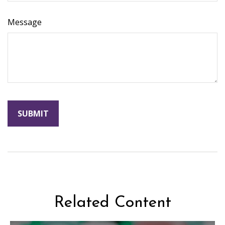
Message
Related Content