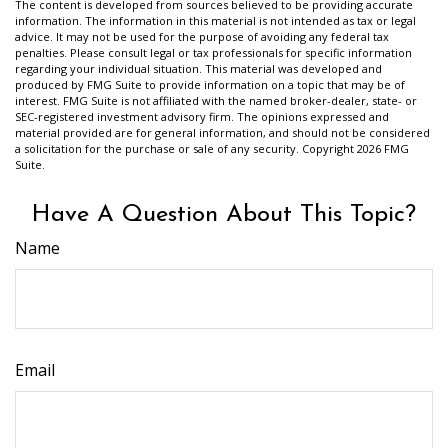
The content is developed from sources believed to be providing accurate
information. The information in this material is not intended as tax or legal
advice. It may not be used for the purpose of avoiding any federal tax
penalties. Please consult legal or tax professionals for specific information
regarding your individual situation. This material was developed and
produced by FMG Suite to provide information on a topic that may be of
interest. FMG Suite is not affiliated with the named broker-dealer, state- or
SEC-registered investment advisory firm. The opinions expressed and
material provided are for general information, and should not be considered
a solicitation for the purchase or sale of any security. Copyright
2026 FMG
Suite.
Have A Question About This Topic?
Name
Email