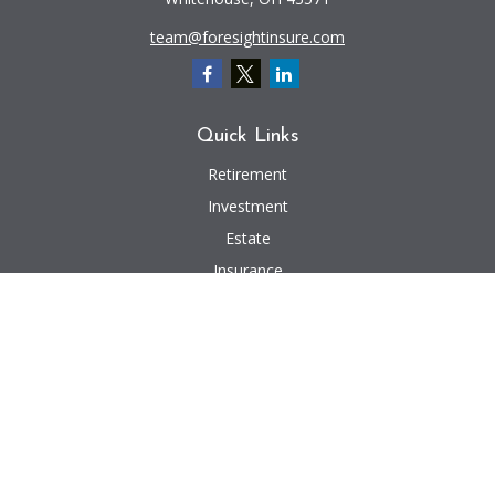
team@foresightinsure.com
Quick Links
Retirement
Investment
Estate
Insurance
Tax
Money
Lifestyle
Latest Articles
All Videos
All Calculators