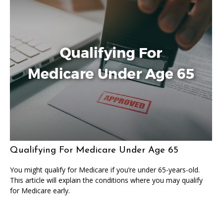
Qualifying For Medicare Under Age 65
You might qualify for Medicare if you’re under 65-years-old.
This article will explain the conditions where you may qualify
for Medicare early.