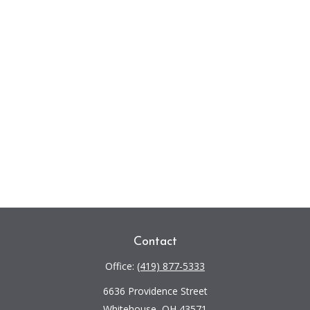
Contact
Office:
(419) 877-5333
6636 Providence Street
Whitehouse,
OH
43571