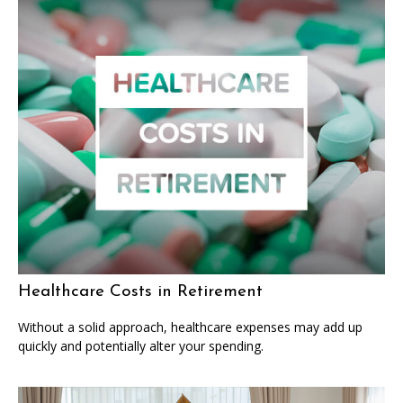
Healthcare Costs in Retirement
Without a solid approach, healthcare expenses may add up
quickly and potentially alter your spending.