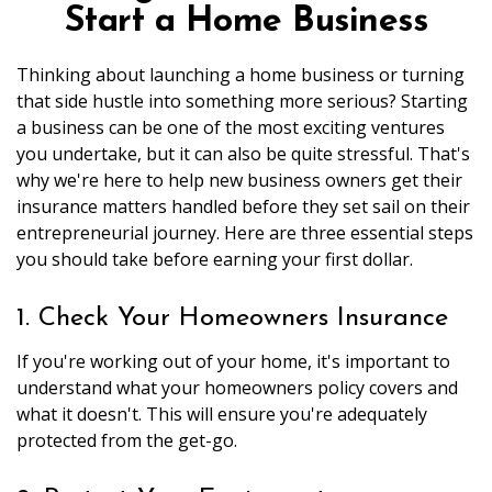
Start a Home Business
Thinking about launching a home business or turning
that side hustle into something more serious? Starting
a business can be one of the most exciting ventures
you undertake, but it can also be quite stressful. That's
why we're here to help new business owners get their
insurance matters handled before they set sail on their
entrepreneurial journey. Here are three essential steps
you should take before earning your first dollar.
1. Check Your Homeowners Insurance
If you're working out of your home, it's important to
understand what your homeowners policy covers and
what it doesn't. This will ensure you're adequately
protected from the get-go.