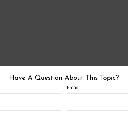
Have A Question About This Topic?
Email