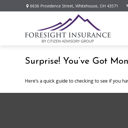
6636 Providence Street,
Whitehouse,
OH
43571
Surprise! You’ve Got Mon
Here’s a quick guide to checking to see if you 