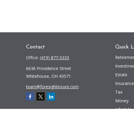
Contact
Quick L
Retireme
Office:
(419) 877-5333
Investme
6636 Providence Street
Estate
Whitehouse,
OH
43571
Insurance
team@foresightinsure.com
Tax
Money
Lifestyle
Latest Art
All Videos