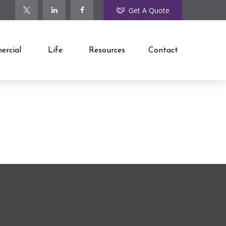
Get A Quote
rcial
Life
Resources
Contact