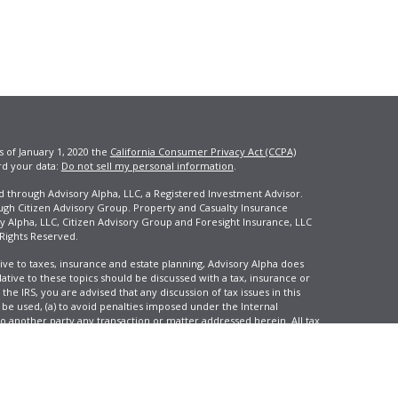
s of January 1, 2020 the
California Consumer Privacy Act (CCPA)
rd your data:
Do not sell my personal information
.
ed through Advisory Alpha, LLC, a Registered Investment Advisor.
ugh Citizen Advisory Group. Property and Casualty Insurance
y Alpha, LLC, Citizen Advisory Group and Foresight Insurance, LLC
 Rights Reserved.
ive to taxes, insurance and estate planning, Advisory Alpha does
elative to these topics should be discussed with a tax, insurance or
he IRS, you are advised that any discussion of tax issues in this
 be used, (a) to avoid penalties imposed under the Internal
another party any transaction or matter addressed herein. All tax
 not reflect an actual investor, and is not intended to predict your
tion and change over time.