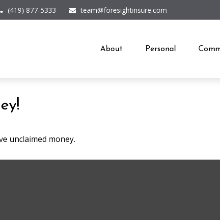
(419) 877-5333
team@foresightinsure.com
About
Personal
Comme
ey!
have unclaimed money.