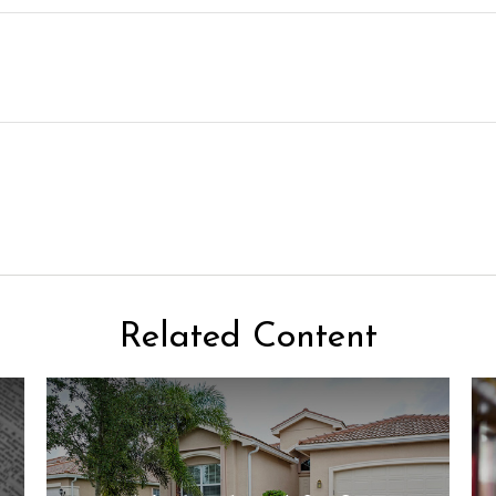
Related Content