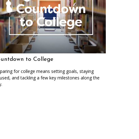
untdown to College
paring for college means setting goals, staying
used, and tackling a few key milestones along the
.