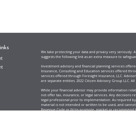
inks
We take protecting your data and privacy very seriously. A
suggests the following link as an extra measure to safegua
nt
Investment advisory and financial planning services offer
nt
Insurance, Consulting and Education services offered thro
services offered through Foresight Insurance, LLC. Advisor
are separate entities. 2022 Citizen Advisory Group LLC. All
While your financial advisor may provide information relat
not offer tax, insurance, or legal services. Any decisions r
legal professional prior to implementation. As required by t
material is not intended or written to be used, and cannot
Revenue Code or (b) to promote, market or recommend to 
information is provided for illustrative purposes only, does
icles
specific tax liabilities. Tax rates vary based on your situa
Full Disclosure