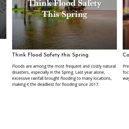
Think Flood Safety this Spring
Co
Floods are among the most frequent and costly natural
Pre
disasters, especially in the Spring. Last year alone,
foc
excessive rainfall brought flooding to many locations,
way
making it the deadliest for flooding since 2017.