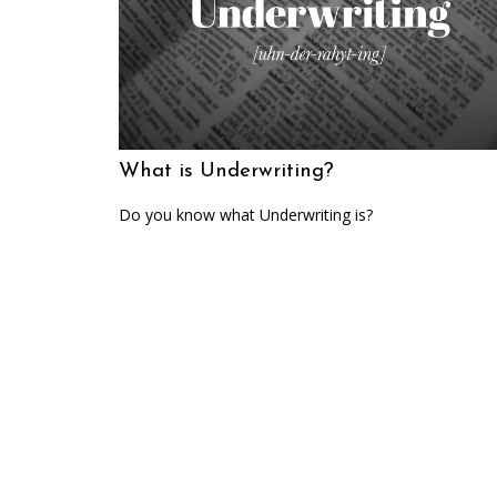
What is Underwriting?
Do you know what Underwriting is?