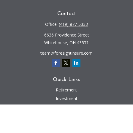
Contact
Office:
(419) 877-5333
6636 Providence Street
Whitehouse,
OH
43571
team@foresightinsure.com
Quick Links
Retirement
Investment
Estate
Insurance
Tax
Money