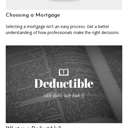
Choosing a Mortgage
Selecting a mortgage isn't an easy process. Get a better
understanding of how professionals make the right decisions.