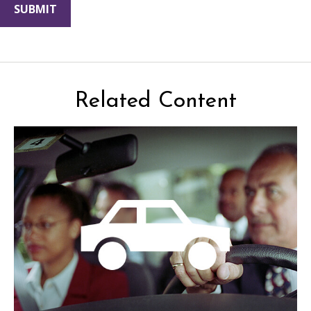
Related Content