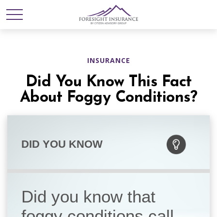
INSURANCE
Did You Know This Fact
About Foggy Conditions?
DID YOU KNOW
Did you know that
foggy conditions call