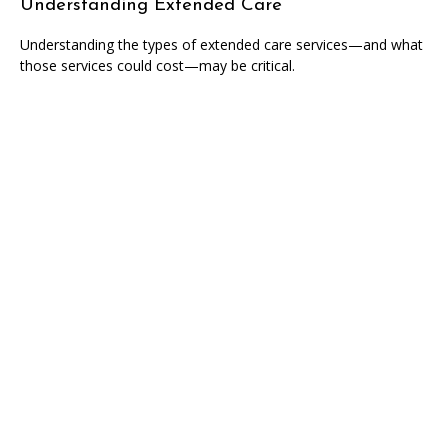
Understanding Extended Care
Understanding the types of extended care services—and what
those services could cost—may be critical.