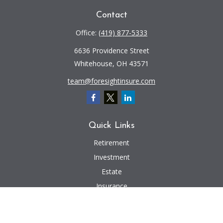
Contact
Office:
(419) 877-5333
6636 Providence Street
Whitehouse,
OH
43571
team@foresightinsure.com
Quick Links
Retirement
Investment
Estate
Insurance
Tax
Money