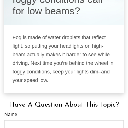
for low beams?
Fog is made of water droplets that reflect
light, so putting your headlights on high-
beam actually makes it harder to see while
driving. Next time you’re behind the wheel in
foggy conditions, keep your lights dim–and
your speed low.
Have A Question About This Topic?
Name