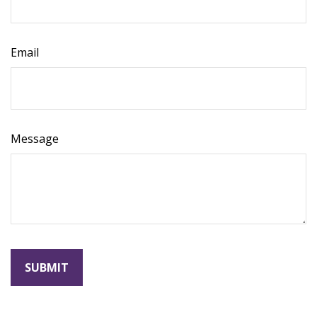
Email
Message