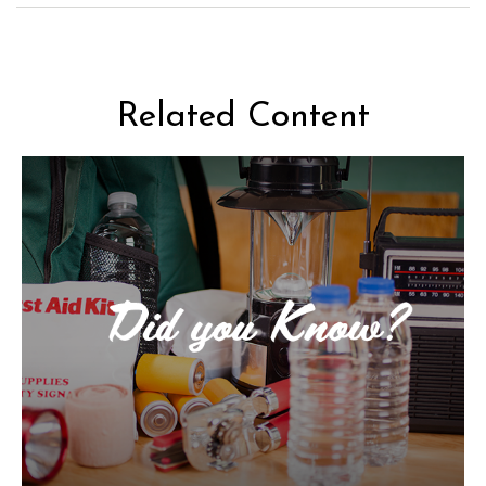
Related Content