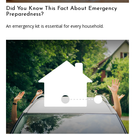
Did You Know This Fact About Emergency
Preparedness?
An emergency kit is essential for every household.