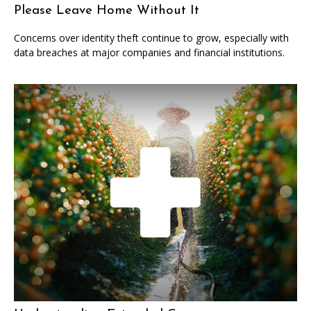
Please Leave Home Without It
Concerns over identity theft continue to grow, especially with
data breaches at major companies and financial institutions.