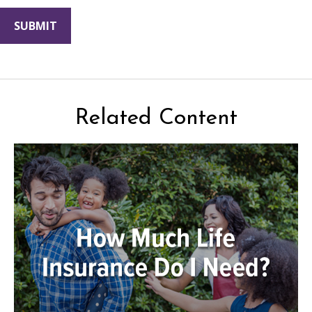
Related Content