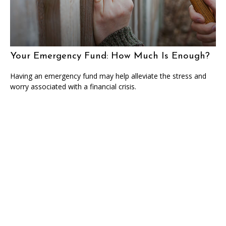
Your Emergency Fund: How Much Is Enough?
Having an emergency fund may help alleviate the stress and
worry associated with a financial crisis.