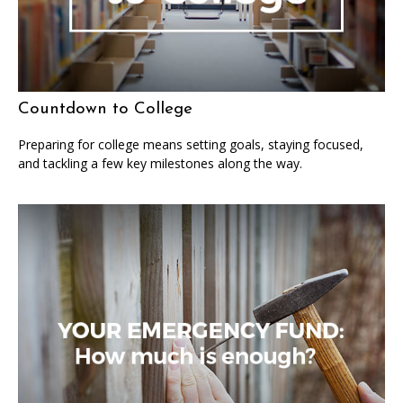
Countdown to College
Preparing for college means setting goals, staying focused,
and tackling a few key milestones along the way.