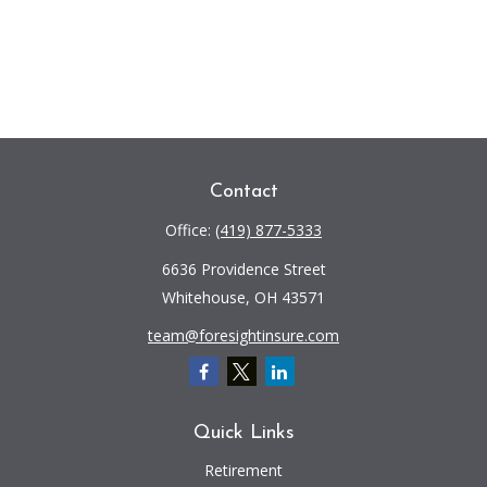
Contact
Office:
(419) 877-5333
6636 Providence Street
Whitehouse,
OH
43571
team@foresightinsure.com
Quick Links
Retirement