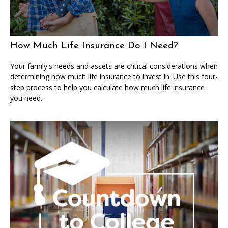
How Much Life Insurance Do I Need?
Your family's needs and assets are critical considerations when
determining how much life insurance to invest in. Use this four-
step process to help you calculate how much life insurance
you need.