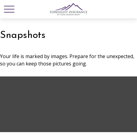
Snapshots
Your life is marked by images. Prepare for the unexpected,
so you can keep those pictures going.