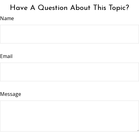
Have A Question About This Topic?
Name
Email
Message