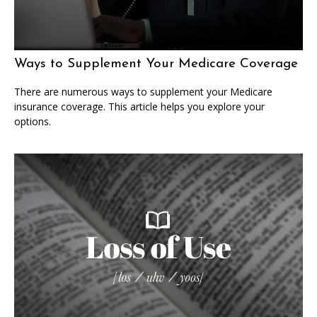
Ways to Supplement Your Medicare Coverage
There are numerous ways to supplement your Medicare
insurance coverage. This article helps you explore your
options.