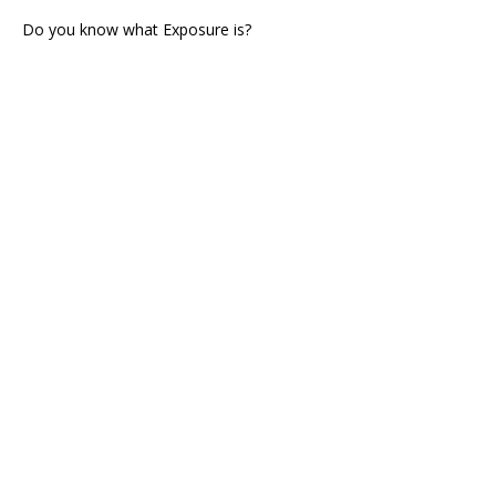
Do you know what Exposure is?