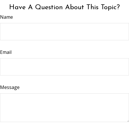
Have A Question About This Topic?
Name
Email
Message