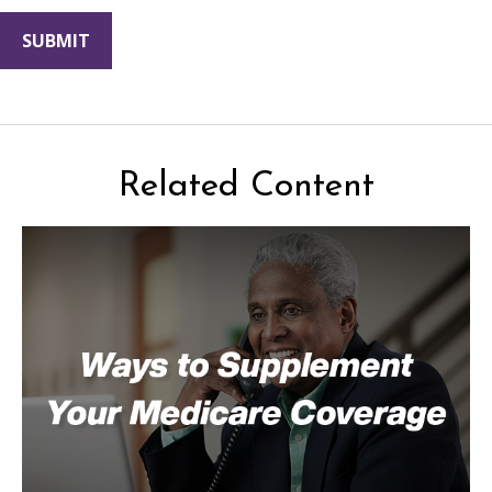
Related Content