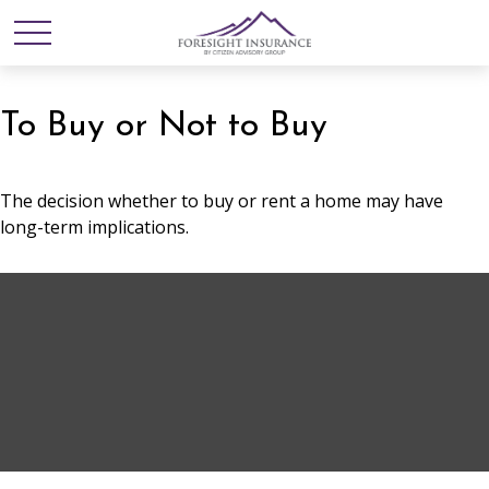
To Buy or Not to Buy
The decision whether to buy or rent a home may have
long-term implications.