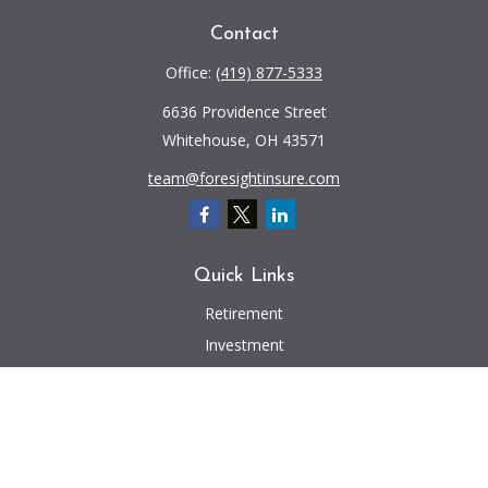
Contact
Office:
(419) 877-5333
6636 Providence Street
Whitehouse,
OH
43571
team@foresightinsure.com
Quick Links
Retirement
Investment
Estate
Insurance
Tax
Money