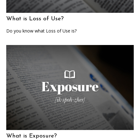
What is Loss of Use?
Do you know what Loss of Use is?
What is Exposure?