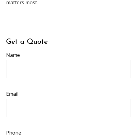
matters most.
Get a Quote
Name
Email
Phone