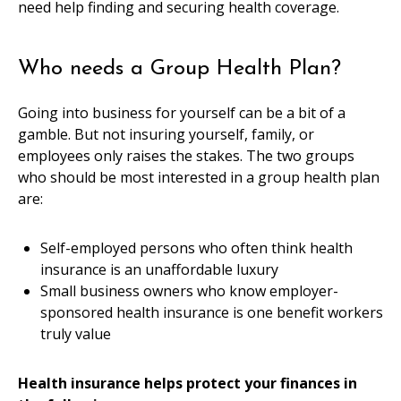
need help finding and securing health coverage.
Who needs a Group Health Plan?
Going into business for yourself can be a bit of a
gamble. But not insuring yourself, family, or
employees only raises the stakes. The two groups
who should be most interested in a group health plan
are:
Self-employed persons who often think health
insurance is an unaffordable luxury
Small business owners who know employer-
sponsored health insurance is one benefit workers
truly value
Health insurance helps protect your finances in