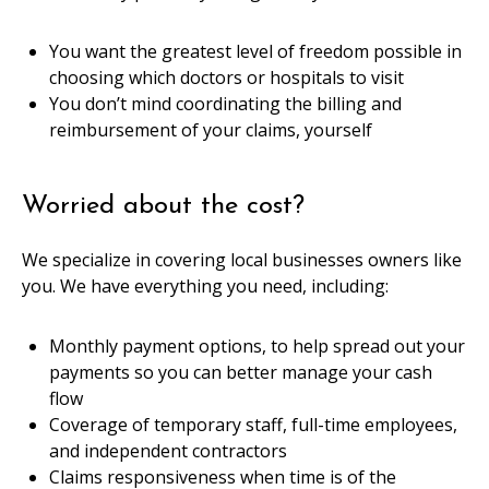
You want the greatest level of freedom possible in
choosing which doctors or hospitals to visit
You don’t mind coordinating the billing and
reimbursement of your claims, yourself
Worried about the cost?
We specialize in covering local businesses owners like
you. We have everything you need, including:
Monthly payment options, to help spread out your
payments so you can better manage your cash
flow
Coverage of temporary staff, full-time employees,
and independent contractors
Claims responsiveness when time is of the