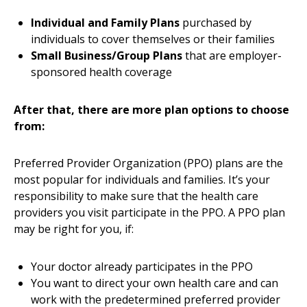
Individual and Family Plans
purchased by
individuals to cover themselves or their families
Small Business/Group Plans
that are employer-
sponsored health coverage
After that, there are more plan options to choose
from:
Preferred Provider Organization (PPO) plans are the
most popular for individuals and families. It’s your
responsibility to make sure that the health care
providers you visit participate in the PPO. A PPO plan
may be right for you, if:
Your doctor already participates in the PPO
You want to direct your own health care and can
work with the predetermined preferred provider