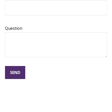
Question
SEND