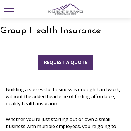
Group Health Insurance
REQUEST A QUOTE
Building a successful business is enough hard work,
without the added headache of finding affordable,
quality health insurance.
Whether you're just starting out or own a small
business with multiple employees, you're going to