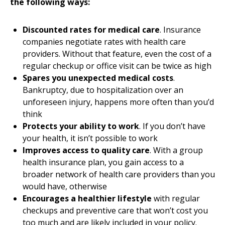
the following ways:
Discounted rates for medical care
. Insurance
companies negotiate rates with health care
providers. Without that feature, even the cost of a
regular checkup or office visit can be twice as high
Spares you unexpected medical costs
.
Bankruptcy, due to hospitalization over an
unforeseen injury, happens more often than you’d
think
Protects your ability to work
. If you don’t have
your health, it isn’t possible to work
Improves access to quality care
. With a group
health insurance plan, you gain access to a
broader network of health care providers than you
would have, otherwise
Encourages a healthier lifestyle
with regular
checkups and preventive care that won’t cost you
too much and are likely included in your policy.