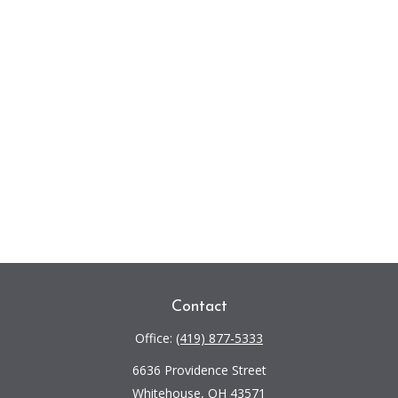
Contact
Office:
(419) 877-5333
6636 Providence Street
Whitehouse,
OH
43571