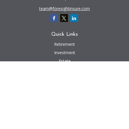
team@foresightinsure.com
Quick Links
Retirement
Investment
Estate
Insurance
Tax
Money
Lifestyle
Latest Articles
All Videos
All Calculators