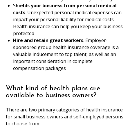
S
hields your business from personal medical
costs
. Unexpected personal medical expenses can
impact your personal liability for medical costs.
Health insurance can help you keep your business
protected
Hire and retain great workers
. Employer-
sponsored group health insurance coverage is a
valuable inducement to top talent, as well as an
important consideration in complete
compensation packages
What kind of health plans are
available to business owners?
There are two primary categories of health insurance
for small business owners and self-employed persons
to choose from: