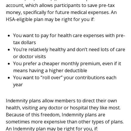
account, which allows participants to save pre-tax
money, specifically for future medical expenses. An
HSA-eligible plan may be right for you if:
You want to pay for health care expenses with pre-
tax dollars
You’re relatively healthy and don’t need lots of care
or doctor visits
You prefer a cheaper monthly premium, even if it
means having a higher deductible
You want to “roll over” your contributions each
year
Indemnity plans allow members to direct their own
health, visiting any doctor or hospital they like most.
Because of this freedom, Indemnity plans are
sometimes more expensive than other types of plans.
An Indemnity plan may be right for you, if: