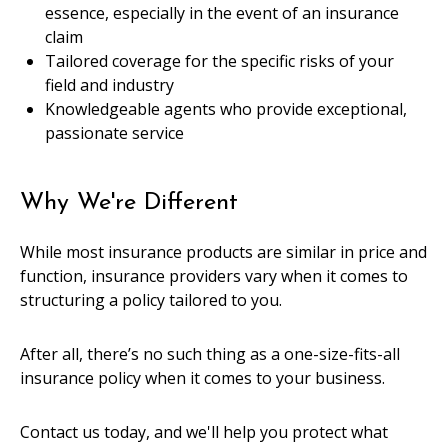
essence, especially in the event of an insurance
claim
Tailored coverage for the specific risks of your
field and industry
Knowledgeable agents who provide exceptional,
passionate service
Why We're Different
While most insurance products are similar in price and
function, insurance providers vary when it comes to
structuring a policy tailored to you.
After all, there’s no such thing as a one-size-fits-all
insurance policy when it comes to your business.
Contact us today, and we'll help you protect what