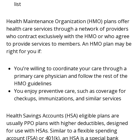
list
Health Maintenance Organization (HMO) plans offer
health care services through a network of providers
who contract exclusively with the HMO or who agree
to provide services to members. An HMO plan may be
right for you if:
You’re willing to coordinate your care through a
primary care physician and follow the rest of the
HMO guidelines
You enjoy preventive care, such as coverage for
checkups, immunizations, and similar services
Health Savings Accounts (HSA) eligible plans are
usually PPO plans with higher deductibles, designed
for use with HSAs. Similar to a flexible spending
account (FSA) or 401(k), an HSA is a special bank