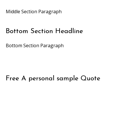
Middle Section Paragraph
Bottom Section Headline
Bottom Section Paragraph
Free
A personal sample
Quote