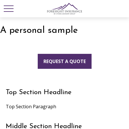
A personal sample
REQUEST A QUOTE
Top Section Headline
Top Section Paragraph
Middle Section Headline