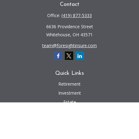
Contact
Office:
(419) 877-5333
6636 Providence Street
Whitehouse,
OH
43571
team@foresightinsure.com
Quick Links
Retirement
Investment
Estate
Insurance
Tax
Money
Lifestyle