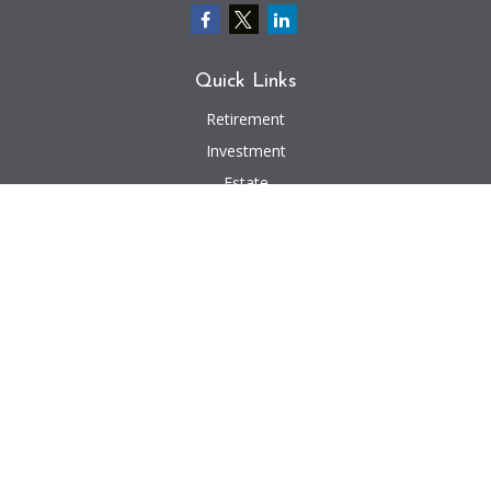
Quick Links
Retirement
Investment
Estate
Insurance
Tax
Money
Lifestyle
Latest Articles
All Videos
All Calculators
We take protecting your data and privacy very seriously. As of January 1,
2020 the
California Consumer Privacy Act (CCPA)
suggests the following link
as an extra measure to safeguard your data:
Do not sell my personal