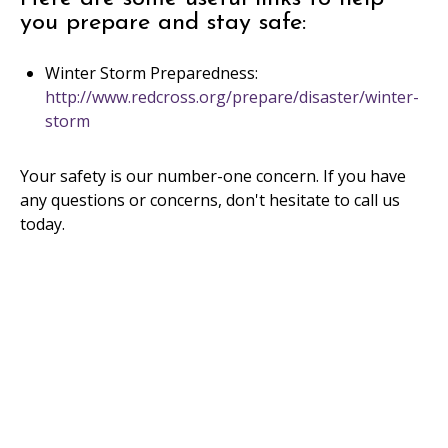
you prepare and stay safe:
Winter Storm Preparedness:
http://www.redcross.org/prepare/disaster/winter-
storm
Your safety is our number-one concern. If you have
any questions or concerns, don't hesitate to call us
today.