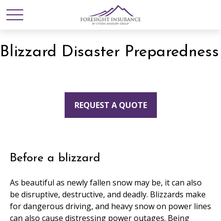
Blizzard Disaster Preparedness
REQUEST A QUOTE
Before a blizzard
As beautiful as newly fallen snow may be, it can also
be disruptive, destructive, and deadly. Blizzards make
for dangerous driving, and heavy snow on power lines
can also cause distressing power outages. Being