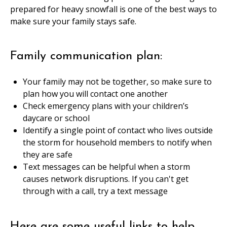
prepared for heavy snowfall is one of the best ways to
make sure your family stays safe.
Family communication plan:
Your family may not be together, so make sure to
plan how you will contact one another
Check emergency plans with your children’s
daycare or school
Identify a single point of contact who lives outside
the storm for household members to notify when
they are safe
Text messages can be helpful when a storm
causes network disruptions. If you can't get
through with a call, try a text message
Here are some useful links to help