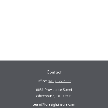
Contact
Office:
(419) 877-5333
6636 Providence Street
Whitehouse,
OH
43571
team@foresightinsure.com