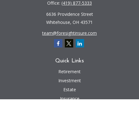
Office:
(419) 877-5333
6636 Providence Street
Whitehouse,
OH
43571
team@foresightinsure.com
Quick Links
Retirement
Investment
Estate
Insurance
Tax
Money
Lifestyle
Latest Articles