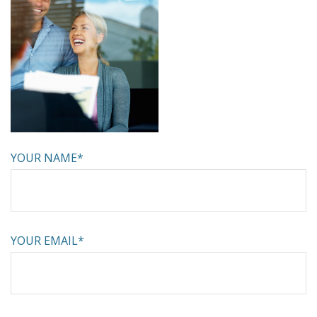
YOUR NAME*
YOUR EMAIL*