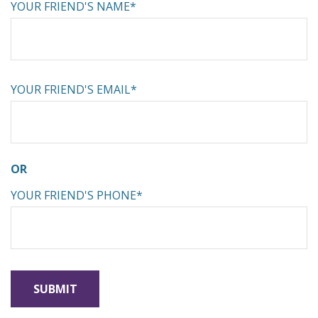
YOUR FRIEND'S NAME*
YOUR FRIEND'S EMAIL*
OR
YOUR FRIEND'S PHONE*