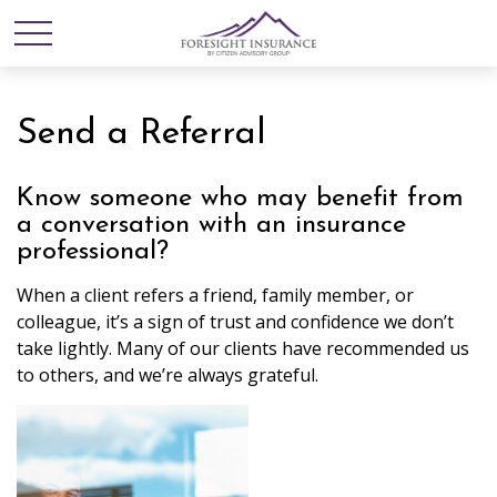
Send a Referral
Know someone who may benefit from
a conversation with an insurance
professional?
When a client refers a friend, family member, or
colleague, it’s a sign of trust and confidence we don’t
take lightly. Many of our clients have recommended us
to others, and we’re always grateful.