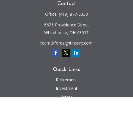
Contact
Office:
(419) 877-5333
6636 Providence Street
Whitehouse,
OH
43571
team@foresightinsure.com
Quick Links
Retirement
Investment
Estate
Insurance
Tax
Money
Lifestyle