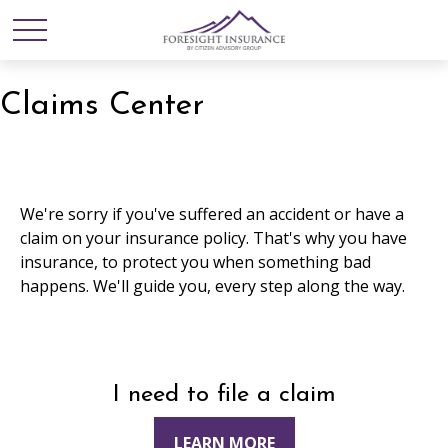
Claims Center
We're sorry if you've suffered an accident or have a
claim on your insurance policy. That's why you have
insurance, to protect you when something bad
happens. We'll guide you, every step along the way.
I need to file a claim
LEARN MORE