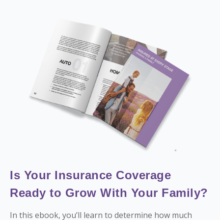
Is Your Insurance Coverage
Ready to Grow With Your Family?
In this ebook, you’ll learn to determine how much