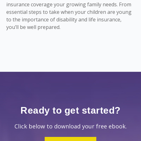
insurance coverage your growing family needs. From
essential steps to take when your children are young
to the importance of disability and life insurance,
you’ll be well prepared.
Ready to get started?
Click below to download your free ebook.