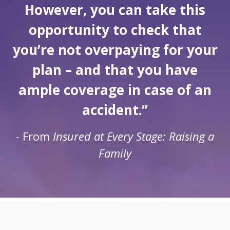
However, you can take this
opportunity to check that
you’re not overpaying for your
plan – and that you have
ample coverage in case of an
accident.”
- From
Insured at Every Stage: Raising a
Family