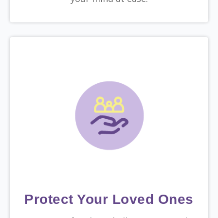
Protect Your Loved Ones