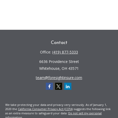
Contact
Office:
(419) 877-5333
6636 Providence Street
Whitehouse,
OH
43571
team@foresightinsure.com
We take protecting your data and privacy very seriously. As of January 1,
2020 the
California Consumer Privacy Act (CCPA)
suggests the following link
as an extra measure to safeguard your data:
Do not sell my personal
information
.