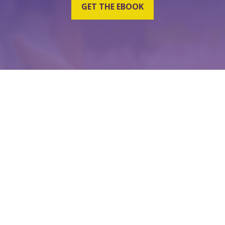
GET THE EBOOK