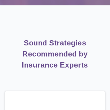
Sound Strategies
Recommended by
Insurance Experts