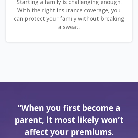
Starting a family is challenging enough.
With the right insurance coverage, you
can protect your family without breaking
a sweat.
“When you first become a
parent, it most likely won’t
affect your premiums.