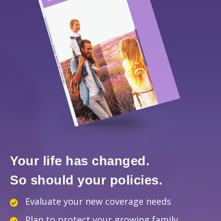
Your life has changed.
So should your policies.
Evaluate your new coverage needs
Plan to protect your growing family