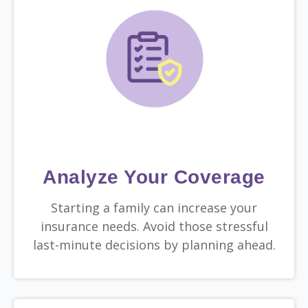
Analyze Your Coverage
Starting a family can increase your
insurance needs. Avoid those stressful
last-minute decisions by planning ahead.