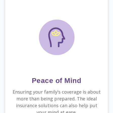
Peace of Mind
Ensuring your family’s coverage is about
more than being prepared. The ideal
insurance solutions can also help put
your mind at ease.