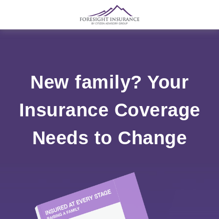
New family? Your
Insurance Coverage
Needs to Change