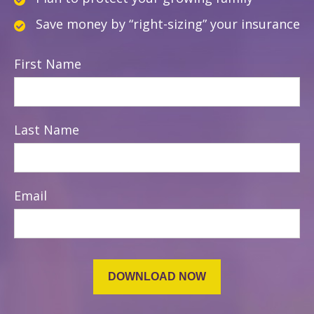
Save money by “right-sizing” your insurance
First Name
Last Name
Email