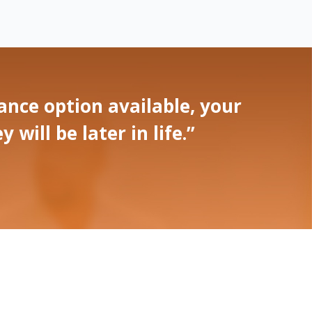
nce option available, your
ill be later in life.”