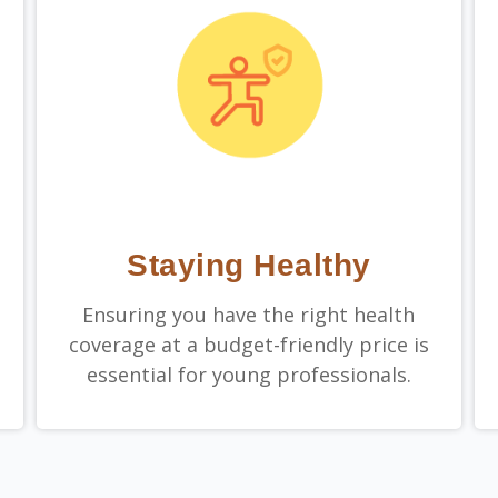
Staying Healthy
Ensuring you have the right health
coverage at a budget-friendly price is
essential for young professionals.