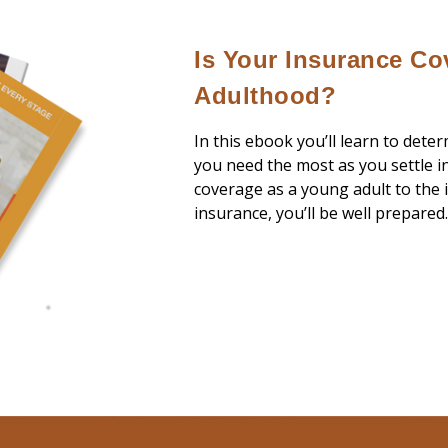
Is Your Insurance Co
Adulthood?
In this ebook you’ll learn to dete
you need the most as you settle i
coverage as a young adult to the i
insurance, you’ll be well prepared.