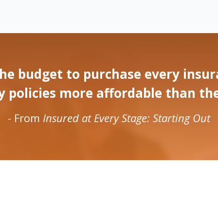
he budget to purchase every insura
olicies more affordable than they w
- From
Insured at Every Stage: Starting Out