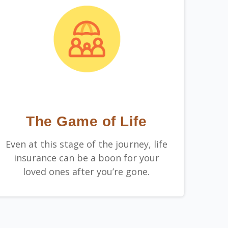
The Game of Life
Even at this stage of the journey, life
insurance can be a boon for your
loved ones after you’re gone.