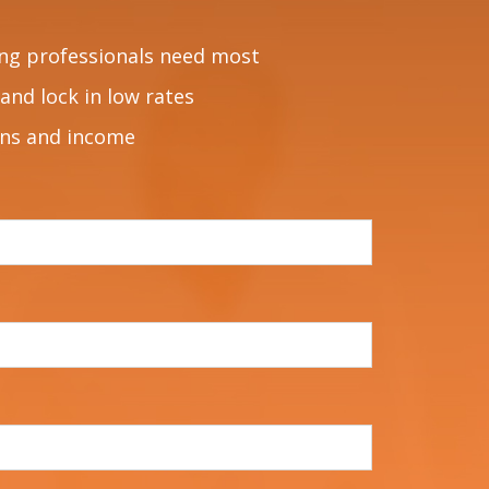
ng professionals need most
and lock in low rates
ons and income