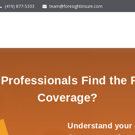
(419) 877-5333
team@foresightinsure.com
rofessionals Find the 
Coverage?
Understand your 