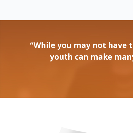
“While you may not have t
youth can make many p