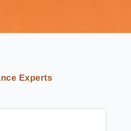
nce Experts