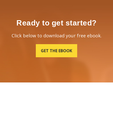
Ready to get started?
Click below to download your free ebook.
GET THE EBOOK