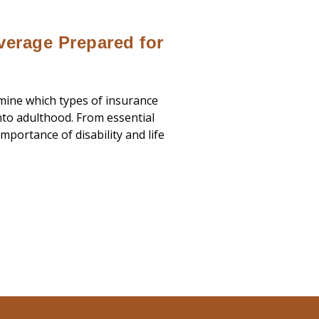
verage Prepared for
rmine which types of insurance
nto adulthood. From essential
mportance of disability and life