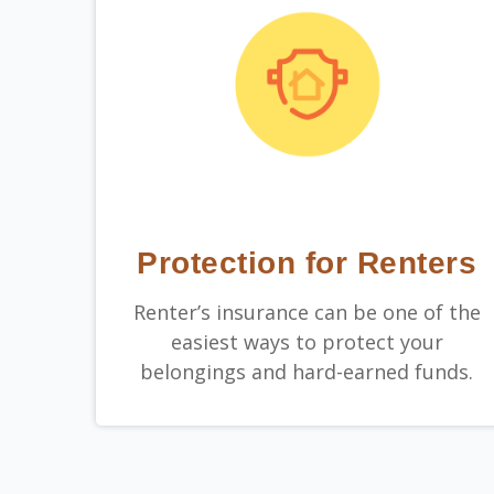
Protection for Renters
Renter’s insurance can be one of the
easiest ways to protect your
belongings and hard-earned funds.