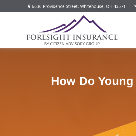
6636 Providence Street,
Whitehouse,
OH
43571
How Do Young P