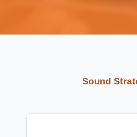
Sound Stra