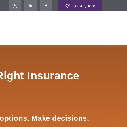
Get A Quote
Right Insurance
options. Make decisions.