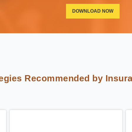
tegies Recommended by Insura