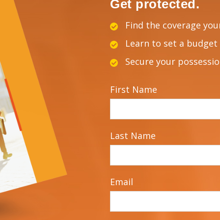
Get protected.
Find the coverage you
Learn to set a budget 
Secure your possessi
First Name
Last Name
Email