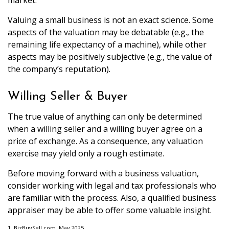
market.
Valuing a small business is not an exact science. Some
aspects of the valuation may be debatable (e.g., the
remaining life expectancy of a machine), while other
aspects may be positively subjective (e.g., the value of
the company’s reputation).
Willing Seller & Buyer
The true value of anything can only be determined
when a willing seller and a willing buyer agree on a
price of exchange. As a consequence, any valuation
exercise may yield only a rough estimate.
Before moving forward with a business valuation,
consider working with legal and tax professionals who
are familiar with the process. Also, a qualified business
appraiser may be able to offer some valuable insight.
1.
BizBuySell.com, May 2025