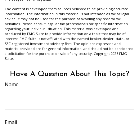
The content is developed from sources believed to be providing accurate
information. The information in this material is not intended as tax or legal
advice. It may not be used for the purpose of avoiding any federal tax
penalties. Please consult legal or tax professionals for specific information
regarding your individual situation. This material was developed and
produced by FMG Suite to provide information on a topic that may be of
interest. FMG Suite is not affiliated with the named broker-dealer, state- or
SEC-registered investment advisory firm. The opinions expressed and
material provided are for general information, and should not be considered
a solicitation for the purchase or sale of any security. Copyright
2026 FMG
Suite.
Have A Question About This Topic?
Name
Email