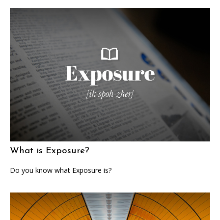
What is Exposure?
Do you know what Exposure is?