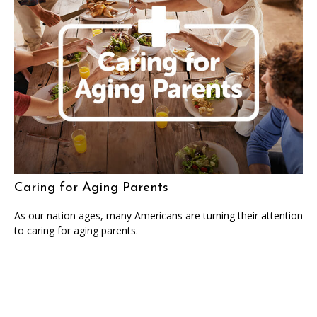
Caring for Aging Parents
As our nation ages, many Americans are turning their attention
to caring for aging parents.