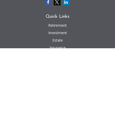
Quick Links
Retirement
Investment
Estate
Insurance
Tax
Money
Lifestyle
Latest Articles
All Videos
All Calculators
We take protecting your data and privacy very seriously. As of January 1,
2020 the
California Consumer Privacy Act (CCPA)
suggests the following link
as an extra measure to safeguard your data:
Do not sell my personal