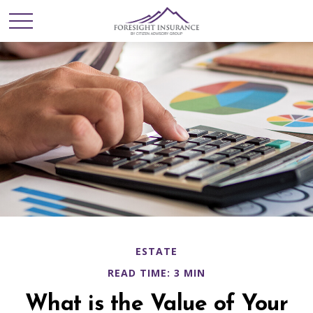
ESTATE
READ TIME: 3 MIN
What is the Value of Your