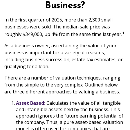
Business?
In the first quarter of 2025, more than 2,300 small
businesses were sold. The median sale price was
1
roughly $349,000, up 4% from the same time last year.
As a business owner, ascertaining the value of your
business is important for a variety of reasons,
including business succession, estate tax estimates, or
qualifying for a loan.
There are a number of valuation techniques, ranging
from the simple to the very complex. Outlined below
are three different approaches to valuing a business.
Asset Based:
Calculates the value of all tangible
and intangible assets held by the business. This
approach ignores the future earning potential of
the company. Thus, a pure asset-based valuation
model is often used for companies that are