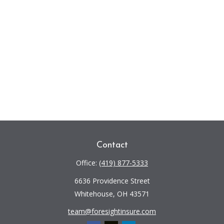
Contact
Office:
(419) 877-5333
6636 Providence Street
Whitehouse,
OH
43571
team@foresightinsure.com