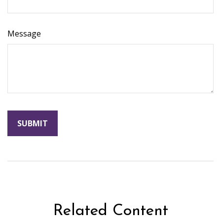
Message
Related Content