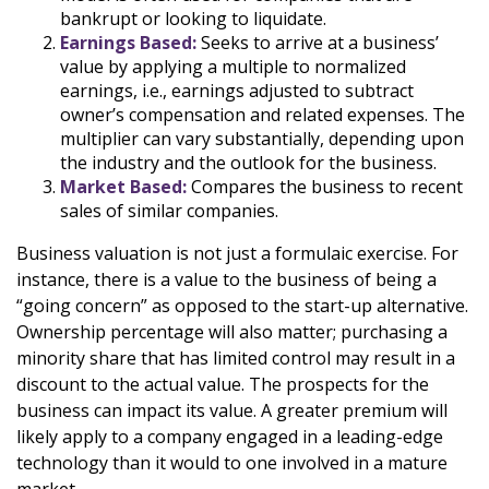
bankrupt or looking to liquidate.
Earnings Based:
Seeks to arrive at a business’
value by applying a multiple to normalized
earnings, i.e., earnings adjusted to subtract
owner’s compensation and related expenses. The
multiplier can vary substantially, depending upon
the industry and the outlook for the business.
Market Based:
Compares the business to recent
sales of similar companies.
Business valuation is not just a formulaic exercise. For
instance, there is a value to the business of being a
“going concern” as opposed to the start-up alternative.
Ownership percentage will also matter; purchasing a
minority share that has limited control may result in a
discount to the actual value. The prospects for the
business can impact its value. A greater premium will
likely apply to a company engaged in a leading-edge
technology than it would to one involved in a mature