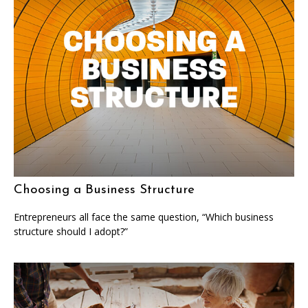
Choosing a Business Structure
Entrepreneurs all face the same question, “Which business
structure should I adopt?”