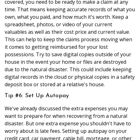
covered, you need to be ready to make a claim at any
time. That means keeping accurate records of what you
own, what you paid, and how much it's worth. Keep a
spreadsheet, photos, or video of your current
valuables as well as their cost price and current value.
This can help to keep the claims process moving when
it comes to getting reimbursed for your lost
possessions. Try to save digital copies outside of your
house in the event your home or files are destroyed
due to the natural disaster. This could include keeping
digital records in the cloud or physical copies in a safety
deposit box or stored at a relative's house.
Tip #6: Set Up Autopay
We've already discussed the extra expenses you may
want to prepare for when recovering from a natural
disaster. But one extra expense you shouldn't have to
worry about is late fees. Setting up autopay on your
credit card, car payment, cable bill, mortgage, or other