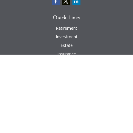
Quick Links
Retirement
Investment
Estate
Insurance
Tax
Money
Lifestyle
Latest Articles
All Videos
All Calculators
We take protecting your data and privacy very seriously. As of January 1,
2020 the
California Consumer Privacy Act (CCPA)
suggests the following link
as an extra measure to safeguard your data:
Do not sell my personal
information
.