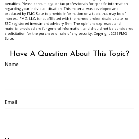
penalties. Please consult legal or tax professionals for specific information
regarding your individual situation. This material was developed and
produced by FMG Suite to provide information on a topic that may be of
interest. FMG, LLC, is not affiliated with the named broker-dealer, state- or
SEC-registered investment advisory firm. The opinions expressed and
material provided are for general information, and should not be considered
a solicitation for the purchase or sale of any security. Copyright
2026 FMG
Suite.
Have A Question About This Topic?
Name
Email