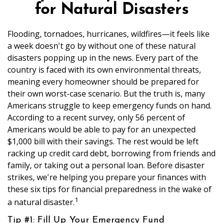
for Natural Disasters
Flooding, tornadoes, hurricanes, wildfires—it feels like
a week doesn't go by without one of these natural
disasters popping up in the news. Every part of the
country is faced with its own environmental threats,
meaning every homeowner should be prepared for
their own worst-case scenario. But the truth is, many
Americans struggle to keep emergency funds on hand.
According to a recent survey, only 56 percent of
Americans would be able to pay for an unexpected
$1,000 bill with their savings. The rest would be left
racking up credit card debt, borrowing from friends and
family, or taking out a personal loan. Before disaster
strikes, we're helping you prepare your finances with
these six tips for financial preparedness in the wake of
1
a natural disaster.
Tip #1: Fill Up Your Emergency Fund