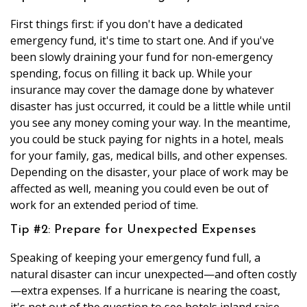
First things first: if you don't have a dedicated
emergency fund, it's time to start one. And if you've
been slowly draining your fund for non-emergency
spending, focus on filling it back up. While your
insurance may cover the damage done by whatever
disaster has just occurred, it could be a little while until
you see any money coming your way. In the meantime,
you could be stuck paying for nights in a hotel, meals
for your family, gas, medical bills, and other expenses.
Depending on the disaster, your place of work may be
affected as well, meaning you could even be out of
work for an extended period of time.
Tip #2: Prepare for Unexpected Expenses
Speaking of keeping your emergency fund full, a
natural disaster can incur unexpected—and often costly
—extra expenses. If a hurricane is nearing the coast,
it's not out of the question to see hotels inland raise