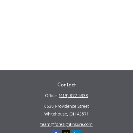
Contact
Office:
(419) 877-5333
6636 Providence Street
Whitehouse,
OH
43571
team@foresightinsure.com