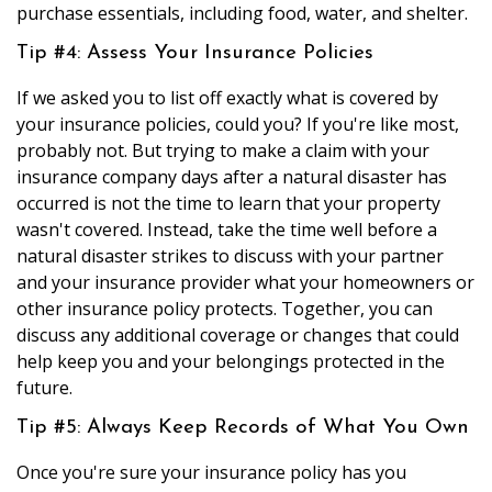
purchase essentials, including food, water, and shelter.
Tip #4: Assess Your Insurance Policies
If we asked you to list off exactly what is covered by
your insurance policies, could you? If you're like most,
probably not. But trying to make a claim with your
insurance company days after a natural disaster has
occurred is not the time to learn that your property
wasn't covered. Instead, take the time well before a
natural disaster strikes to discuss with your partner
and your insurance provider what your homeowners or
other insurance policy protects. Together, you can
discuss any additional coverage or changes that could
help keep you and your belongings protected in the
future.
Tip #5: Always Keep Records of What You Own
Once you're sure your insurance policy has you