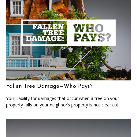
Fallen Tree Damage—Who Pays?
Your liability for damages that occur when a tree on your
property falls on your neighbor’s property is not clear cut.