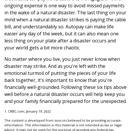
ongoing expense is one way to avoid missed payments
in the wake of a natural disaster. The last thing on your
mind when a natural disaster strikes is paying the cable
bill, and understandably so. Autopay can make life
easier any day of the week, but it can also mean one
less thing on your plate after a disaster occurs and
your world gets a bit more chaotic.
No matter where you live, you just never know when
disaster may strike. And as you're left with the
emotional turmoil of putting the pieces of your life
back together, it's important to know that you're
financially well-grounded. Following these six tips above
well before a natural disaster occurs will help keep you
and your family financially prepared for the unexpected.
1. CNBC.com, January 19, 2022
The content is developed from sources believed to be providing accurate
information. The information in this material is not intended as tax or legal
advice. It may not be used for the purpose of avoiding any federal tax