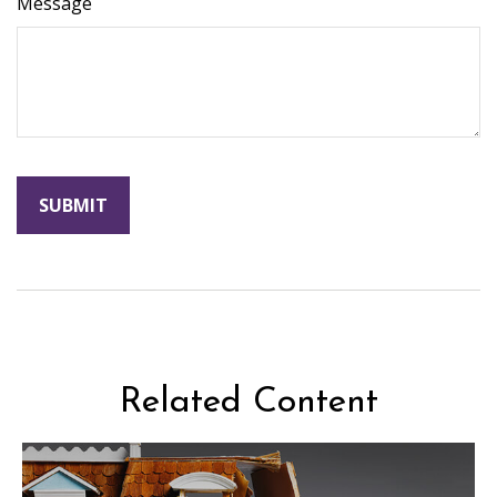
Message
Related Content