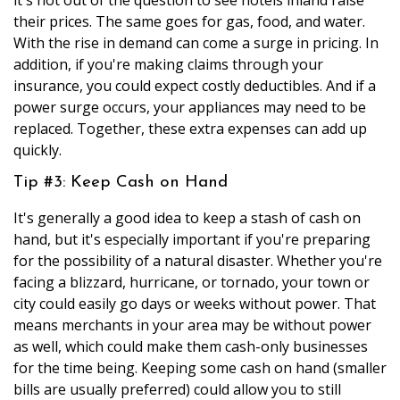
their prices. The same goes for gas, food, and water.
With the rise in demand can come a surge in pricing. In
addition, if you're making claims through your
insurance, you could expect costly deductibles. And if a
power surge occurs, your appliances may need to be
replaced. Together, these extra expenses can add up
quickly.
Tip #3: Keep Cash on Hand
It's generally a good idea to keep a stash of cash on
hand, but it's especially important if you're preparing
for the possibility of a natural disaster. Whether you're
facing a blizzard, hurricane, or tornado, your town or
city could easily go days or weeks without power. That
means merchants in your area may be without power
as well, which could make them cash-only businesses
for the time being. Keeping some cash on hand (smaller
bills are usually preferred) could allow you to still