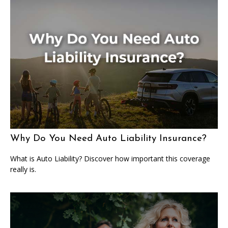
Why Do You Need Auto Liability Insurance?
What is Auto Liability? Discover how important this coverage
really is.