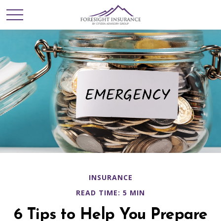
INSURANCE
READ TIME: 5 MIN
6 Tips to Help You Prepare