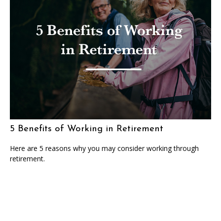
5 Benefits of Working in Retirement
Here are 5 reasons why you may consider working through
retirement.