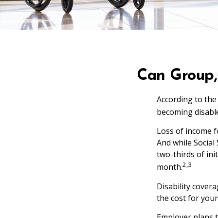
Can Group, 
According to the
becoming disable
Loss of income fo
And while Social 
two-thirds of ini
2,3
month.
Disability cover
the cost for you
Employer plans t