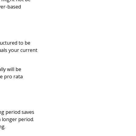
yer-based
ructured to be
uals your current
ly will be
he pro rata
ng period saves
a longer period.
ng.