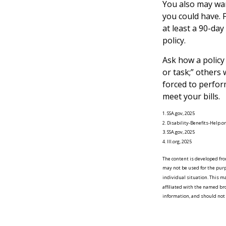
You also may wan
you could have. F
at least a 90-day
policy.
Ask how a policy 
or task;” others 
forced to perfor
meet your bills.
1. SSA.gov, 2025
2. Disability-Benefits-Help.or
3. SSA.gov, 2025
4. III.org, 2025
The content is developed from
may not be used for the purpo
individual situation. This m
affiliated with the named br
information, and should not b