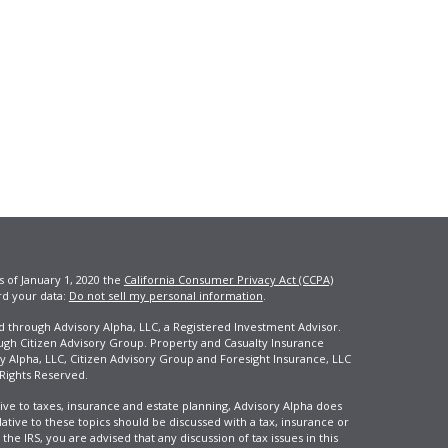
s of January 1, 2020 the
California Consumer Privacy Act (CCPA)
rd your data:
Do not sell my personal information
.
ed through Advisory Alpha, LLC, a Registered Investment Advisor.
ugh Citizen Advisory Group. Property and Casualty Insurance
y Alpha, LLC, Citizen Advisory Group and Foresight Insurance, LLC
 Rights Reserved.
ive to taxes, insurance and estate planning, Advisory Alpha does
elative to these topics should be discussed with a tax, insurance or
he IRS, you are advised that any discussion of tax issues in this