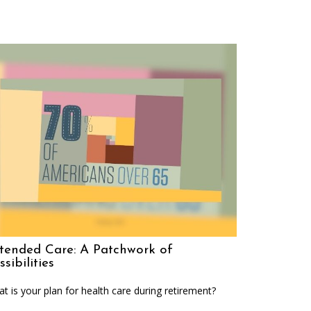
tended Care: A Patchwork of
ssibilities
t is your plan for health care during retirement?