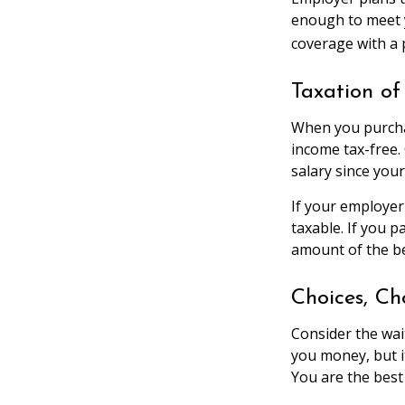
enough to meet 
coverage with a 
Taxation of 
When you purchas
income tax-free.
salary since you
If your employer
taxable. If you 
amount of the be
Choices, Ch
Consider the wai
you money, but i
You are the best