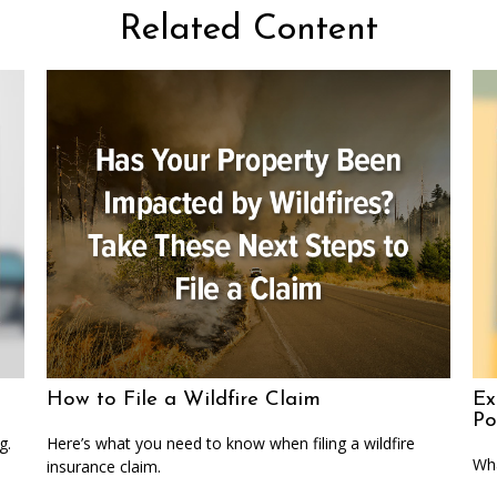
Related Content
How to File a Wildfire Claim
Ex
Po
g.
Here’s what you need to know when filing a wildfire
Wha
insurance claim.