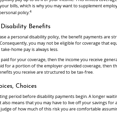
your bills, which is why you may want to supplement emplo
4
personal policy.
Disability Benefits
e a personal disability policy, the benefit payments are st
 Consequently, you may not be eligible for coverage that eq
r take-home pay is always less.
 paid for your coverage, then the income you receive general
paid for a portion of the employer-provided coverage, then t
nefits you receive are structured to be tax-free.
oices, Choices
ting period before disability payments begin. A longer waiti
t also means that you may have to live off your savings for 
 judge of how much of this risk you are comfortable assumi