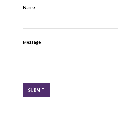
Name
Message