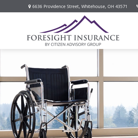
6636 Providence Street,
Whitehouse,
OH
43571