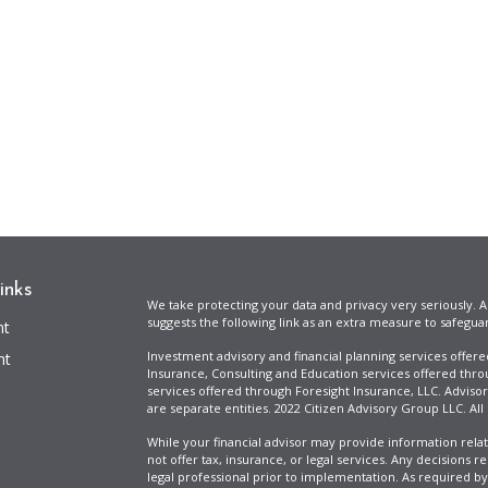
inks
We take protecting your data and privacy very seriously. A
suggests the following link as an extra measure to safegua
nt
Investment advisory and financial planning services offer
nt
Insurance, Consulting and Education services offered thro
services offered through Foresight Insurance, LLC. Advisor
are separate entities. 2022 Citizen Advisory Group LLC. All
While your financial advisor may provide information relat
not offer tax, insurance, or legal services. Any decisions r
legal professional prior to implementation. As required by t