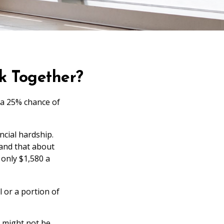
rk Together?
 a 25% chance of
ncial hardship.
stand that about
 only $1,580 a
 or a portion of
e might not be