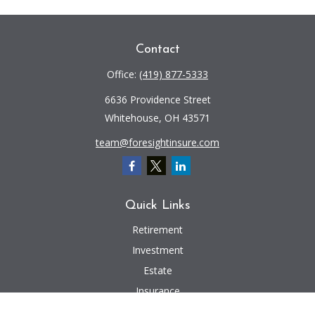
Contact
Office:
(419) 877-5333
6636 Providence Street
Whitehouse,
OH
43571
team@foresightinsure.com
Quick Links
Retirement
Investment
Estate
Insurance
Tax