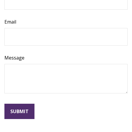
Email
Message