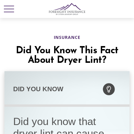
INSURANCE
Did You Know This Fact
About Dryer Lint?
DID YOU KNOW
Did you know that
dryer lint can cause