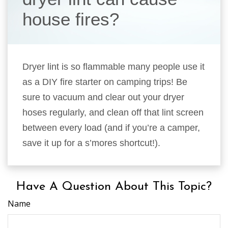
house fires?
Dryer lint is so flammable many people use it
as a DIY fire starter on camping trips! Be
sure to vacuum and clear out your dryer
hoses regularly, and clean off that lint screen
between every load (and if you’re a camper,
save it up for a s’mores shortcut!).
Have A Question About This Topic?
Name