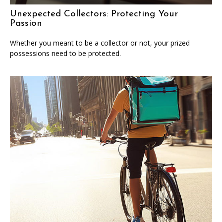
Unexpected Collectors: Protecting Your
Passion
Whether you meant to be a collector or not, your prized
possessions need to be protected.