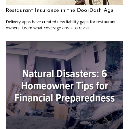
Restaurant Insurance in the DoorDash Age
Delivery apps have created new liability gaps for restaurant
owners. Learn what coverage areas to revisit.