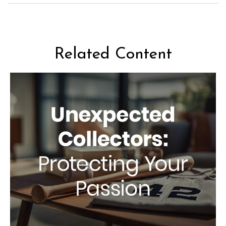
Related Content