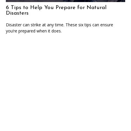
6 Tips to Help You Prepare for Natural
Disasters
Disaster can strike at any time. These six tips can ensure
you’re prepared when it does.