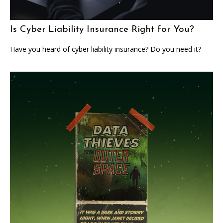
Is Cyber Liability Insurance Right for You?
Have you heard of cyber liability insurance? Do you need it?