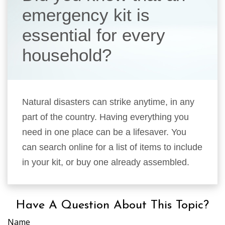
emergency kit is
essential for every
household?
Natural disasters can strike anytime, in any
part of the country. Having everything you
need in one place can be a lifesaver. You
can search online for a list of items to include
in your kit, or buy one already assembled.
Have A Question About This Topic?
Name