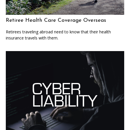
Retiree Health Care Coverage Overseas
Retirees traveling abroad need to know that their health
insurance travels with them.