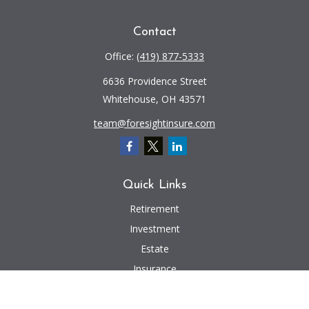
Contact
Office:
(419) 877-5333
6636 Providence Street
Whitehouse,
OH
43571
team@foresightinsure.com
Quick Links
Retirement
Investment
Estate
Insurance
Tax
Money