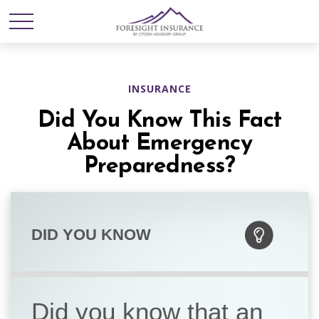
INSURANCE
Did You Know This Fact
About Emergency
Preparedness?
DID YOU KNOW
Did you know that an