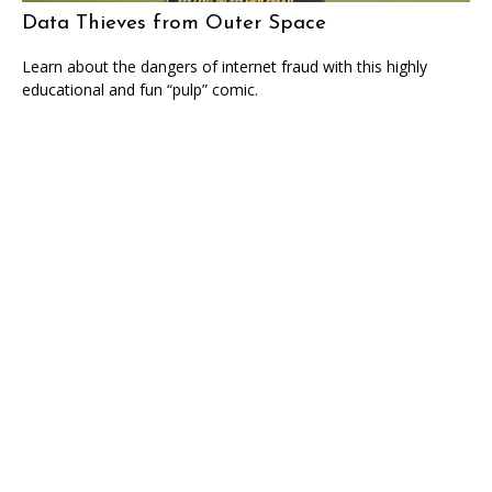
Data Thieves from Outer Space
Learn about the dangers of internet fraud with this highly
educational and fun “pulp” comic.