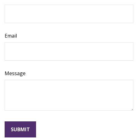
Email
Message