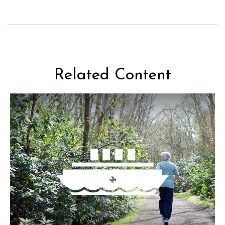
Related Content